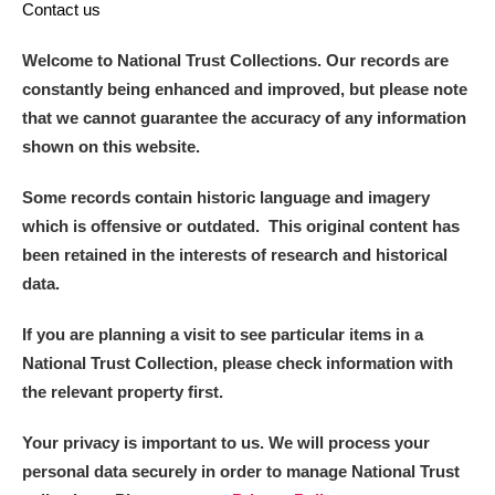
Contact us
Welcome to National Trust Collections. Our records are
constantly being enhanced and improved, but please note
that we cannot guarantee the accuracy of any information
shown on this website.
Some records contain historic language and imagery
which is offensive or outdated. This original content has
been retained in the interests of research and historical
data.
If you are planning a visit to see particular items in a
National Trust Collection, please check information with
the relevant property first.
Your privacy is important to us. We will process your
personal data securely in order to manage National Trust