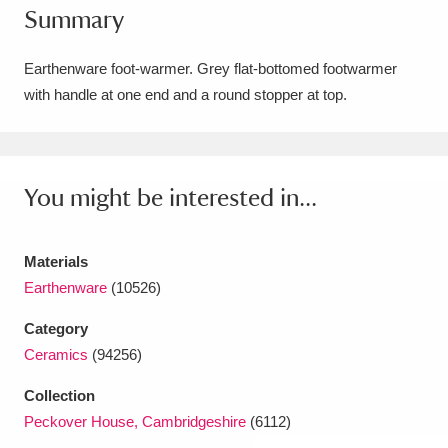
Summary
Amgueddfa Cymru - National Museum Wales,
Cardiff
4 items
Earthenware foot-warmer. Grey flat-bottomed footwarmer
with handle at one end and a round stopper at top.
Angel Corner
220 items
Anglesey Abbey, Gardens and Lode Mill
Explore
You might be interested in...
15,975 items
Antony
Explore
211 items
Materials
Ardress House
Explore
1,240 items
Earthenware
(10526)
Category
The Argory
Explore
8,978 items
Ceramics
(94256)
Arlington Court and the National Trust Carriage
Collection
Museum
Explore
5,034 items
Peckover House, Cambridgeshire
(6112)