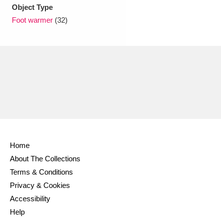
Ascott
Explore
62 items
Object Type
Foot warmer
(32)
Ashdown
Explore
166 items
Attingham Park
Explore
13,203 items
Avebury
Explore
13,622 items
Home
Clear all filters
About The Collections
Terms & Conditions
Show results
Privacy & Cookies
Accessibility
Help