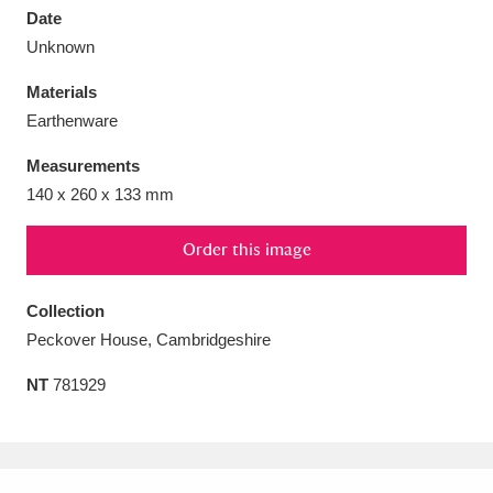
Date
Unknown
Materials
Earthenware
Aberdeunant
33 items
Measurements
Aberdulais Tin Works and Waterfall
25 items
140 x 260 x 133 mm
Explore
Order this image
Acorn Bank
84 items
Collection
A La Ronde
Explore
3,546 items
Peckover House, Cambridgeshire
Alderley Edge
9 items
NT
781929
Alfriston Clergy House
Explore
96 items
Allan Bank and Grasmere
11 items