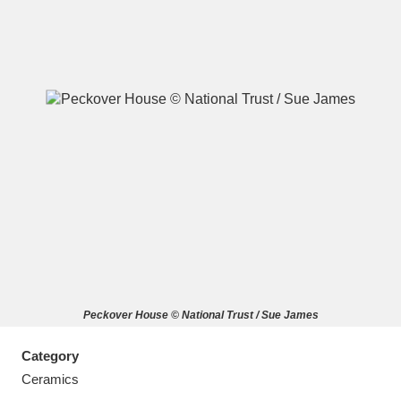
A
B
C
D
E
F
G
H
I
J
K
L
M
N
O
P
Q
R
Peckover House © National Trust / Sue James
S
T
U
V
W
X
Category
Y
Z
Ceramics