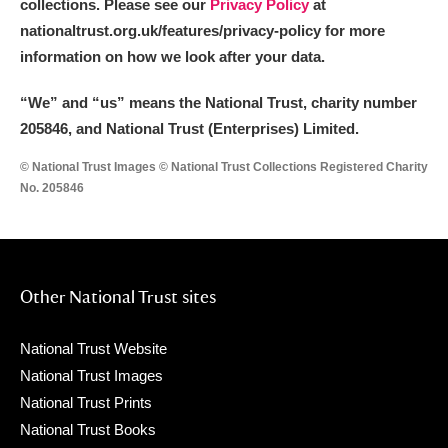
collections. Please see our
Privacy Policy
at
nationaltrust.org.uk/features/privacy-policy for more
information on how we look after your data.
“We
”
and “us” means the National Trust, charity number
205846, and National Trust (Enterprises) Limited.
© National Trust Images © National Trust Collections Registered Charity
No. 205846
Other National Trust sites
National Trust Website
National Trust Images
National Trust Prints
National Trust Books