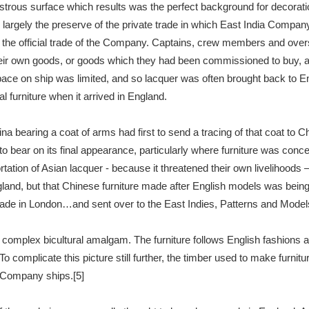
ustrous surface which results was the perfect background for decoration
rgely the preserve of the private trade in which East India Company
t the official trade of the Company. Captains, crew members and over
their own goods, or goods which they had been commissioned to buy, an
ce on ship was limited, and so lacquer was often brought back to En
 furniture when it arrived in England.
bearing a coat of arms had first to send a tracing of that coat to 
to bear on its final appearance, particularly where furniture was con
tation of Asian lacquer - because it threatened their own livelihoods –
gland, but that Chinese furniture made after English models was being
e in London…and sent over to the East Indies, Patterns and Models o
a complex bicultural amalgam. The furniture follows English fashion
o complicate this picture still further, the timber used to make furni
a Company ships.[5]