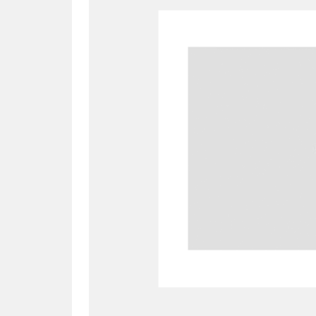
A
B
C
D
P
Q
R
S
Aberdeunant
33 items
Aberdulais Tin Works and Waterfal
Acorn Bank
84 items
A La Ronde
Explo
3,546 items
Alderley Edge
9 items
Alfriston Clergy House
96 items