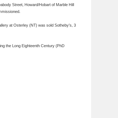
abody Street, Howard/Hobart of Marble Hill
ommissioned.
allery at Osterley (NT) was sold Sotheby’s, 3
during the Long Eighteenth Century (PhD