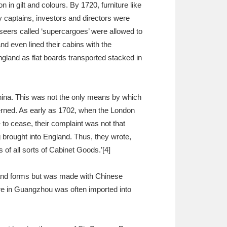
 in gilt and colours. By 1720, furniture like
 captains, investors and directors were
seers called ‘supercargoes’ were allowed to
d even lined their cabins with the
gland as flat boards transported stacked in
China. This was not the only means by which
cerned. As early as 1702, when the London
 to cease, their complaint was not that
 brought into England. Thus, they wrote,
f all sorts of Cabinet Goods.’[4]
s and forms but was made with Chinese
ture in Guangzhou was often imported into