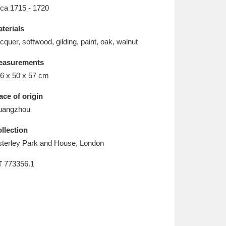
L
M
N
O
rca 1715 - 1720
terials
cquer, softwood, gilding, paint, oak, walnut
easurements
6 x 50 x 57 cm
ace of origin
uangzhou
llection
terley Park and House, London
T
773356.1