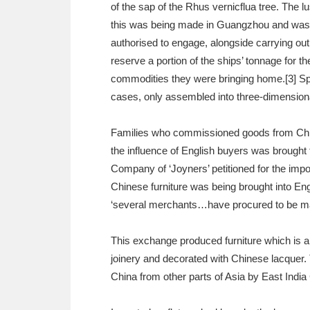
of the sap of the Rhus vernicflua tree. The l
this was being made in Guangzhou and was la
authorised to engage, alongside carrying ou
reserve a portion of the ships’ tonnage for 
commodities they were bringing home.[3] Spa
cases, only assembled into three-dimensional
Families who commissioned goods from China 
the influence of English buyers was brought 
Company of ‘Joyners’ petitioned for the impor
Chinese furniture was being brought into En
‘several merchants…have procured to be mad
This exchange produced furniture which is 
joinery and decorated with Chinese lacquer. T
China from other parts of Asia by East Indi