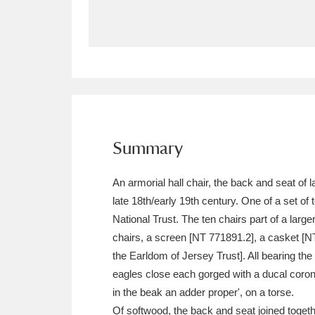
Allan Bank and Grasmere
11 ite
Amgueddfa Cymru - National Muse
Angel Corner
220 items
Anglesey Abbey, Gardens and Lod
Summary
Antony
Explore
211 items
An armorial hall chair, the back and seat o
Ardress House
Ex
1,240 items
late 18th/early 19th century. One of a set o
National Trust. The ten chairs part of a larg
The Argory
Explo
8,978 items
chairs, a screen [NT 771891.2], a casket [NT
the Earldom of Jersey Trust]. All bearing th
Arlington Court and the National
eagles close each gorged with a ducal coronet
Ascott
Explore
62 items
in the beak an adder proper', on a torse.
Of softwood, the back and seat joined togethe