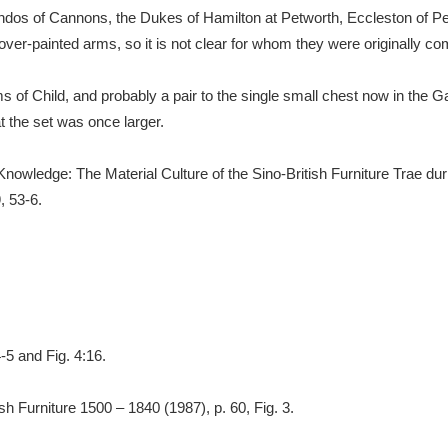
os of Cannons, the Dukes of Hamilton at Petworth, Eccleston of Pe
er-painted arms, so it is not clear for whom they were originally c
s of Child, and probably a pair to the single small chest now in the G
t the set was once larger.
of Knowledge: The Material Culture of the Sino-British Furniture Trae 
, 53-6.
-5 and Fig. 4:16.
sh Furniture 1500 – 1840 (1987), p. 60, Fig. 3.