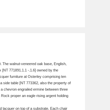
0. The walnut-veneered oak base, English,
ix [NT 771891.1.1 -.1.6] owned by the
acquer furniture at Osterley comprising ten
a side table [NT 773362, also the property of
s, a chevron engrailed ermine between three
a Rock proper an eagle rising argent holding
d lacquer on top of a substrate. Each chair