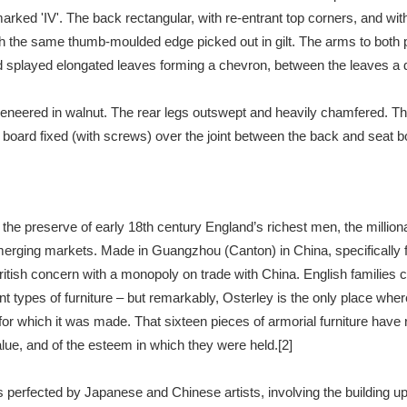
arked 'IV'. The back rectangular, with re-entrant top corners, and wit
h the same thumb-moulded edge picked out in gilt. The arms to both pai
xplore
splayed elongated leaves forming a chevron, between the leaves a delic
veneered in walnut. The rear legs outswept and heavily chamfered. The 
board fixed (with screws) over the joint between the back and seat boa
y the preserve of early 18th century England’s richest men, the mill
Show results
Clear all filters
erging markets. Made in Guangzhou (Canton) in China, specifically for
ritish concern with a monopoly on trade with China. English families
erent types of furniture – but remarkably, Osterley is the only place wh
 for which it was made. That sixteen pieces of armorial furniture have
alue, and of the esteem in which they were held.[2]
perfected by Japanese and Chinese artists, involving the building up 