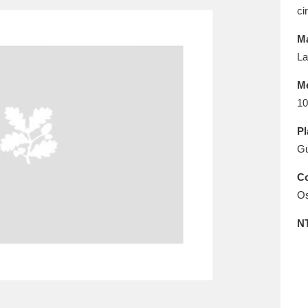
E
F
G
H
I
J
K
ci
Ma
T
U
V
W
X
Y
Z
La
M
10
Pl
G
Co
l
Explore
25 items
Os
N
re
Explore