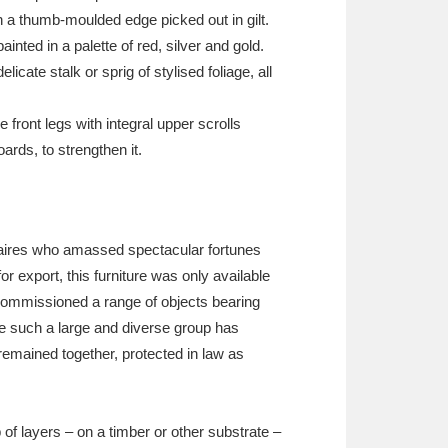
h a thumb-moulded edge picked out in gilt.
nted in a palette of red, silver and gold.
ate stalk or sprig of stylised foliage, all
front legs with integral upper scrolls
rds, to strengthen it.
ionaires who amassed spectacular fortunes
 export, this furniture was only available
 commissioned a range of objects bearing
ere such a large and diverse group has
 remained together, protected in law as
of layers – on a timber or other substrate –