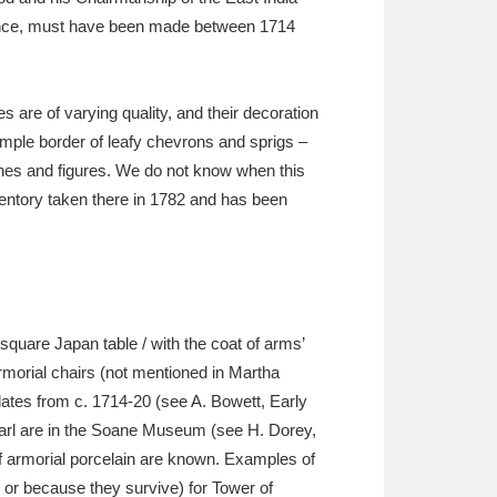
stance, must have been made between 1714
es are of varying quality, and their decoration
imple border of leafy chevrons and sprigs –
enes and figures. We do not know when this
inventory taken there in 1782 and has been
‘square Japan table / with the coat of arms’
rmorial chairs (not mentioned in Martha
, dates from c. 1714-20 (see A. Bowett, Early
earl are in the Soane Museum (see H. Dorey,
f armorial porcelain are known. Examples of
n or because they survive) for Tower of