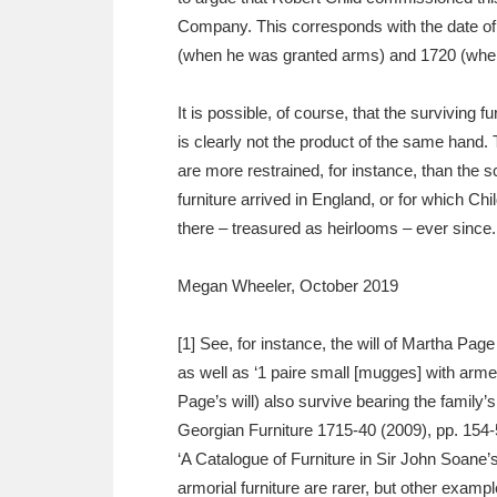
Company. This corresponds with the date of
(when he was granted arms) and 1720 (when
It is possible, of course, that the surviving 
is clearly not the product of the same hand.
are more restrained, for instance, than the
furniture arrived in England, or for which Ch
there – treasured as heirlooms – ever since.
Megan Wheeler, October 2019
[1] See, for instance, the will of Martha Pag
as well as ‘1 paire small [mugges] with arm
Page’s will) also survive bearing the family’
Georgian Furniture 1715-40 (2009), pp. 154-
‘A Catalogue of Furniture in Sir John Soane
armorial furniture are rarer, but other exam