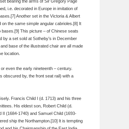
 set bearing the arms of Sir Gregory Page
d, i.e. decorated in Europe in imitation of
ses.[7] Another set in the Victoria & Albert
d on the same simple angular cabrioles.[8] It
so bases.[9] This picture – of Chinese seats
ed by a set sold at Sotheby’s in December
 and base of the illustrated chair are all made
e location.
or even the early nineteenth – century.
 obscured by, the front seat rail) with a
sely. Francis Child I (d. 1713) and his three
ttees. His eldest son, Robert Child (d.
d II (1684-1740) and Samuel Child (1693-
red ship the Northampton.[10] It is tempting
od and his Chairmanship of the East India