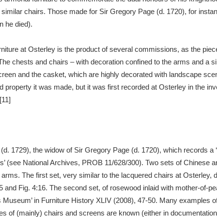
 similar chairs. Those made for Sir Gregory Page (d. 1720), for in
 he died).
furniture at Osterley is the product of several commissions, as the piec
 The chests and chairs – with decoration confined to the arms and a s
 screen and the casket, which are highly decorated with landscape sc
ild property it was made, but it was first recorded at Osterley in the 
[11]
e (d. 1729), the widow of Sir Gregory Page (d. 1720), which records a 
es’ (see National Archives, PROB 11/628/300). Two sets of Chinese a
s arms. The first set, very similar to the lacquered chairs at Osterley
5 and Fig. 4:16. The second set, of rosewood inlaid with mother-of-p
’s Museum’ in Furniture History XLIV (2008), 47-50. Many examples o
ples of (mainly) chairs and screens are known (either in documentatio