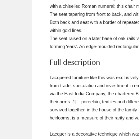
Ashdown
Explore
166 items
with a chiselled Roman numeral; this chair m
The seat tapering from front to back, and wit
Attingham Park
E
13,203 items
Both back and seat with a border of repeated 
within gold lines.
Avebury
Explore
13,622 items
The seat raised on a later base of oak rails 
forming ‘ears’. An edge-moulded rectangular 
Full description
Lacquered furniture like this was exclusivel
from trade, speculation and investment in em
via the East India Company, the chartered B
their arms [1] – porcelain, textiles and diff
survived together, in the house of the family
heirlooms, is a measure of their rarity and v
Lacquer is a decorative technique which was 