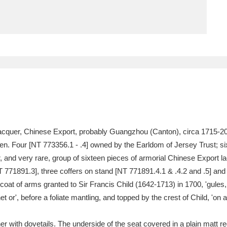
ms
um Wales, Cardiff
4 items
e Mill
Explore
15,975 items
f lacquer, Chinese Export, probably Guangzhou (Canton), circa 1715-2
plore
f ten. Four [NT 773356.1 - .4] owned by the Earldom of Jersey Trust; s
er, and very rare, group of sixteen pieces of armorial Chinese Export l
re
 771891.3], three coffers on stand [NT 771891.4.1 & .4.2 and .5] and 
e coat of arms granted to Sir Francis Child (1642-1713) in 1700, 'gule
 Trust Carriage Museum
Explore
5,034 items
 or', before a foliate mantling, and topped by the crest of Child, 'on 
r with dovetails. The underside of the seat covered in a plain matt re