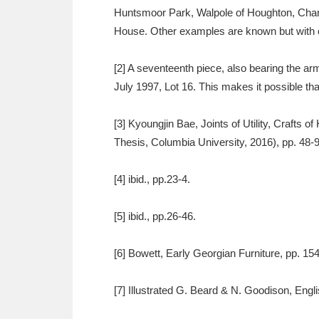
Huntsmoor Park, Walpole of Houghton, Chand
House. Other examples are known but with ov
[2] A seventeenth piece, also bearing the arm
July 1997, Lot 16. This makes it possible tha
[3] Kyoungjin Bae, Joints of Utility, Crafts 
Thesis, Columbia University, 2016), pp. 48-9
[4] ibid., pp.23-4.
[5] ibid., pp.26-46.
[6] Bowett, Early Georgian Furniture, pp. 154
[7] Illustrated G. Beard & N. Goodison, Engli