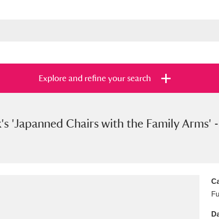
Explore and refine your search
's 'Japanned Chairs with the Family Arms' -
s
Items with images only
Currently on sh
and
Ca
Fu
Da