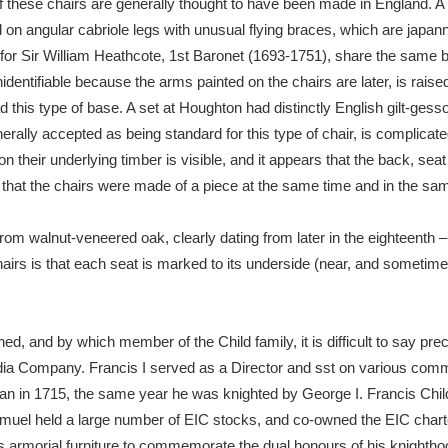
f these chairs are generally thought to have been made in England. A
on angular cabriole legs with unusual flying braces, which are japanne
for Sir William Heathcote, 1st Baronet (1693-1751), share the same ba
dentifiable because the arms painted on the chairs are later, is raise
ad this type of base. A set at Houghton had distinctly English gilt-ges
rally accepted as being standard for this type of chair, is complicat
ion their underlying timber is visible, and it appears that the back, seat
that the chairs were made of a piece at the same time and in the sam
om walnut-veneered oak, clearly dating from later in the eighteenth – 
hairs is that each seat is marked to its underside (near, and sometimes
 and by which member of the Child family, it is difficult to say preci
ndia Company. Francis I served as a Director and sst on various commi
an in 1715, the same year he was knighted by George I. Francis Chil
muel held a large number of EIC stocks, and co-owned the EIC charte
s armorial furniture to commemorate the dual honours of his knightho