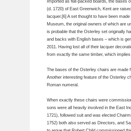
Imported as flat-packed boards, the bases o
(d. 1720) of East Greenwich, Kent are raised 
lacquer.[6] A set thought to have been made 
Museum, the original owners of which are uni
is probable that the Osterley set originally h
and backs with English bases – which is gene
2011. Having lost all of their lacquer decorat
from exactly the same timber, which implies 
The bases of the Osterley chairs are made fr
Another interesting feature of the Osterley c
Roman numeral.
When exactly these chairs were commissioned,
sons were all heavily involved in the East I
1721), followed suit and was elected Chairm
1752) both also served as Directors, and Sa
to argue that Robert Child commissioned thi