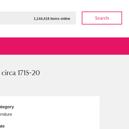
Search
1,144,418 items online
 circa 1715-20
ow
Show results
Clear all filters
tegory
rniture
te