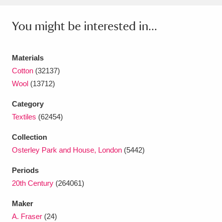
Ascott
Explore
62 items
You might be interested in...
Ashdown
Explore
166 items
Attingham Park
Explore
13,203 items
Materials
Cotton
(32137)
Avebury
Explore
13,622 items
Wool
(13712)
Category
Textiles
(62454)
Collection
Clear all filters
Osterley Park and House, London
(5442)
Periods
Show results
20th Century
(264061)
Maker
A. Fraser
(24)