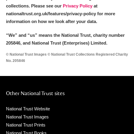
collections. Please see our
Privacy Policy
at
nationaltrust.org.uk/features/privacy-policy for more
information on how we look after your data.
“We
”
and “us” means the National Trust, charity number
205846, and National Trust (Enterprises) Limited.
© National Trust Images © National Trust Collections Registered Charity
No. 205846
Other National Trust sites
National Trust Website
National Trust Images
National Trust Prints
National Trust Books