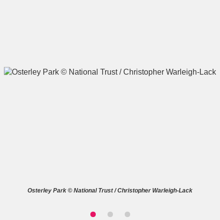
A
B
C
D
E
F
G
H
I
J
K
L
M
N
O
P
Q
R
S
T
U
V
W
X
Osterley Park © National Trust / Christopher Warleigh-Lack
Y
Z