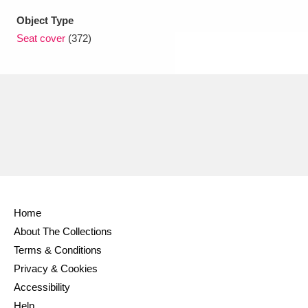
Object Type
Seat cover
(372)
Home
About The Collections
Terms & Conditions
Privacy & Cookies
Accessibility
Help