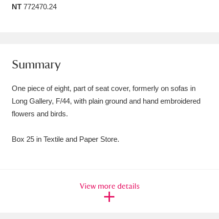
NT
772470.24
Amgueddfa Cymru - National Museum Wales,
Cardiff
4 items
Angel Corner
220 items
Summary
Anglesey Abbey, Gardens and Lode Mill
One piece of eight, part of seat cover, formerly on sofas in
Explore
15,975 items
Long Gallery, F/44, with plain ground and hand embroidered
flowers and birds.
Antony
Explore
211 items
Ardress House
Explore
1,240 items
Box 25 in Textile and Paper Store.
The Argory
Explore
8,978 items
Arlington Court and the National Trust Carriage
View more details
Museum
Explore
5,034 items