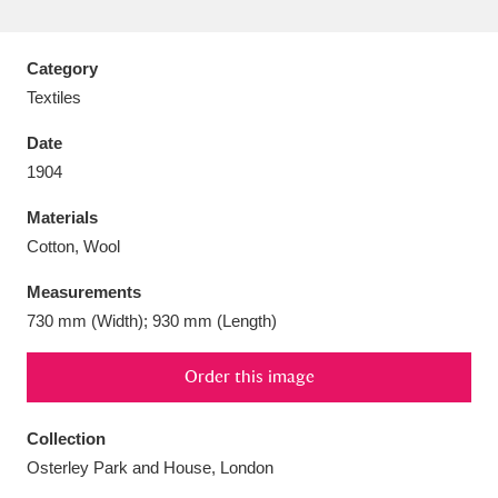
Category
Textiles
Aberdeunant
33 items
Date
1904
Aberdulais Tin Works and Waterfall
25 items
Materials
Explore
Cotton, Wool
Acorn Bank
84 items
Measurements
730 mm (Width); 930 mm (Length)
A La Ronde
Explore
3,546 items
Alderley Edge
Order this image
9 items
Alfriston Clergy House
Explore
96 items
Collection
Osterley Park and House, London
Allan Bank and Grasmere
11 items