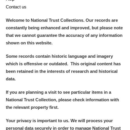
Contact us
Welcome to National Trust Collections. Our records are
constantly being enhanced and improved, but please note
that we cannot guarantee the accuracy of any information
shown on this website.
Some records contain historic language and imagery
which is offensive or outdated. This original content has
been retained in the interests of research and historical
data.
If you are planning a visit to see particular items in a
National Trust Collection, please check information with
the relevant property first.
Your privacy is important to us. We will process your
personal data securely in order to manage National Trust