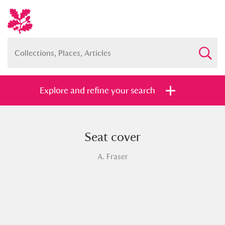
Explore and refine your search
Seat cover
Full collection
Just highlights
Show me:
A. Fraser
and
Items with images only
Currently on show
Show results
Clear all filters