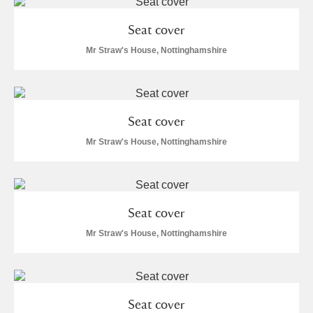
M
N
O
P
Q
R
Seat cover
S
T
U
V
W
X
Mr Straw's House, Nottinghamshire
Y
Z
Seat cover
Mr Straw's House, Nottinghamshire
Aberdeunant
Seat cover
Aberdulais Tin Works and Waterfall
Explore
Mr Straw's House, Nottinghamshire
Acorn Bank
A La Ronde
Explore
Seat cover