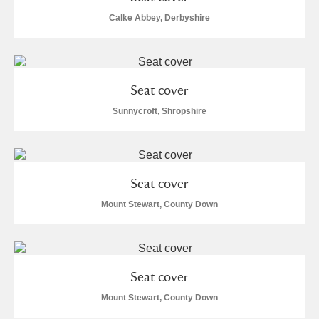
Calke Abbey, Derbyshire
Seat cover
Sunnycroft, Shropshire
Seat cover
Mount Stewart, County Down
Seat cover
Mount Stewart, County Down