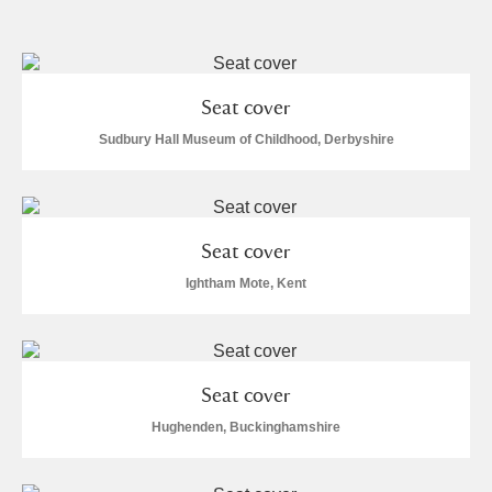
and
Items with images only
Currently on show
Seat cover
Show results
Clear all filters
Sudbury Hall Museum of Childhood, Derbyshire
Seat cover
Ightham Mote, Kent
A
B
C
D
E
F
Seat cover
G
H
I
J
K
L
Hughenden, Buckinghamshire