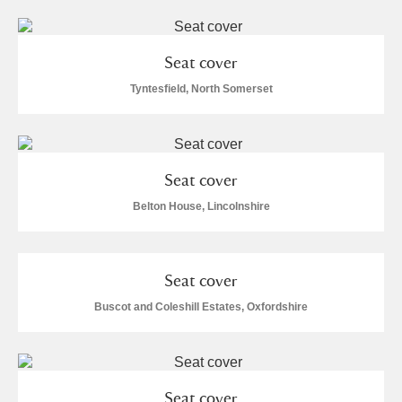
Seat cover
Tyntesfield, North Somerset
Seat cover
Belton House, Lincolnshire
Seat cover
Buscot and Coleshill Estates, Oxfordshire
Seat cover