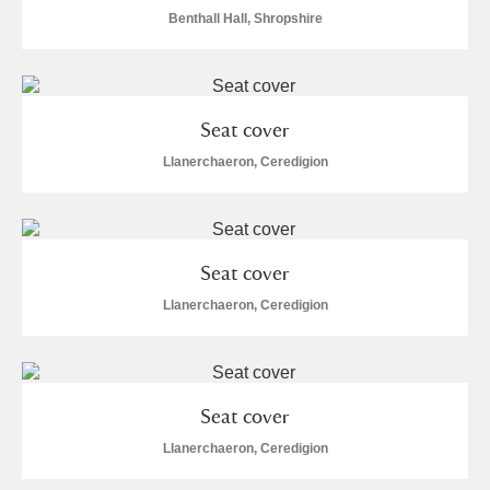
Alderley Edge
Benthall Hall, Shropshire
Alfriston Clergy House
Explore
Allan Bank and Grasmere
Seat cover
Amgueddfa Cymru - National Museum Wales,
Llanerchaeron, Ceredigion
Cardiff
Angel Corner
Seat cover
Anglesey Abbey, Gardens and Lode Mill
Explore
Llanerchaeron, Ceredigion
Antony
Explore
Ardress House
Explore
Seat cover
Llanerchaeron, Ceredigion
The Argory
Explore