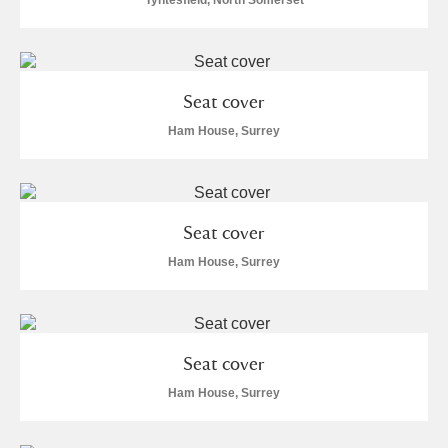
Tyntesfield, North Somerset
Seat cover
Ham House, Surrey
Seat cover
Ham House, Surrey
Seat cover
Ham House, Surrey