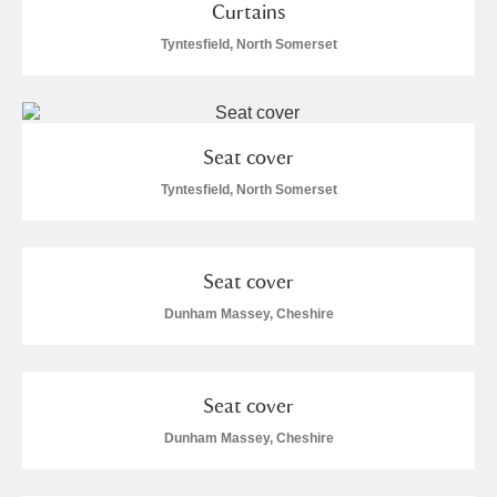
Curtains
Tyntesfield, North Somerset
Seat cover
Tyntesfield, North Somerset
Seat cover
Dunham Massey, Cheshire
Seat cover
Dunham Massey, Cheshire