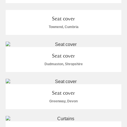
Seat cover
Townend, Cumbria
Seat cover
Dudmaston, Shropshire
Seat cover
Greenway, Devon