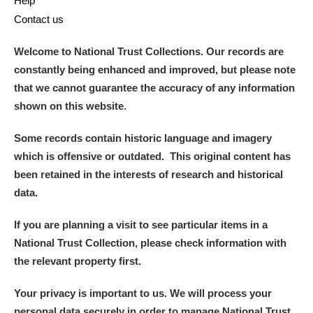
Help
Contact us
Welcome to National Trust Collections. Our records are
constantly being enhanced and improved, but please note
that we cannot guarantee the accuracy of any information
shown on this website.
Some records contain historic language and imagery
which is offensive or outdated. This original content has
been retained in the interests of research and historical
data.
If you are planning a visit to see particular items in a
National Trust Collection, please check information with
the relevant property first.
Your privacy is important to us. We will process your
personal data securely in order to manage National Trust