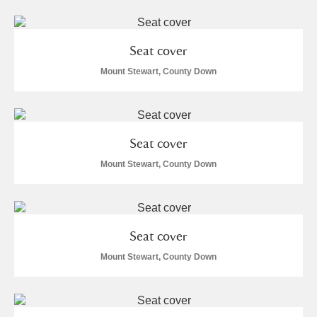
Seat cover
Mount Stewart, County Down
Seat cover
Mount Stewart, County Down
Seat cover
Mount Stewart, County Down