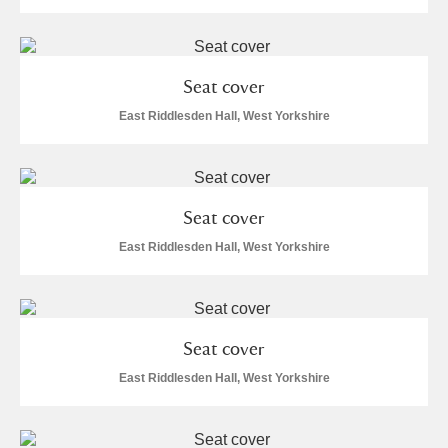
Seat cover
East Riddlesden Hall, West Yorkshire
Seat cover
East Riddlesden Hall, West Yorkshire
Seat cover
East Riddlesden Hall, West Yorkshire