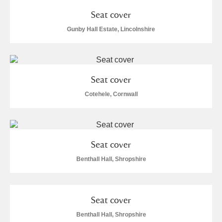
Seat cover
Gunby Hall Estate, Lincolnshire
Seat cover
Cotehele, Cornwall
Seat cover
Benthall Hall, Shropshire
Seat cover
Benthall Hall, Shropshire