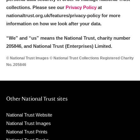
collections. Please see our
Privacy Policy
at
nationaltrust.org.uk/features/privacy-policy for more
information on how we look after your data.
“We
”
and “us” means the National Trust, charity number
205846, and National Trust (Enterprises) Limited.
© National Trust Images © National Trust Collections Registered Charity
No. 205846
Other National Trust sites
National Trust Website
National Trust Images
National Trust Prints