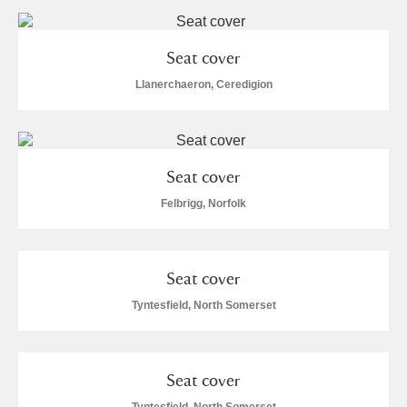
Arlington Court and the National Trust Carriage
Museum
Explore
Seat cover
Llanerchaeron, Ceredigion
Ascott
Explore
Ashdown
Explore
Attingham Park
Explore
8 items
Seat cover
Felbrigg, Norfolk
Avebury
Explore
Seat cover
Tyntesfield, North Somerset
Clear all filters
Seat cover
Show results