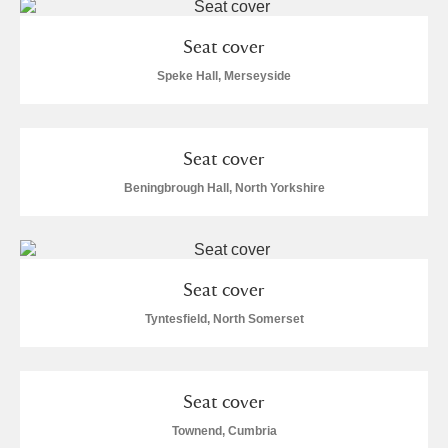
Seat cover
Speke Hall, Merseyside
Seat cover
Beningbrough Hall, North Yorkshire
Seat cover
Tyntesfield, North Somerset
Seat cover
Townend, Cumbria