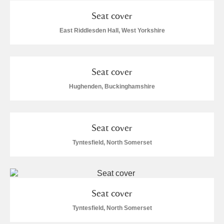
Seat cover
East Riddlesden Hall, West Yorkshire
Seat cover
Hughenden, Buckinghamshire
Seat cover
Tyntesfield, North Somerset
Seat cover
Tyntesfield, North Somerset