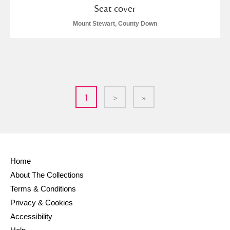
Seat cover
Mount Stewart, County Down
1
>
»
Home
About The Collections
Terms & Conditions
Privacy & Cookies
Accessibility