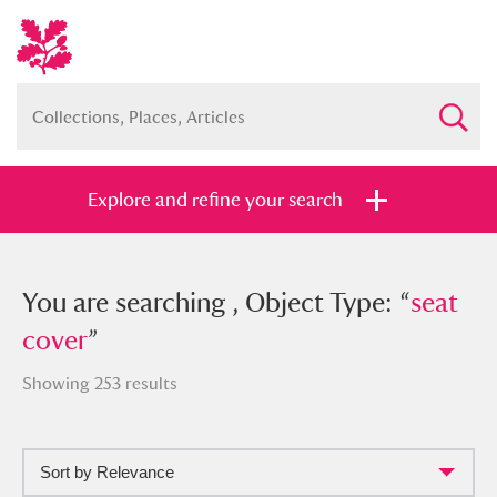
Explore and refine your search
You searched , Object Type: “
You are searching , Object Type: “
seat
seat
cover
cover
”
”
Showing 253 results
Sort by Relevance
Full collection
Just highlights
Show me: