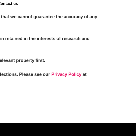
ontact us
 that we cannot guarantee the accuracy of any
 retained in the interests of research and
elevant property first.
llections. Please see our
Privacy Policy
at