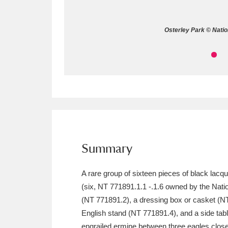
Allan Bank and Grasmere
11 ite
Osterley Park © Natio
Amgueddfa Cymru - National Muse
Angel Corner
220 items
Anglesey Abbey, Gardens and Lod
Antony
Explore
211 items
Ardress House
Ex
1,240 items
Summary
The Argory
Explo
8,978 items
A rare group of sixteen pieces of black lacq
(six, NT 771891.1.1 -.1.6 owned by the Nation
Arlington Court and the National
(NT 771891.2), a dressing box or casket (NT 
Ascott
Explore
62 items
English stand (NT 771891.4), and a side tabl
engrailed ermine between three eagles close 