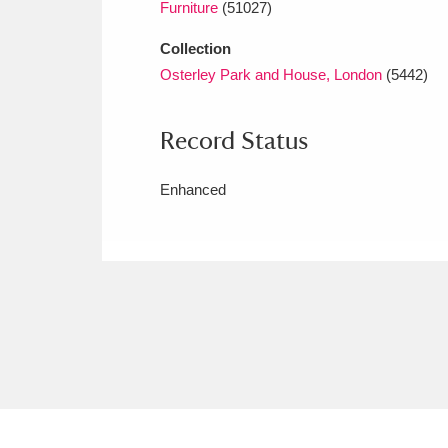
Furniture
(51027)
Collection
Osterley Park and House, London
(5442)
Record Status
Enhanced