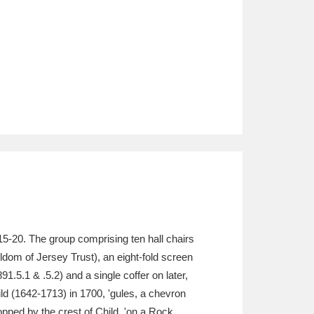
15-20. The group comprising ten hall chairs
ldom of Jersey Trust), an eight-fold screen
.5.1 & .5.2) and a single coffer on later,
ild (1642-1713) in 1700, 'gules, a chevron
opped by the crest of Child, 'on a Rock