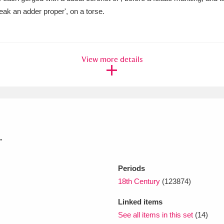
beak an adder proper', on a torse.
xplore
View more details
Show results
Clear all filters
.
Periods
18th Century
(123874)
Linked items
See all items in this set
(14)