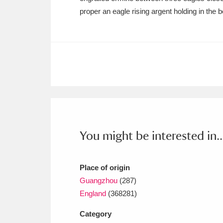
Ashdown
Explore
166 items
proper an eagle rising argent holding in the 
Attingham Park
E
13,203 items
Avebury
Explore
13,622 items
You might be interested in..
Place of origin
Guangzhou
(287)
England
(368281)
Category