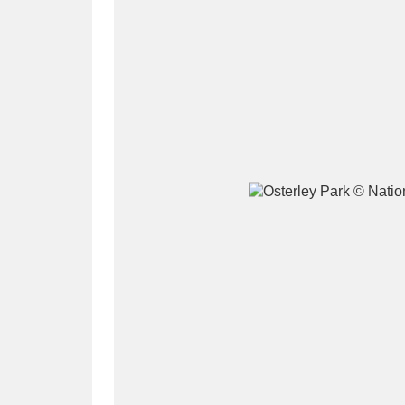
A
B
C
D
P
Q
R
S
Aberdeunant
33 items
Aberdulais Tin Works and Waterfal
Acorn Bank
84 items
A La Ronde
Explo
3,546 items
Alderley Edge
9 items
Alfriston Clergy House
96 items