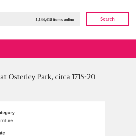
Search
1,144,418 items online
at Osterley Park, circa 1715-20
ow
Show results
Clear all filters
tegory
rniture
te