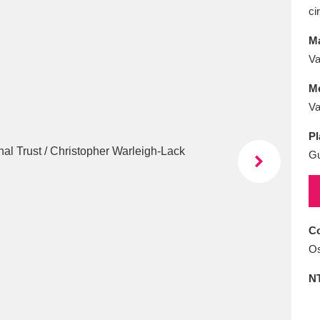
E
F
G
H
I
J
K
ci
Ma
T
U
V
W
X
Y
Z
Va
M
Va
Pl
G
l
Explore
25 items
Co
Os
re
N
Explore