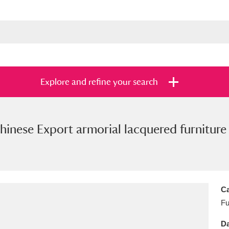
Explore and refine your search
hinese Export armorial lacquered furniture 
s
Items with images only
Currently on sh
and
Ca
Fu
Da