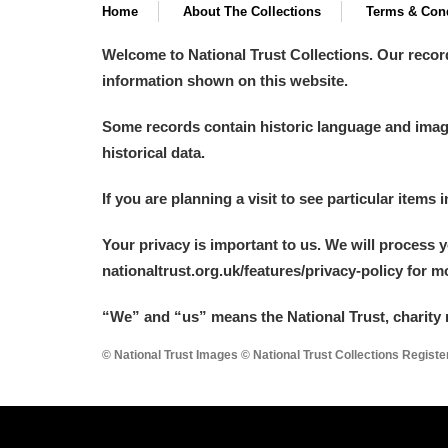
Home
About The Collections
Terms & Cond
Welcome to National Trust Collections. Our recor
information shown on this website.
Some records contain historic language and imager
historical data.
If you are planning a visit to see particular items 
Your privacy is important to us. We will process 
nationaltrust.org.uk/features/privacy-policy for 
“We
”
and “us” means the National Trust, charity 
© National Trust Images © National Trust Collections Regist