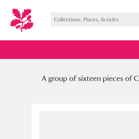
A group of sixteen pieces of C
Full collection
Just highlight
Show me: