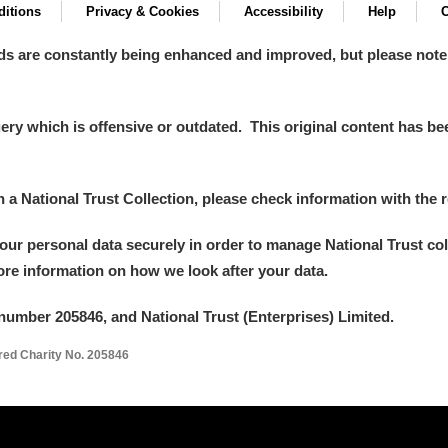
itions
Privacy & Cookies
Accessibility
Help
C
ds are constantly being enhanced and improved, but please note
y which is offensive or outdated. This original content has been
in a National Trust Collection, please check information with the r
your personal data securely in order to manage National Trust co
more information on how we look after your data.
number 205846, and National Trust (Enterprises) Limited.
ered Charity No. 205846