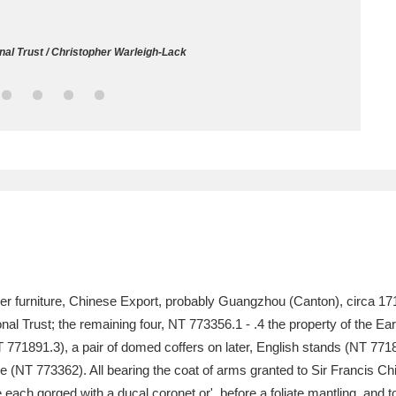
ms
nal Trust / Christopher Warleigh-Lack
um Wales, Cardiff
4 items
e Mill
Explore
15,975 items
plore
re
uer furniture, Chinese Export, probably Guangzhou (Canton), circa 17
al Trust; the remaining four, NT 773356.1 - .4 the property of the Ear
 Trust Carriage Museum
Explore
5,034 items
771891.3), a pair of domed coffers on later, English stands (NT 771891
e (NT 773362). All bearing the coat of arms granted to Sir Francis Ch
each gorged with a ducal coronet or', before a foliate mantling, and t