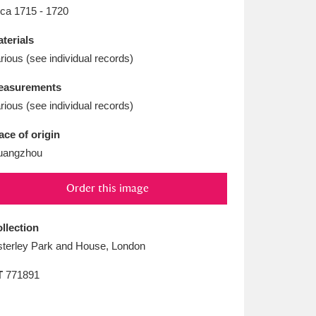
L
M
N
O
rca 1715 - 1720
terials
rious (see individual records)
easurements
rious (see individual records)
ace of origin
uangzhou
Order this image
llection
terley Park and House, London
T
771891