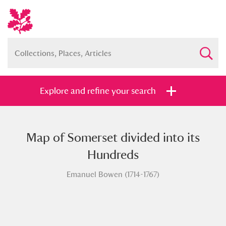
Explore and refine your search
Map of Somerset divided into its
Full collection
Just highlights
Show me:
Hundreds
and
Emanuel Bowen (1714-1767)
Items with images only
Currently on show
Show results
Clear all filters