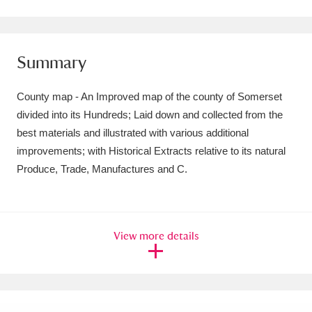
Amgueddfa Cymru - National Museum Wales,
Cardiff
4 items
Summary
Angel Corner
220 items
County map - An Improved map of the county of Somerset
Anglesey Abbey, Gardens and Lode Mill
divided into its Hundreds; Laid down and collected from the
best materials and illustrated with various additional
Explore
15,975 items
improvements; with Historical Extracts relative to its natural
Antony
Explore
211 items
Produce, Trade, Manufactures and C.
Ardress House
Explore
1,240 items
The Argory
Explore
8,978 items
View more details
Arlington Court and the National Trust Carriage
Museum
Explore
5,034 items