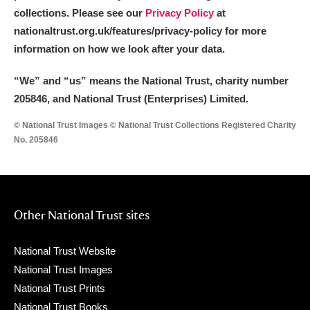
collections. Please see our
Privacy Policy
at
nationaltrust.org.uk/features/privacy-policy for more
information on how we look after your data.
“We
”
and “us” means the National Trust, charity number
205846, and National Trust (Enterprises) Limited.
© National Trust Images © National Trust Collections Registered Charity
No. 205846
Other National Trust sites
National Trust Website
National Trust Images
National Trust Prints
National Trust Books