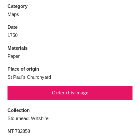
Category
Maps
Date
1750
Aberdeunant
33 items
Materials
Aberdulais Tin Works and Waterfall
25 items
Paper
Explore
Place of origin
Acorn Bank
84 items
St Paul's Churchyard
A La Ronde
Explore
3,546 items
Order this image
Alderley Edge
9 items
Collection
Stourhead, Wiltshire
Alfriston Clergy House
Explore
96 items
NT
732858
Allan Bank and Grasmere
11 items