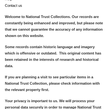
Contact us
Welcome to National Trust Collections. Our records are
constantly being enhanced and improved, but please note
that we cannot guarantee the accuracy of any information
shown on this website.
Some records contain historic language and imagery
which is offensive or outdated. This original content has
been retained in the interests of research and historical
data.
If you are planning a visit to see particular items in a
National Trust Collection, please check information with
the relevant property first.
Your privacy is important to us. We will process your
personal data securely in order to manage National Trust