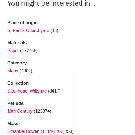
You might be interested in...
Ascott
Explore
62 items
Ashdown
Explore
166 items
Place of origin
St Paul's Churchyard
(48)
Attingham Park
Explore
13,203 items
Materials
Avebury
Explore
13,622 items
Paper
(177766)
Category
Maps
(4302)
Collection
Clear all filters
Stourhead, Wiltshire
(8417)
Periods
Show results
18th Century
(123874)
Maker
Emanuel Bowen (1714-1767)
(50)