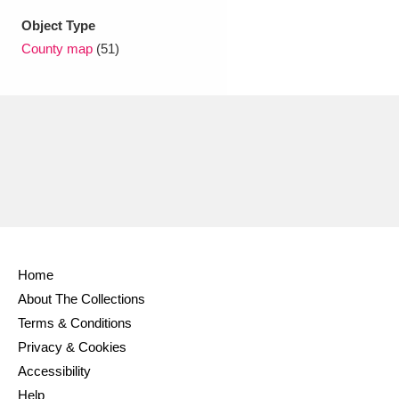
Object Type
County map
(51)
Home
About The Collections
Terms & Conditions
Privacy & Cookies
Accessibility
Help