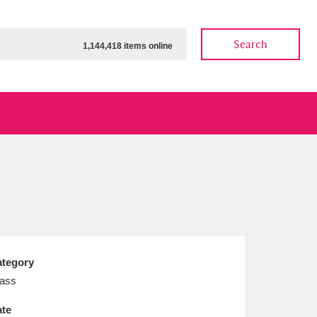
Search
1,144,418 items online
ow
Show results
Clear all filters
tegory
ass
te