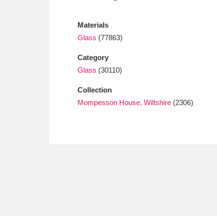
Ashdown
Explore
166 items
Materials
Attingham Park
E
13,203 items
Glass
(77863)
Avebury
Explore
13,622 items
Category
Glass
(30110)
Collection
Mompesson House, Wiltshire
(2306)