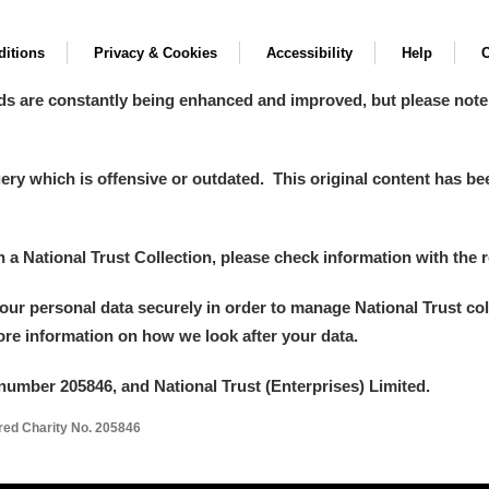
itions
Privacy & Cookies
Accessibility
Help
C
ds are constantly being enhanced and improved, but please note
y which is offensive or outdated. This original content has been
in a National Trust Collection, please check information with the r
your personal data securely in order to manage National Trust co
more information on how we look after your data.
number 205846, and National Trust (Enterprises) Limited.
ered Charity No. 205846