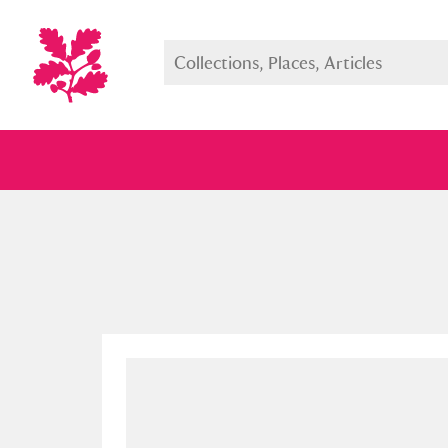
Full collection
Just highlight
Show me: