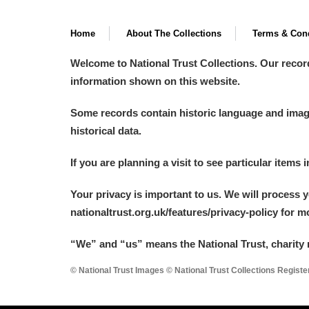
Home
About The Collections
Terms & Cond
Welcome to National Trust Collections. Our recor
information shown on this website.
Some records contain historic language and imager
historical data.
If you are planning a visit to see particular items 
Your privacy is important to us. We will process 
nationaltrust.org.uk/features/privacy-policy for 
“We
”
and “us” means the National Trust, charity 
© National Trust Images © National Trust Collections Regist