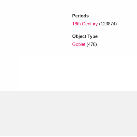
Periods
xplore
18th Century
(123874)
Object Type
Goblet
(478)
Show results
Clear all filters