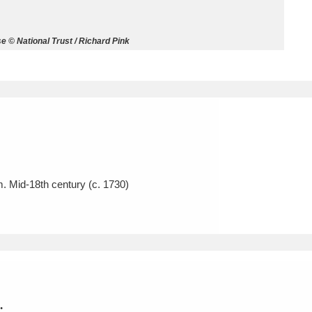
ms
© National Trust / Richard Pink
um Wales, Cardiff
4 items
e Mill
Explore
15,975 items
m. Mid-18th century (c. 1730)
plore
re
 Trust Carriage Museum
Explore
5,034 items
.