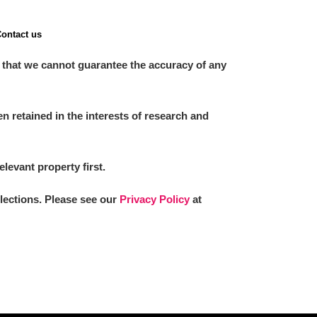
ontact us
 that we cannot guarantee the accuracy of any
 retained in the interests of research and
elevant property first.
llections. Please see our
Privacy Policy
at