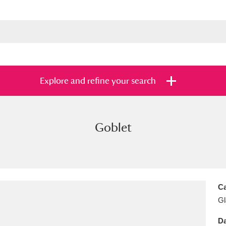
Explore and refine your search
Goblet
s
Items with images only
Currently on sh
and
Ca
Gl
Da