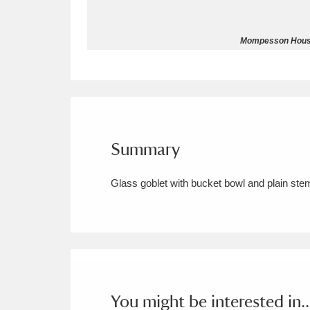
Allan Bank and Grasmere
11 ite
Mompesson House 
Amgueddfa Cymru - National Muse
Angel Corner
220 items
Anglesey Abbey, Gardens and Lod
Summary
Antony
Explore
211 items
Glass goblet with bucket bowl and plain ste
Ardress House
Ex
1,240 items
The Argory
Explo
8,978 items
Arlington Court and the National
Ascott
Explore
62 items
You might be interested in..