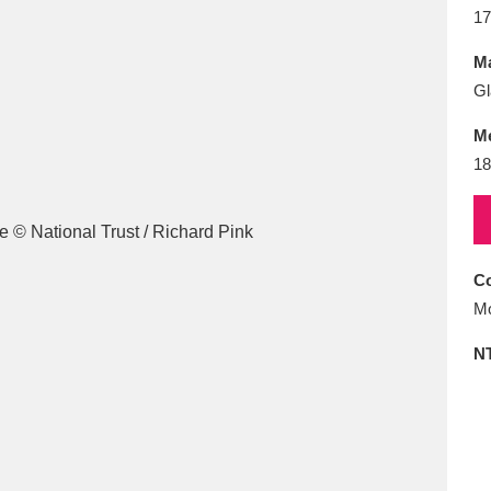
E
F
G
H
I
J
K
17
Ma
T
U
V
W
X
Y
Z
Gl
M
18
Co
l
Explore
25 items
Mo
N
re
Explore