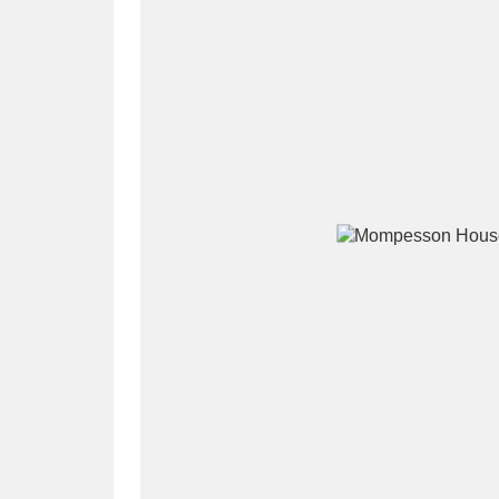
A
B
C
D
P
Q
R
S
Aberdeunant
33 items
Aberdulais Tin Works and Waterfal
Acorn Bank
84 items
A La Ronde
Explo
3,546 items
Alderley Edge
9 items
Alfriston Clergy House
96 items