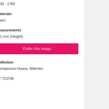
L
M
N
O
30 - 1760
terials
ass
easurements
1 mm (Height)
Order this image
llection
mpesson House, Wiltshire
T
723708