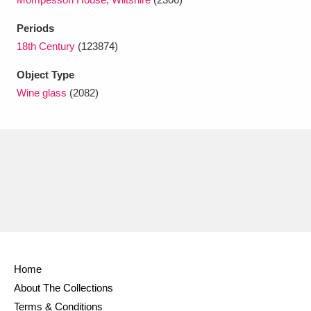
Ascott
Explore
62 items
Periods
Ashdown
Explore
166 items
18th Century
(123874)
Attingham Park
Explore
13,203 items
Object Type
Wine glass
(2082)
Avebury
Explore
13,622 items
Clear all filters
Show results
Home
About The Collections
Terms & Conditions