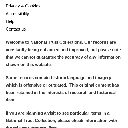
Privacy & Cookies
Accessibility
Help
Contact us
Welcome to National Trust Collections. Our records are
constantly being enhanced and improved, but please note
that we cannot guarantee the accuracy of any information
shown on this website.
Some records contain historic language and imagery
which is offensive or outdated. This original content has
been retained in the interests of research and historical
data.
If you are planning a visit to see particular items in a
National Trust Collection, please check information with
the relevant property first.