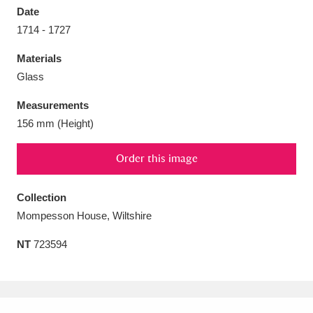
Date
1714 - 1727
Materials
Glass
Aberdeunant
33 items
Measurements
Aberdulais Tin Works and Waterfall
25 items
156 mm (Height)
Explore
Order this image
Acorn Bank
84 items
Collection
A La Ronde
Explore
3,546 items
Mompesson House, Wiltshire
Alderley Edge
9 items
NT
723594
Alfriston Clergy House
Explore
96 items
Allan Bank and Grasmere
11 items