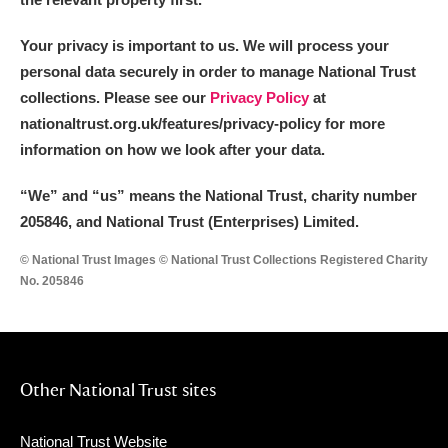
Your privacy is important to us. We will process your
personal data securely in order to manage National Trust
collections. Please see our
Privacy Policy
at
nationaltrust.org.uk/features/privacy-policy for more
information on how we look after your data.
“We
”
and “us” means the National Trust, charity number
205846, and National Trust (Enterprises) Limited.
© National Trust Images © National Trust Collections Registered Charity
No. 205846
Other National Trust sites
National Trust Website