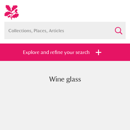
Explore and refine your search
Wine glass
Full collection
Just highlights
Show me:
and
Items with images only
Currently on show
Show results
Clear all filters