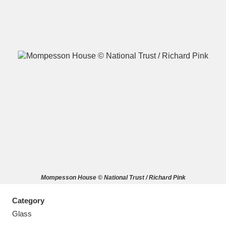
A
B
C
D
E
F
G
H
I
J
K
L
M
N
O
P
Q
R
Mompesson House © National Trust / Richard Pink
S
T
U
V
W
X
Category
Y
Z
Glass