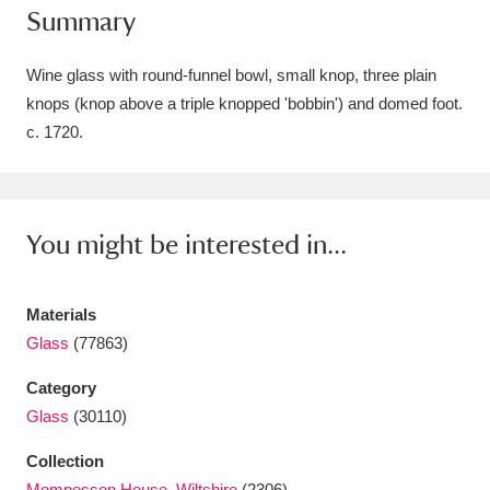
Summary
Amgueddfa Cymru - National Museum Wales,
Cardiff
4 items
Wine glass with round-funnel bowl, small knop, three plain
knops (knop above a triple knopped 'bobbin') and domed foot.
Angel Corner
220 items
c. 1720.
Anglesey Abbey, Gardens and Lode Mill
Explore
15,975 items
You might be interested in...
Antony
Explore
211 items
Ardress House
Explore
1,240 items
Materials
Glass
(77863)
The Argory
Explore
8,978 items
Category
Arlington Court and the National Trust Carriage
Glass
(30110)
Museum
Explore
5,034 items
Collection
Mompesson House, Wiltshire
(2306)