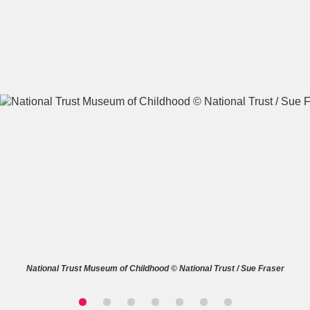
A
B
C
D
E
F
G
H
I
J
K
L
M
N
O
P
Q
R
S
T
U
V
W
X
National Trust Museum of Childhood © National Trust / Sue Fraser
Y
Z