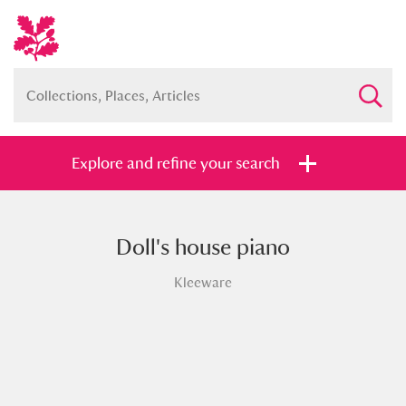
Explore and refine your search
Doll's house piano
Full collection
Just highlights
Show me:
Kleeware
and
Items with images only
Currently on show
Show results
Clear all filters