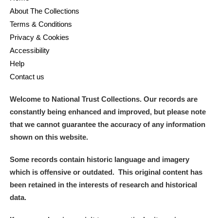
About The Collections
Terms & Conditions
Privacy & Cookies
Accessibility
Help
Contact us
Welcome to National Trust Collections. Our records are
constantly being enhanced and improved, but please note
that we cannot guarantee the accuracy of any information
shown on this website.
Some records contain historic language and imagery
which is offensive or outdated. This original content has
been retained in the interests of research and historical
data.