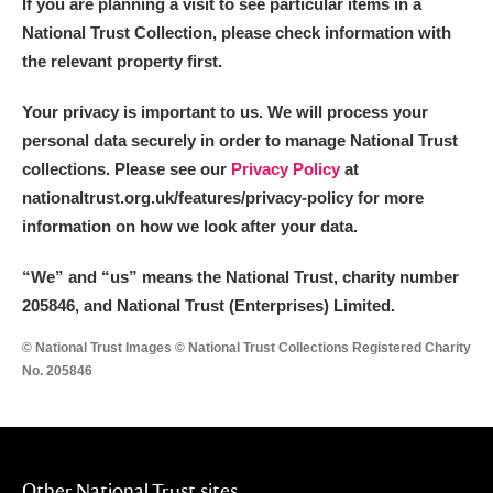
If you are planning a visit to see particular items in a
National Trust Collection, please check information with
the relevant property first.
Your privacy is important to us. We will process your
personal data securely in order to manage National Trust
collections. Please see our
Privacy Policy
at
nationaltrust.org.uk/features/privacy-policy for more
information on how we look after your data.
“We
”
and “us” means the National Trust, charity number
205846, and National Trust (Enterprises) Limited.
© National Trust Images © National Trust Collections Registered Charity
No. 205846
Other National Trust sites