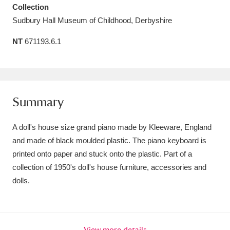
Collection
Amgueddfa Cymru - National Museum Wales,
Sudbury Hall Museum of Childhood, Derbyshire
Cardiff
4 items
NT
671193.6.1
Angel Corner
220 items
Anglesey Abbey, Gardens and Lode Mill
Explore
15,975 items
Summary
Antony
Explore
211 items
A doll's house size grand piano made by Kleeware, England
and made of black moulded plastic. The piano keyboard is
Ardress House
Explore
1,240 items
printed onto paper and stuck onto the plastic. Part of a
collection of 1950's doll's house furniture, accessories and
The Argory
Explore
8,978 items
dolls.
Arlington Court and the National Trust Carriage
Museum
Explore
5,034 items
View more details