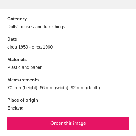
Category
Dolls' houses and furnishings
Aberdeunant
33 items
Date
circa 1950 - circa 1960
Aberdulais Tin Works and Waterfall
25 items
Materials
Explore
Plastic and paper
Acorn Bank
84 items
Measurements
70 mm (height); 66 mm (width); 92 mm (depth)
A La Ronde
Explore
3,546 items
Place of origin
Alderley Edge
9 items
England
Alfriston Clergy House
Explore
96 items
Order this image
Allan Bank and Grasmere
11 items