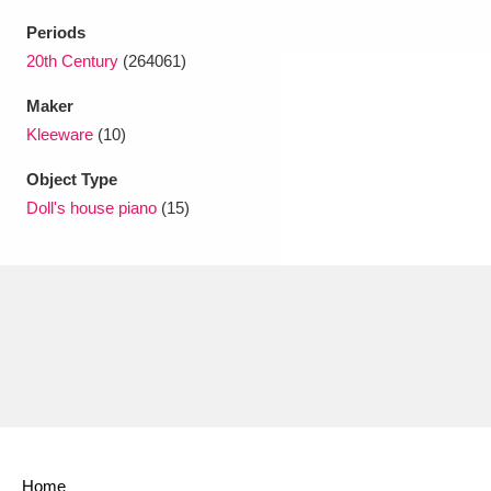
Periods
20th Century
(264061)
Maker
Kleeware
(10)
Object Type
Doll's house piano
(15)
Home