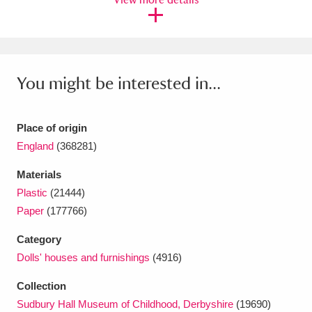
Ascott
Explore
62 items
Ashdown
Explore
166 items
Attingham Park
Explore
13,203 items
You might be interested in...
Avebury
Explore
13,622 items
Place of origin
England
(368281)
Materials
Plastic
(21444)
Clear all filters
Paper
(177766)
Category
Show results
Dolls' houses and furnishings
(4916)
Collection
Sudbury Hall Museum of Childhood, Derbyshire
(19690)