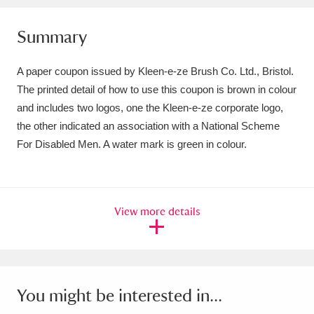
Amgueddfa Cymru - National Museum Wales,
Summary
Cardiff
4 items
A paper coupon issued by Kleen-e-ze Brush Co. Ltd., Bristol.
Angel Corner
220 items
The printed detail of how to use this coupon is brown in colour
and includes two logos, one the Kleen-e-ze corporate logo,
Anglesey Abbey, Gardens and Lode Mill
the other indicated an association with a National Scheme
Explore
15,975 items
For Disabled Men. A water mark is green in colour.
Antony
Explore
211 items
Ardress House
Explore
1,240 items
View more details
The Argory
Explore
8,978 items
Arlington Court and the National Trust Carriage
Museum
Explore
5,034 items
You might be interested in...