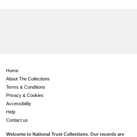
Home
About The Collections
Terms & Conditions
Privacy & Cookies
Accessibility
Help
Contact us
Welcome to National Trust Collections. Our records are