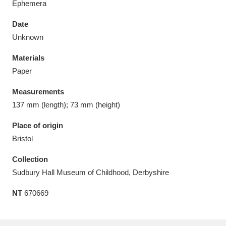
Ephemera
Date
Unknown
Materials
Aberdeunant
33 items
Paper
Aberdulais Tin Works and Waterfall
25 items
Measurements
Explore
137 mm (length); 73 mm (height)
Acorn Bank
84 items
Place of origin
Bristol
A La Ronde
Explore
3,546 items
Collection
Alderley Edge
9 items
Sudbury Hall Museum of Childhood, Derbyshire
NT
670669
Alfriston Clergy House
Explore
96 items
Allan Bank and Grasmere
11 items