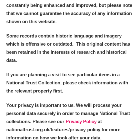
constantly being enhanced and improved, but please note
that we cannot guarantee the accuracy of any information
shown on this website.
Some records contain historic language and imagery
which is offensive or outdated. This original content has
been retained in the interests of research and historical
data.
If you are planning a visit to see particular items in a
National Trust Collection, please check information with
the relevant property first.
Your privacy is important to us. We will process your
personal data securely in order to manage National Trust
collections. Please see our
Privacy Policy
at
nationaltrust.org.uk/features/privacy-policy for more
information on how we look after your data.