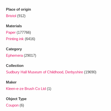
Ascott
Explore
62 items
Place of origin
Ashdown
Explore
166 items
Bristol
(912)
Attingham Park
Explore
13,203 items
Materials
Paper
(177766)
Avebury
Explore
13,622 items
Printing ink
(6416)
Category
Ephemera
(29017)
Collection
Sudbury Hall Museum of Childhood, Derbyshire
(19690)
Clear all filters
Maker
Show results
Kleen-e-ze Brush Co Ltd
(1)
Object Type
Coupon
(6)