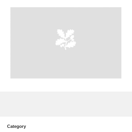
A
B
C
D
E
F
G
H
I
J
K
L
M
N
O
P
Q
R
S
T
U
V
W
X
Y
Z
Category