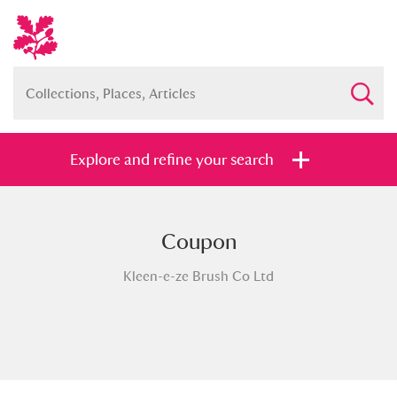
Explore and refine your search
Coupon
Full collection
Just highlights
Show me:
Kleen-e-ze Brush Co Ltd
and
Items with images only
Currently on show
Show results
Clear all filters