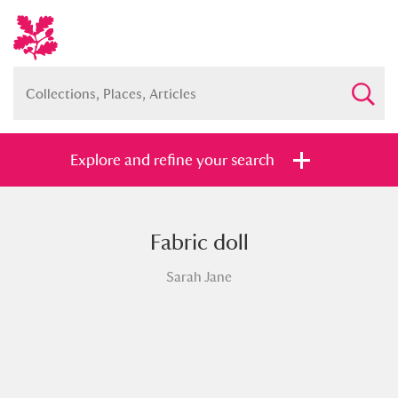
Explore and refine your search
Fabric doll
Full collection
Just highlights
Show me:
Sarah Jane
and
Items with images only
Currently on show
Show results
Clear all filters