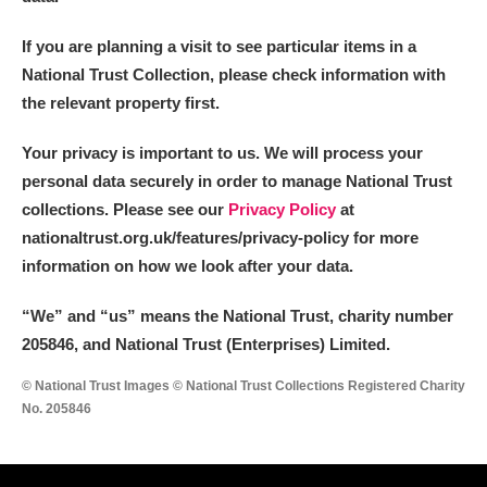
If you are planning a visit to see particular items in a
National Trust Collection, please check information with
the relevant property first.
Your privacy is important to us. We will process your
personal data securely in order to manage National Trust
collections. Please see our
Privacy Policy
at
nationaltrust.org.uk/features/privacy-policy for more
information on how we look after your data.
“We
”
and “us” means the National Trust, charity number
205846, and National Trust (Enterprises) Limited.
© National Trust Images © National Trust Collections Registered Charity
No. 205846