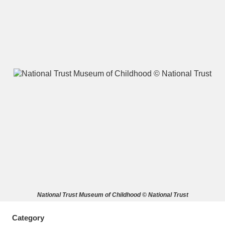
A
B
C
D
E
F
G
H
I
J
K
L
M
N
O
P
Q
R
S
T
U
V
W
X
National Trust Museum of Childhood © National Trust
Y
Z
Category