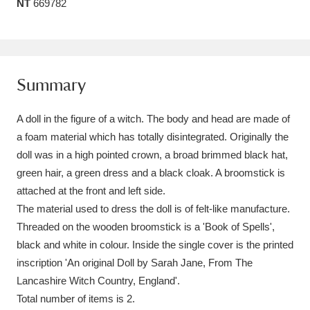
NT
669782
Amgueddfa Cymru - National Museum Wales,
Cardiff
4 items
Angel Corner
220 items
Summary
Anglesey Abbey, Gardens and Lode Mill
A doll in the figure of a witch. The body and head are made of
Explore
15,975 items
a foam material which has totally disintegrated. Originally the
doll was in a high pointed crown, a broad brimmed black hat,
Antony
Explore
211 items
green hair, a green dress and a black cloak. A broomstick is
attached at the front and left side.
Ardress House
Explore
1,240 items
The material used to dress the doll is of felt-like manufacture.
Threaded on the wooden broomstick is a 'Book of Spells',
The Argory
Explore
8,978 items
black and white in colour. Inside the single cover is the printed
Arlington Court and the National Trust Carriage
inscription 'An original Doll by Sarah Jane, From The
Lancashire Witch Country, England'.
Museum
Explore
5,034 items
Total number of items is 2.