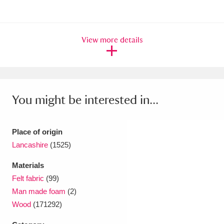
Ascott
Explore
62 items
Ashdown
Explore
166 items
View more details
Attingham Park
Explore
13,203 items
Avebury
Explore
13,622 items
You might be interested in...
Place of origin
Lancashire
(1525)
Clear all filters
Materials
Show results
Felt fabric
(99)
Man made foam
(2)
Wood
(171292)