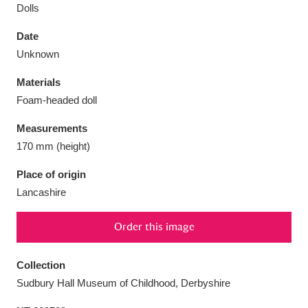
Dolls
Date
Unknown
Aberdeunant
33 items
Materials
Foam-headed doll
Aberdulais Tin Works and Waterfall
25 items
Measurements
Explore
170 mm (height)
Acorn Bank
84 items
Place of origin
Lancashire
A La Ronde
Explore
3,546 items
Order this image
Alderley Edge
9 items
Alfriston Clergy House
Explore
96 items
Collection
Sudbury Hall Museum of Childhood, Derbyshire
Allan Bank and Grasmere
11 items