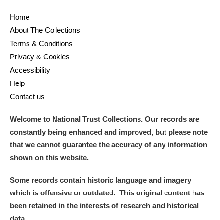
Home
About The Collections
Terms & Conditions
Privacy & Cookies
Accessibility
Help
Contact us
Welcome to National Trust Collections. Our records are
constantly being enhanced and improved, but please note
that we cannot guarantee the accuracy of any information
shown on this website.
Some records contain historic language and imagery
which is offensive or outdated. This original content has
been retained in the interests of research and historical
data.