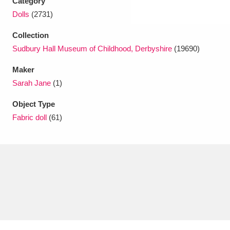
Category
Dolls
(2731)
Collection
Sudbury Hall Museum of Childhood, Derbyshire
(19690)
Maker
Sarah Jane
(1)
Object Type
Fabric doll
(61)