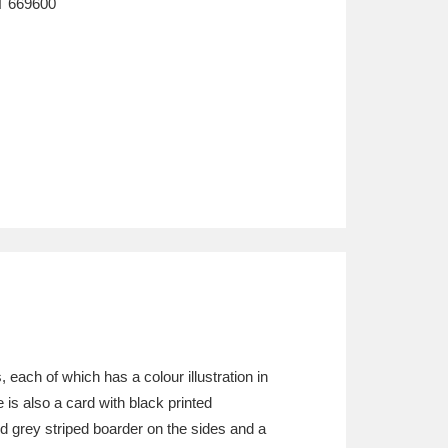
T
669600
, each of which has a colour illustration in
 is also a card with black printed
nd grey striped boarder on the sides and a