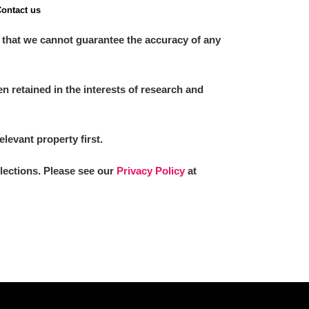
ontact us
 that we cannot guarantee the accuracy of any
 retained in the interests of research and
elevant property first.
llections. Please see our
Privacy Policy
at