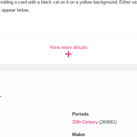
y holding a card with a black cat on it on a yellow background. Either 
s appear below.
xplore
View more details
Show results
Clear all filters
.
Periods
20th Century
(264061)
Maker