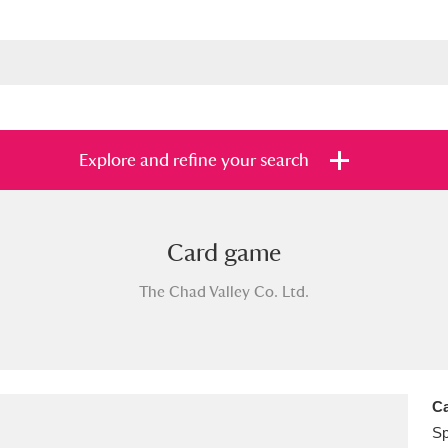
Explore and refine your search
Card game
s
Items with images only
Currently on sh
and
The Chad Valley Co. Ltd.
Ca
Sp