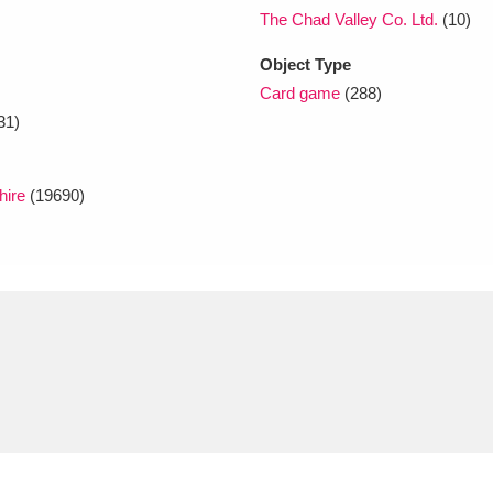
The Chad Valley Co. Ltd.
(10)
Object Type
Card game
(288)
31)
hire
(19690)