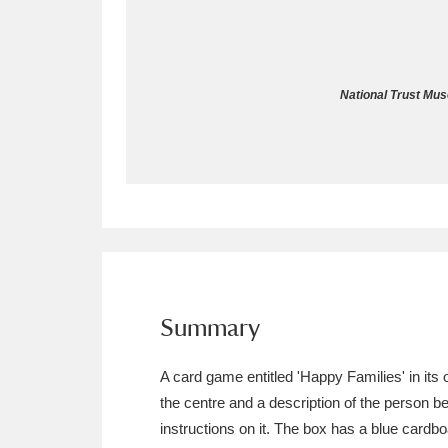
Allan Bank and Grasmere
11 ite
Amgueddfa Cymru - National Muse
National Trust Mus
Angel Corner
220 items
Anglesey Abbey, Gardens and Lod
Antony
Explore
211 items
Ardress House
Ex
1,240 items
The Argory
Explo
Summary
8,978 items
Arlington Court and the National
A card game entitled 'Happy Families' in its o
the centre and a description of the person be
Ascott
Explore
62 items
instructions on it. The box has a blue cardbo