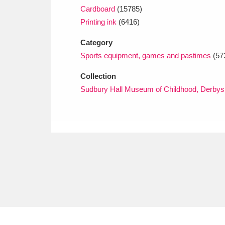
Cardboard
(15785)
Printing ink
(6416)
Category
Sports equipment, games and pastimes
(57
Collection
Sudbury Hall Museum of Childhood, Derbys