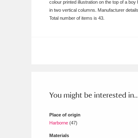
colour printed illustration on the top of a bo
Ashdown
Explore
166 items
in two vertical columns. Manufacturer detail
Attingham Park
E
13,203 items
Total number of items is 43.
Avebury
Explore
13,622 items
You might be interested in..
Place of origin
Harborne
(47)
Materials