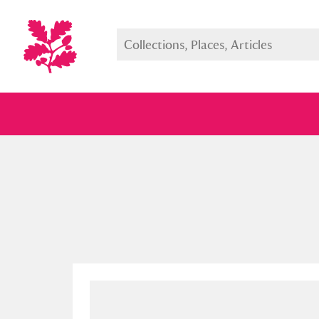
Full collection
Just highlight
Show me: