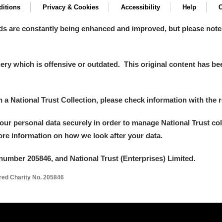
itions
Privacy & Cookies
Accessibility
Help
C
ds are constantly being enhanced and improved, but please note
y which is offensive or outdated. This original content has been
in a National Trust Collection, please check information with the r
your personal data securely in order to manage National Trust co
more information on how we look after your data.
number 205846, and National Trust (Enterprises) Limited.
ered Charity No. 205846