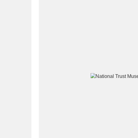
A
B
C
D
P
Q
R
S
Aberdeunant
33 items
Aberdulais Tin Works and Waterfal
Acorn Bank
84 items
A La Ronde
Explo
3,546 items
Alderley Edge
9 items
Alfriston Clergy House
96 items