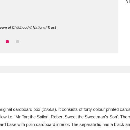
N
ms
um Wales, Cardiff
4 items
eum of Childhood © National Trust
e Mill
Explore
15,975 items
plore
re
 Trust Carriage Museum
Explore
5,034 items
riginal cardboard box (1950s). It consists of forty colour printed cards
low i.e. 'Mr Tar; the Sailor', Robert Sweet the Sweetman's Son'. There
ard base with plain cardboard interior. The separate lid has a black a