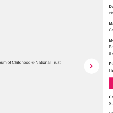
E
F
G
H
I
J
K
Da
ci
T
U
V
W
X
Y
Z
Ma
Ca
M
Bo
(h
Pl
l
Explore
25 items
Ha
re
Co
Su
Explore