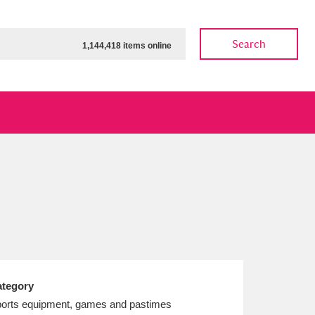
Search
1,144,418 items online
ow
Show results
Clear all filters
tegory
orts equipment, games and pastimes