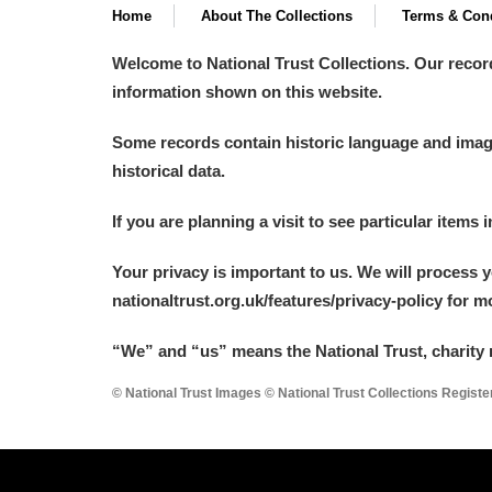
Home
About The Collections
Terms & Cond
Welcome to National Trust Collections. Our recor
information shown on this website.
Some records contain historic language and imager
historical data.
If you are planning a visit to see particular items 
Your privacy is important to us. We will process 
nationaltrust.org.uk/features/privacy-policy for 
“We
”
and “us” means the National Trust, charity 
© National Trust Images © National Trust Collections Regist