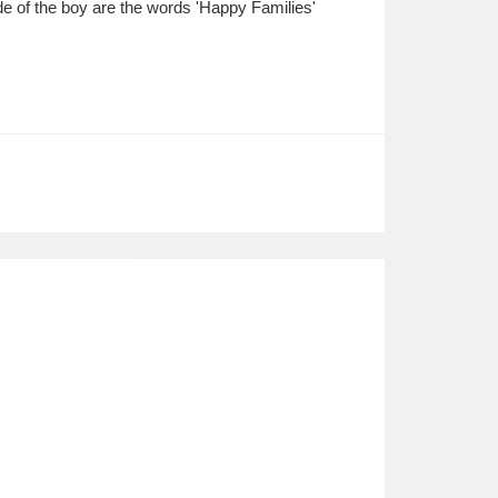
side of the boy are the words 'Happy Families'