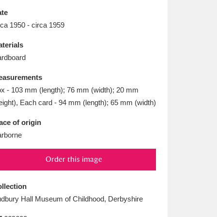
L
M
N
O
te
rca 1950 - circa 1959
terials
rdboard
easurements
x - 103 mm (length); 76 mm (width); 20 mm
eight), Each card - 94 mm (length); 65 mm (width)
ace of origin
rborne
Order this image
llection
dbury Hall Museum of Childhood, Derbyshire