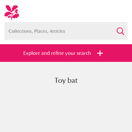
Explore and refine your search
Toy bat
Full collection
Just highlights
Show me:
and
Items with images only
Currently on show
Show results
Clear all filters