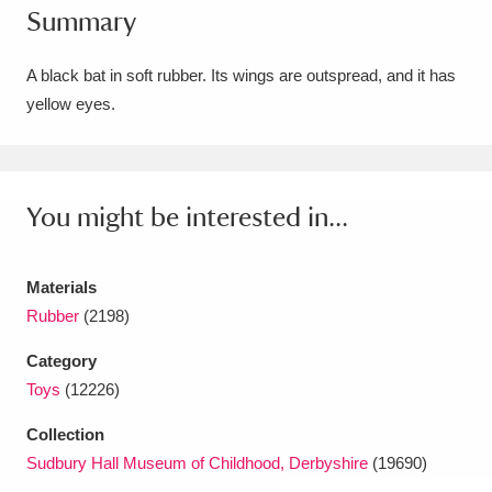
Summary
Amgueddfa Cymru - National Museum Wales,
Cardiff
4 items
A black bat in soft rubber. Its wings are outspread, and it has
yellow eyes.
Angel Corner
220 items
Anglesey Abbey, Gardens and Lode Mill
Explore
You might be interested in...
15,975 items
Antony
Explore
211 items
Materials
Ardress House
Explore
1,240 items
Rubber
(2198)
Category
The Argory
Explore
8,978 items
Toys
(12226)
Arlington Court and the National Trust Carriage
Collection
Museum
Explore
5,034 items
Sudbury Hall Museum of Childhood, Derbyshire
(19690)