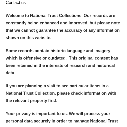
Contact us
Welcome to National Trust Collections. Our records are
constantly being enhanced and improved, but please note
that we cannot guarantee the accuracy of any information
shown on this website.
Some records contain historic language and imagery
which is offensive or outdated. This original content has
been retained in the interests of research and historical
data.
If you are planning a visit to see particular items in a
National Trust Collection, please check information with
the relevant property first.
Your privacy is important to us. We will process your
personal data securely in order to manage National Trust