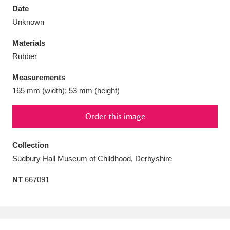
Date
Unknown
Materials
Rubber
Aberdeunant
33 items
Measurements
Aberdulais Tin Works and Waterfall
25 items
165 mm (width); 53 mm (height)
Explore
Order this image
Acorn Bank
84 items
Collection
A La Ronde
Explore
3,546 items
Sudbury Hall Museum of Childhood, Derbyshire
Alderley Edge
9 items
NT
667091
Alfriston Clergy House
Explore
96 items
Allan Bank and Grasmere
11 items