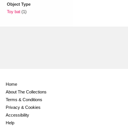
Ascott
Explore
62 items
Object Type
Toy bat
(1)
Ashdown
Explore
166 items
Attingham Park
Explore
13,203 items
Avebury
Explore
13,622 items
Home
Clear all filters
About The Collections
Terms & Conditions
Show results
Privacy & Cookies
Accessibility
Help