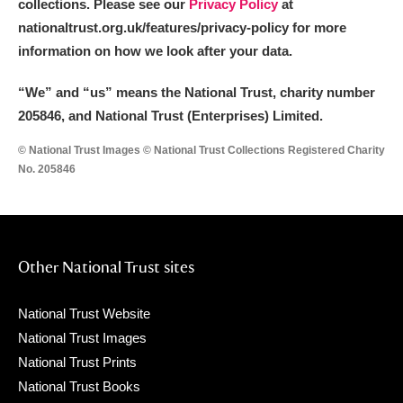
collections. Please see our
Privacy Policy
at
nationaltrust.org.uk/features/privacy-policy for more
information on how we look after your data.
“We
”
and “us” means the National Trust, charity number
205846, and National Trust (Enterprises) Limited.
© National Trust Images © National Trust Collections Registered Charity
No. 205846
Other National Trust sites
National Trust Website
National Trust Images
National Trust Prints
National Trust Books