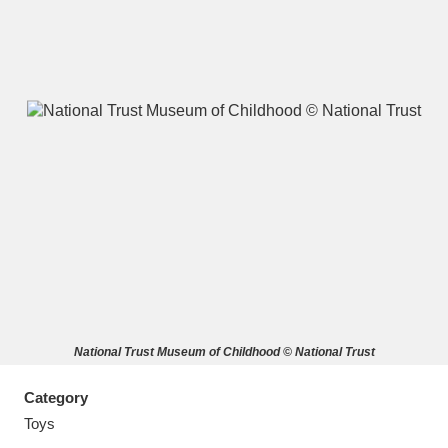
A
B
C
D
E
F
G
H
I
J
K
L
M
N
O
P
Q
R
National Trust Museum of Childhood © National Trust
S
T
U
V
W
X
Category
Y
Z
Toys