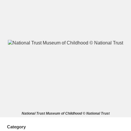
A
B
C
D
E
F
G
H
I
J
K
L
M
N
O
P
Q
R
S
T
U
V
W
X
National Trust Museum of Childhood © National Trust
Y
Z
Category