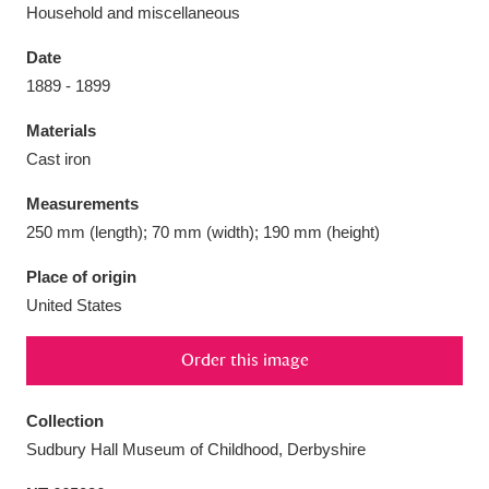
Household and miscellaneous
Date
1889 - 1899
Aberdeunant
33 items
Materials
Cast iron
Aberdulais Tin Works and Waterfall
25 items
Measurements
Explore
250 mm (length); 70 mm (width); 190 mm (height)
Acorn Bank
84 items
Place of origin
United States
A La Ronde
Explore
3,546 items
Order this image
Alderley Edge
9 items
Alfriston Clergy House
Explore
96 items
Collection
Sudbury Hall Museum of Childhood, Derbyshire
Allan Bank and Grasmere
11 items