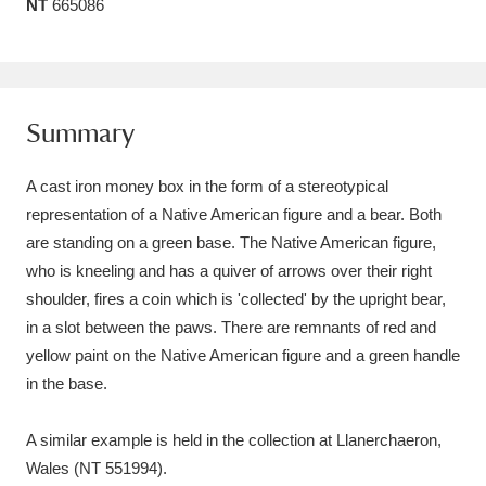
NT
665086
Amgueddfa Cymru - National Museum Wales,
Cardiff
4 items
Angel Corner
220 items
Summary
Anglesey Abbey, Gardens and Lode Mill
A cast iron money box in the form of a stereotypical
Explore
15,975 items
representation of a Native American figure and a bear. Both
are standing on a green base. The Native American figure,
Antony
Explore
211 items
who is kneeling and has a quiver of arrows over their right
shoulder, fires a coin which is 'collected' by the upright bear,
Ardress House
Explore
1,240 items
in a slot between the paws. There are remnants of red and
yellow paint on the Native American figure and a green handle
The Argory
Explore
8,978 items
in the base.
Arlington Court and the National Trust Carriage
A similar example is held in the collection at Llanerchaeron,
Museum
Explore
5,034 items
Wales (NT 551994).