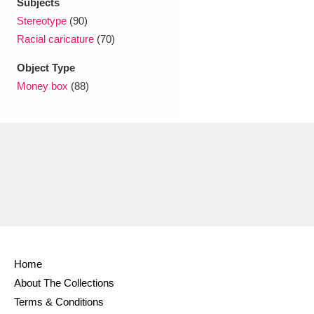
Subjects
Stereotype
(90)
Racial caricature
(70)
Object Type
Money box
(88)
Home
About The Collections
Terms & Conditions