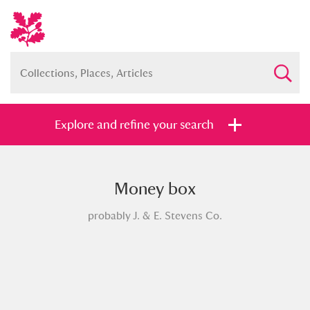
Explore and refine your search
Money box
Full collection
Just highlights
Show me:
probably J. & E. Stevens Co.
and
Items with images only
Currently on show
Show results
Clear all filters