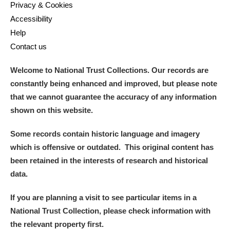
Privacy & Cookies
Accessibility
Help
Contact us
Welcome to National Trust Collections. Our records are
constantly being enhanced and improved, but please note
that we cannot guarantee the accuracy of any information
shown on this website.
Some records contain historic language and imagery
which is offensive or outdated. This original content has
been retained in the interests of research and historical
data.
If you are planning a visit to see particular items in a
National Trust Collection, please check information with
the relevant property first.