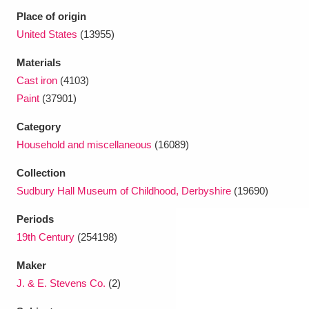
Place of origin
United States
(13955)
Materials
Cast iron
(4103)
Paint
(37901)
Category
Household and miscellaneous
(16089)
Collection
Sudbury Hall Museum of Childhood, Derbyshire
(19690)
Periods
19th Century
(254198)
Maker
J. & E. Stevens Co.
(2)