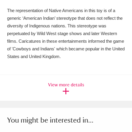
Ascott
Explore
62 items
The representation of Native Americans in this toy is of a
Ashdown
Explore
166 items
generic ‘American Indian’ stereotype that does not reflect the
diversity of Indigenous nations. This stereotype was
Attingham Park
Explore
13,203 items
perpetuated by Wild West stage shows and later Western
films. Caricatures in these entertainments informed the game
Avebury
Explore
13,622 items
of 'Cowboys and Indians' which became popular in the United
States and United Kingdom.
View more details
Clear all filters
Show results
You might be interested in...