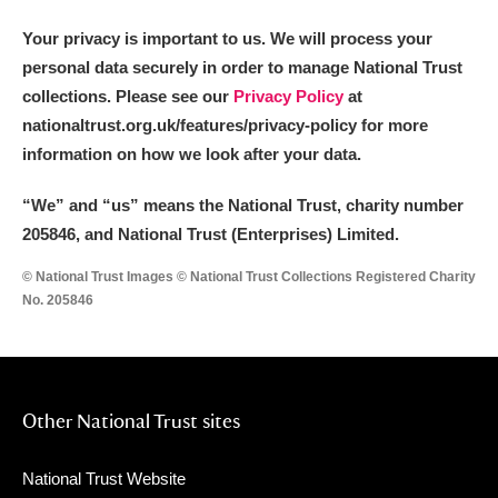
Your privacy is important to us. We will process your
personal data securely in order to manage National Trust
collections. Please see our
Privacy Policy
at
nationaltrust.org.uk/features/privacy-policy for more
information on how we look after your data.
“We
”
and “us” means the National Trust, charity number
205846, and National Trust (Enterprises) Limited.
© National Trust Images © National Trust Collections Registered Charity
No. 205846
Other National Trust sites
National Trust Website