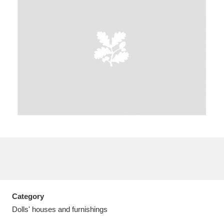
A
B
C
D
E
F
G
H
I
J
K
L
M
N
O
P
Q
R
S
T
U
V
W
X
Category
Y
Z
Dolls' houses and furnishings