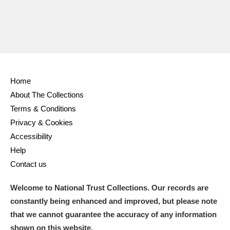
Ascott
Explore
62 items
Ashdown
Explore
166 items
Attingham Park
Explore
13,203 items
Avebury
Explore
13,622 items
Home
About The Collections
Terms & Conditions
Privacy & Cookies
Accessibility
Help
Clear all filters
Contact us
Show results
Welcome to National Trust Collections. Our records are
constantly being enhanced and improved, but please note
that we cannot guarantee the accuracy of any information
shown on this website.