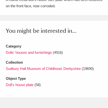
on the front face, now corroded.
Amgueddfa Cymru - National Museum Wales,
Cardiff
4 items
Angel Corner
220 items
You might be interested in...
Anglesey Abbey, Gardens and Lode Mill
Explore
Category
15,975 items
Dolls' houses and furnishings
(4916)
Antony
Explore
211 items
Collection
Ardress House
Explore
1,240 items
Sudbury Hall Museum of Childhood, Derbyshire
(19690)
Object Type
The Argory
Explore
8,978 items
Doll's house plate
(58)
Arlington Court and the National Trust Carriage
Museum
Explore
5,034 items