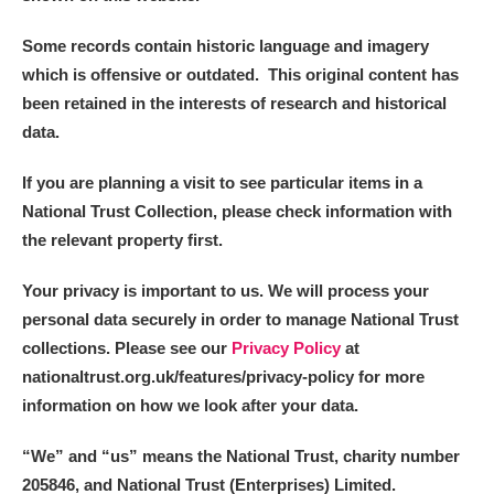
Some records contain historic language and imagery
which is offensive or outdated. This original content has
been retained in the interests of research and historical
data.
If you are planning a visit to see particular items in a
National Trust Collection, please check information with
the relevant property first.
Your privacy is important to us. We will process your
personal data securely in order to manage National Trust
collections. Please see our
Privacy Policy
at
nationaltrust.org.uk/features/privacy-policy for more
information on how we look after your data.
“We
”
and “us” means the National Trust, charity number
205846, and National Trust (Enterprises) Limited.