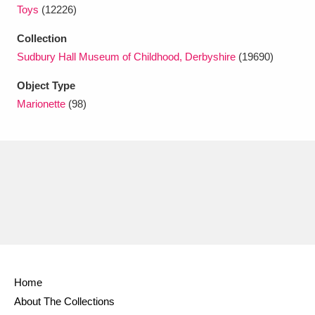
Toys
(12226)
Collection
Sudbury Hall Museum of Childhood, Derbyshire
(19690)
Object Type
Marionette
(98)
Home
About The Collections