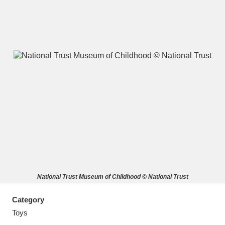
A
B
C
D
E
F
G
H
I
J
K
L
M
N
O
P
Q
R
National Trust Museum of Childhood © National Trust
S
T
U
V
W
X
Category
Y
Z
Toys