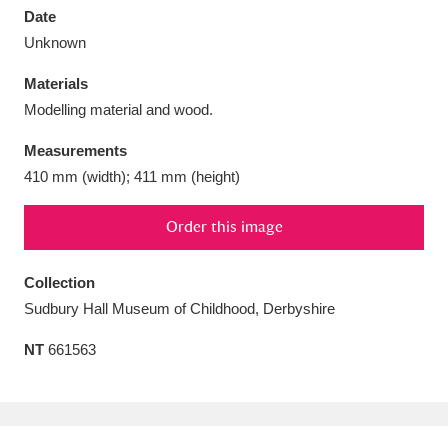
Date
Unknown
Materials
Modelling material and wood.
Aberdeunant
33 items
Measurements
Aberdulais Tin Works and Waterfall
25 items
410 mm (width); 411 mm (height)
Explore
Order this image
Acorn Bank
84 items
Collection
A La Ronde
Explore
3,546 items
Sudbury Hall Museum of Childhood, Derbyshire
Alderley Edge
9 items
NT
661563
Alfriston Clergy House
Explore
96 items
Allan Bank and Grasmere
11 items