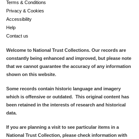
Terms & Conditions
Privacy & Cookies
Accessibility
Help
Contact us
Welcome to National Trust Collections. Our records are
constantly being enhanced and improved, but please note
that we cannot guarantee the accuracy of any information
shown on this website.
Some records contain historic language and imagery
which is offensive or outdated. This original content has
been retained in the interests of research and historical
data.
If you are planning a visit to see particular items in a
National Trust Collection, please check information with