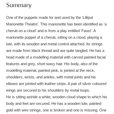
Summary
Amgueddfa Cymru - National Museum Wales,
Cardiff
4 items
One of the puppets made for and used by the ‘Lilliput
Marionette Theatre’. This marionette has been identified as 'a
Angel Corner
220 items
cherub on a cloud' and is from a play entitled 'Faust'. A
marionette puppet of a cherub, sitting on a cloud, playing a
Anglesey Abbey, Gardens and Lode Mill
lute, with its wooden and metal control attached. Its strings
Explore
15,975 items
are made from black thread and are quite tangled. He has a
head made of a modelling material with carved painted facial
Antony
Explore
211 items
features and grey, short wavy hair. His body, also of the
modelling material, painted pink, is jointed at the neck,
Ardress House
Explore
1,240 items
shoulders, wrists, and ankles, with metal joints and his
elbows are jointed with leather strips. A pair of silver coloured
The Argory
Explore
8,978 items
wings are secured to his shoulders by metal loops.
Arlington Court and the National Trust Carriage
He is sitting astride a white, wooden cloud shape to which his
body and feet are secured. He has a wooden lute, painted
Museum
Explore
5,034 items
gold with wire strings, one is broken and one is missing. One