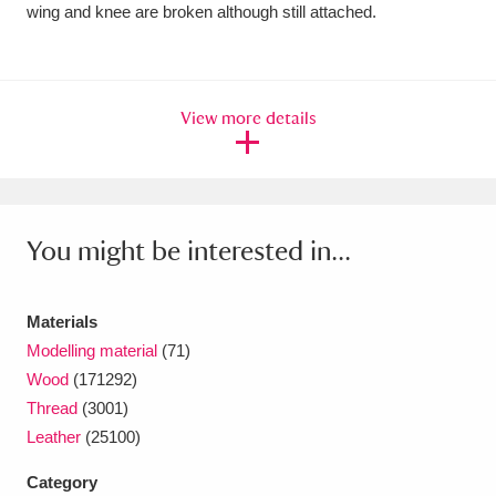
Ascott
Explore
62 items
wing and knee are broken although still attached.
Ashdown
Explore
166 items
Attingham Park
Explore
13,203 items
View more details
Avebury
Explore
13,622 items
You might be interested in...
Materials
Clear all filters
Modelling material
(71)
Wood
(171292)
Show results
Thread
(3001)
Leather
(25100)
Category