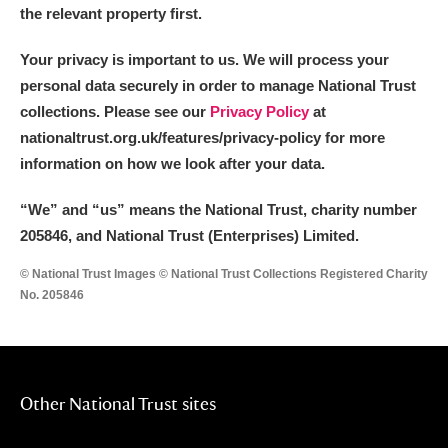
the relevant property first.
Your privacy is important to us. We will process your
personal data securely in order to manage National Trust
collections. Please see our
Privacy Policy
at
nationaltrust.org.uk/features/privacy-policy for more
information on how we look after your data.
“We
”
and “us” means the National Trust, charity number
205846, and National Trust (Enterprises) Limited.
© National Trust Images © National Trust Collections Registered Charity
No. 205846
Other National Trust sites