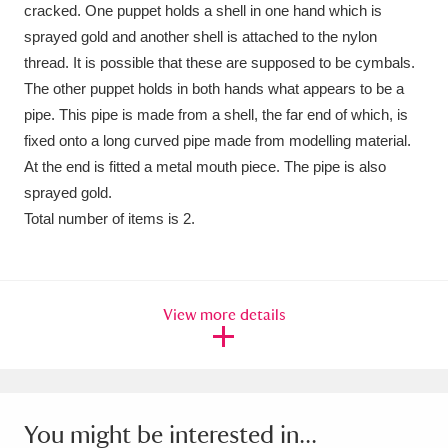
Ascott
Explore
62 items
cracked. One puppet holds a shell in one hand which is
sprayed gold and another shell is attached to the nylon
Ashdown
Explore
166 items
thread. It is possible that these are supposed to be cymbals.
The other puppet holds in both hands what appears to be a
Attingham Park
Explore
13,203 items
pipe. This pipe is made from a shell, the far end of which, is
fixed onto a long curved pipe made from modelling material.
Avebury
Explore
13,622 items
At the end is fitted a metal mouth piece. The pipe is also
sprayed gold.
Total number of items is 2.
Clear all filters
View more details
Show results
You might be interested in...