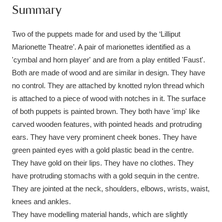
Summary
Amgueddfa Cymru - National Museum Wales,
Cardiff
4 items
Two of the puppets made for and used by the ‘Lilliput
Marionette Theatre’. A pair of marionettes identified as a
Angel Corner
220 items
'cymbal and horn player' and are from a play entitled 'Faust'.
Both are made of wood and are similar in design. They have
Anglesey Abbey, Gardens and Lode Mill
no control. They are attached by knotted nylon thread which
Explore
15,975 items
is attached to a piece of wood with notches in it. The surface
of both puppets is painted brown. They both have 'imp' like
Antony
Explore
211 items
carved wooden features, with pointed heads and protruding
ears. They have very prominent cheek bones. They have
Ardress House
Explore
1,240 items
green painted eyes with a gold plastic bead in the centre.
They have gold on their lips. They have no clothes. They
The Argory
Explore
8,978 items
have protruding stomachs with a gold sequin in the centre.
Arlington Court and the National Trust Carriage
They are jointed at the neck, shoulders, elbows, wrists, waist,
knees and ankles.
Museum
Explore
5,034 items
They have modelling material hands, which are slightly