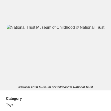
A
B
C
D
E
F
G
H
I
J
K
L
M
N
O
P
Q
R
National Trust Museum of Childhood © National Trust
S
T
U
V
W
X
Category
Y
Z
Toys