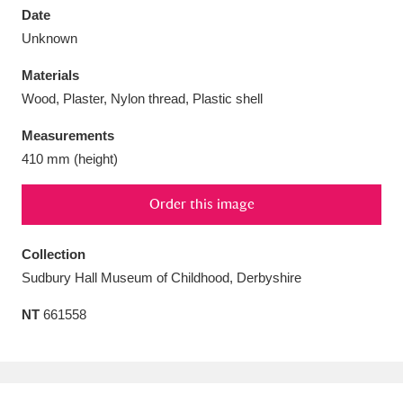
Date
Unknown
Materials
Wood, Plaster, Nylon thread, Plastic shell
Aberdeunant
33 items
Measurements
Aberdulais Tin Works and Waterfall
25 items
410 mm (height)
Explore
Order this image
Acorn Bank
84 items
Collection
A La Ronde
Explore
3,546 items
Sudbury Hall Museum of Childhood, Derbyshire
Alderley Edge
9 items
NT
661558
Alfriston Clergy House
Explore
96 items
Allan Bank and Grasmere
11 items