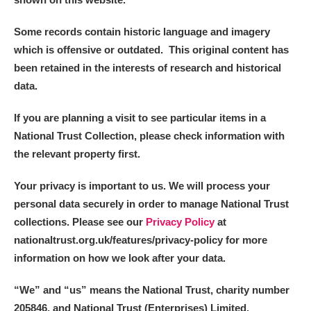
Some records contain historic language and imagery
which is offensive or outdated. This original content has
been retained in the interests of research and historical
data.
If you are planning a visit to see particular items in a
National Trust Collection, please check information with
the relevant property first.
Your privacy is important to us. We will process your
personal data securely in order to manage National Trust
collections. Please see our
Privacy Policy
at
nationaltrust.org.uk/features/privacy-policy for more
information on how we look after your data.
“We
”
and “us” means the National Trust, charity number
205846, and National Trust (Enterprises) Limited.