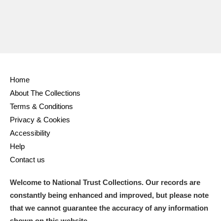
Home
About The Collections
Terms & Conditions
Privacy & Cookies
Accessibility
Help
Contact us
Welcome to National Trust Collections. Our records are
constantly being enhanced and improved, but please note
that we cannot guarantee the accuracy of any information
shown on this website.