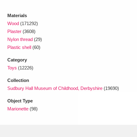
Materials
Wood
(171292)
Plaster
(3608)
Nylon thread
(29)
Plastic shell
(60)
Category
Toys
(12226)
Collection
Sudbury Hall Museum of Childhood, Derbyshire
(19690)
Object Type
Marionette
(98)