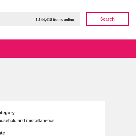
Search
1,144,418 items online
ow
Show results
Clear all filters
tegory
usehold and miscellaneous
te