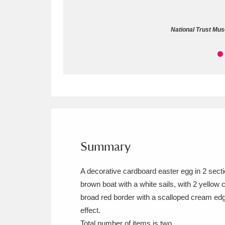
Allan Bank and Grasmere
11 ite
National Trust Mus
Amgueddfa Cymru - National Muse
Angel Corner
220 items
Anglesey Abbey, Gardens and Lod
Antony
Explore
211 items
Ardress House
Ex
1,240 items
Summary
The Argory
Explo
8,978 items
A decorative cardboard easter egg in 2 sectio
brown boat with a white sails, with 2 yellow 
Arlington Court and the National
broad red border with a scalloped cream edgi
Ascott
Explore
62 items
effect.
Total number of items is two