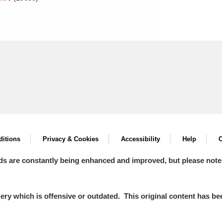
itions
Privacy & Cookies
Accessibility
Help
C
ds are constantly being enhanced and improved, but please note
y which is offensive or outdated. This original content has been