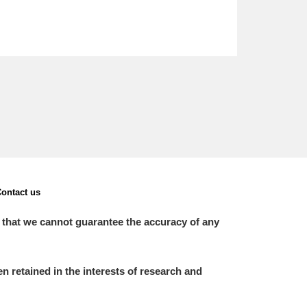
ontact us
 that we cannot guarantee the accuracy of any
 retained in the interests of research and