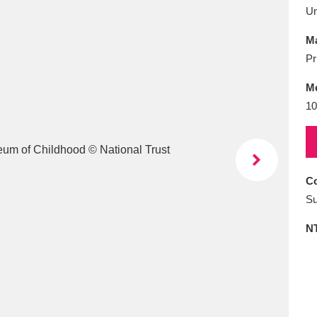
E
F
G
H
I
J
K
U
Ma
T
U
V
W
X
Y
Z
Pr
M
10
Co
l
Explore
25 items
Su
N
re
Explore