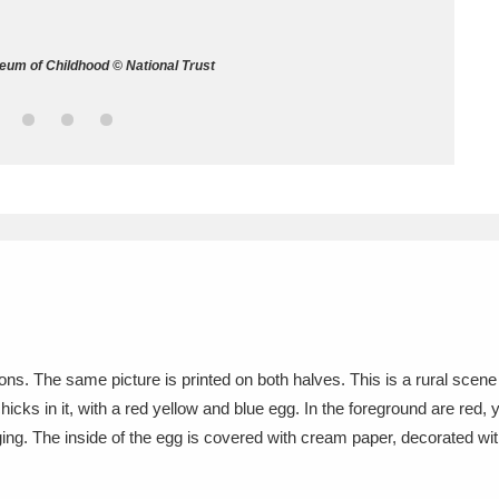
ms
eum of Childhood © National Trust
um Wales, Cardiff
4 items
e Mill
Explore
15,975 items
plore
re
ns. The same picture is printed on both halves. This is a rural scene 
chicks in it, with a red yellow and blue egg. In the foreground are red
 Trust Carriage Museum
Explore
5,034 items
ng. The inside of the egg is covered with cream paper, decorated with