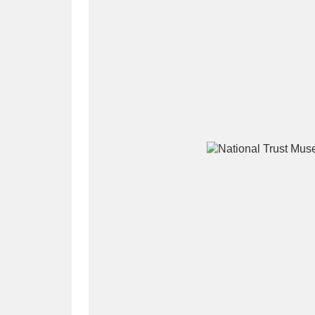
A
B
C
D
P
Q
R
S
Aberdeunant
33 items
Aberdulais Tin Works and Waterfal
Acorn Bank
84 items
A La Ronde
Explo
3,546 items
Alderley Edge
9 items
Alfriston Clergy House
96 items