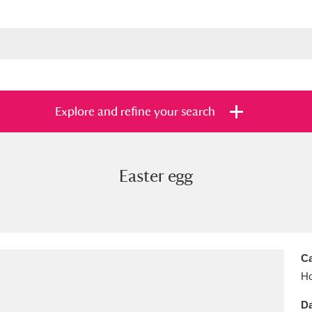
Explore and refine your search
Easter egg
s
Items with images only
Currently on sh
and
Ca
Ho
Da