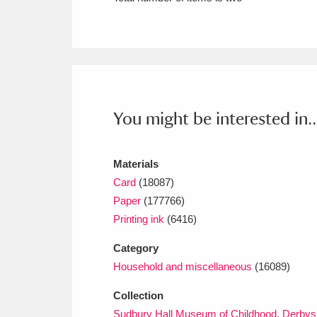
Ashdown
Explore
166 items
Attingham Park
E
13,203 items
Avebury
Explore
13,622 items
You might be interested in..
Materials
Card
(18087)
Paper
(177766)
Printing ink
(6416)
Category
Household and miscellaneous
(16089)
Collection
Sudbury Hall Museum of Childhood, Derbys