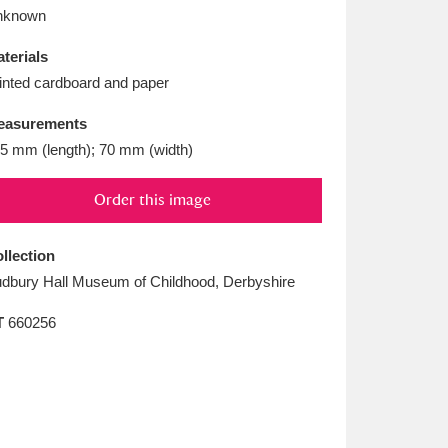
L
M
N
O
nknown
terials
inted cardboard and paper
easurements
5 mm (length); 70 mm (width)
Order this image
llection
dbury Hall Museum of Childhood, Derbyshire
T
660256