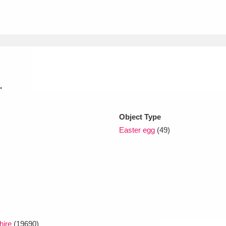
xplore
.
Object Type
Show results
Clear all filters
Easter egg
(49)
hire
(19690)