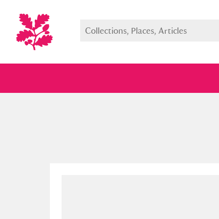
Full collection
Just highlight
Show me: