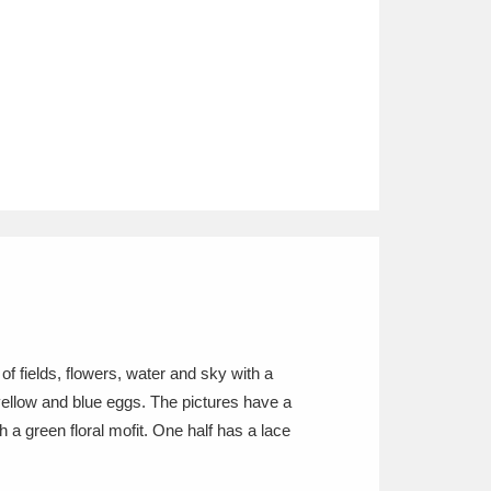
of fields, flowers, water and sky with a
, yellow and blue eggs. The pictures have a
 a green floral mofit. One half has a lace