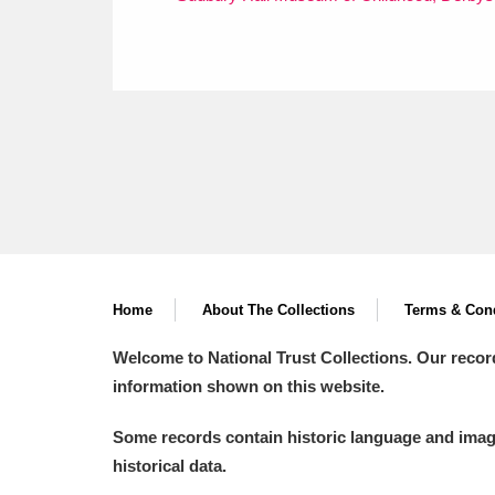
Home
About The Collections
Terms & Cond
Welcome to National Trust Collections. Our recor
information shown on this website.
Some records contain historic language and imager
historical data.