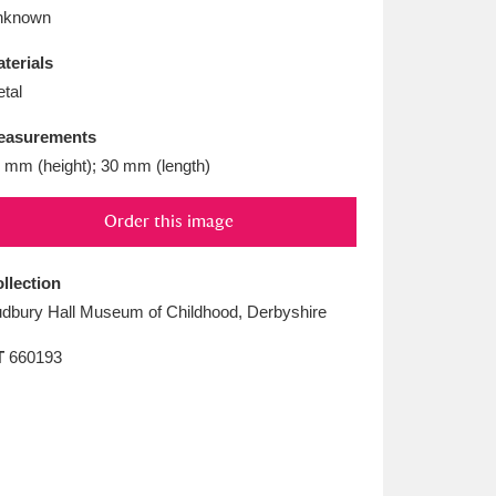
L
M
N
O
nknown
terials
tal
easurements
 mm (height); 30 mm (length)
Order this image
llection
dbury Hall Museum of Childhood, Derbyshire
T
660193