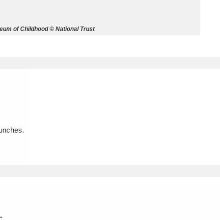
ms
eum of Childhood © National Trust
um Wales, Cardiff
4 items
e Mill
Explore
15,975 items
aunches.
plore
re
 Trust Carriage Museum
Explore
5,034 items
.