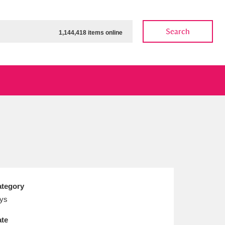
Search
1,144,418 items online
ow
Show results
Clear all filters
tegory
ys
te