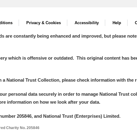
itions
Privacy & Cookies
Accessibility
Help
C
ds are constantly being enhanced and improved, but please note
y which is offensive or outdated. This original content has been
in a National Trust Collection, please check information with the r
your personal data securely in order to manage National Trust co
more information on how we look after your data.
number 205846, and National Trust (Enterprises) Limited.
ered Charity No. 205846