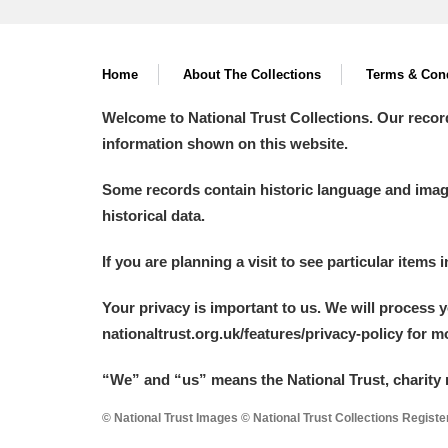
Home
About The Collections
Terms & Cond
Welcome to National Trust Collections. Our recor
information shown on this website.
Some records contain historic language and imager
historical data.
If you are planning a visit to see particular items 
Your privacy is important to us. We will process 
nationaltrust.org.uk/features/privacy-policy for 
“We
”
and “us” means the National Trust, charity 
© National Trust Images © National Trust Collections Regist