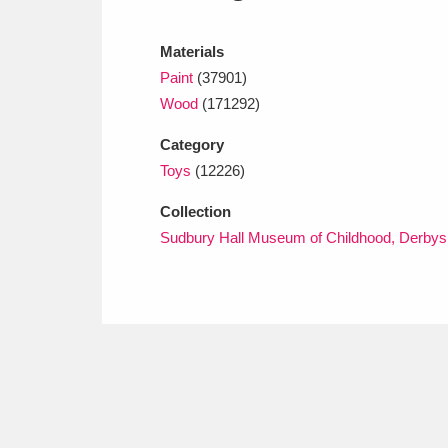
Ashdown
Explore
166 items
Materials
Attingham Park
E
13,203 items
Paint
(37901)
Avebury
Explore
Wood
(171292)
13,622 items
Category
Toys
(12226)
Collection
Sudbury Hall Museum of Childhood, Derbys