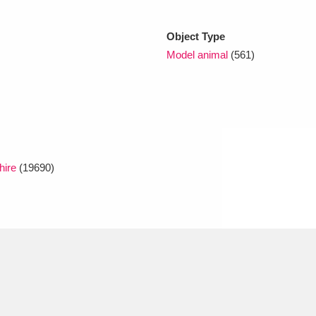
Object Type
xplore
Model animal
(561)
hire
(19690)
Show results
Clear all filters