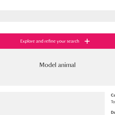
Explore and refine your search
Model animal
s
Items with images only
Currently on sh
and
Ca
To
Da