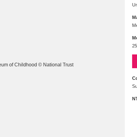
E
F
G
H
I
J
K
U
Ma
T
U
V
W
X
Y
Z
Me
M
25
Co
l
Explore
25 items
Su
N
re
Explore