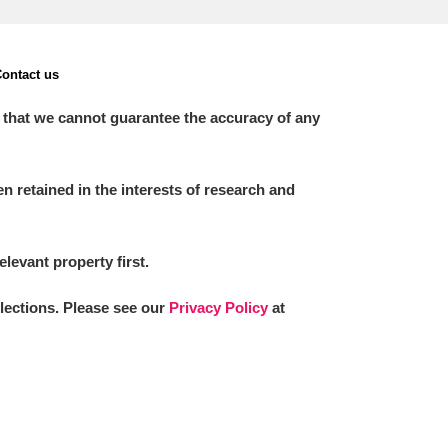
ontact us
 that we cannot guarantee the accuracy of any
 retained in the interests of research and
elevant property first.
llections. Please see our
Privacy Policy
at