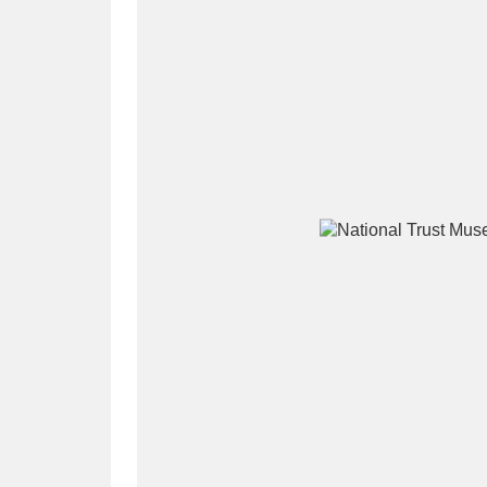
A
B
C
D
P
Q
R
S
Aberdeunant
33 items
Aberdulais Tin Works and Waterfal
Acorn Bank
84 items
A La Ronde
Explo
3,546 items
Alderley Edge
9 items
Alfriston Clergy House
96 items