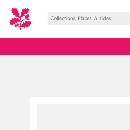
Full collection
Just highlight
Show me: