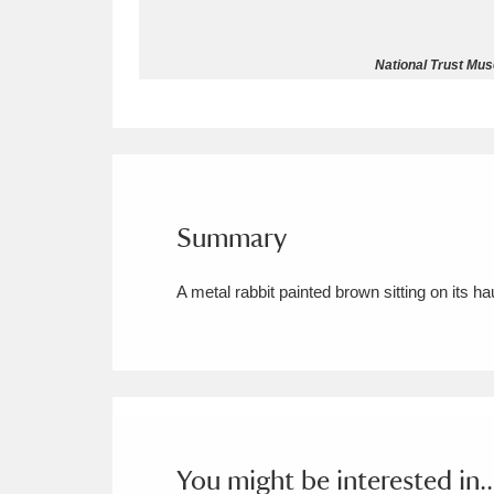
Allan Bank and Grasmere
11 ite
National Trust Mus
Amgueddfa Cymru - National Muse
Angel Corner
220 items
Anglesey Abbey, Gardens and Lod
Summary
Antony
Explore
211 items
A metal rabbit painted brown sitting on its h
Ardress House
Ex
1,240 items
The Argory
Explo
8,978 items
Arlington Court and the National
Ascott
Explore
62 items
You might be interested in..