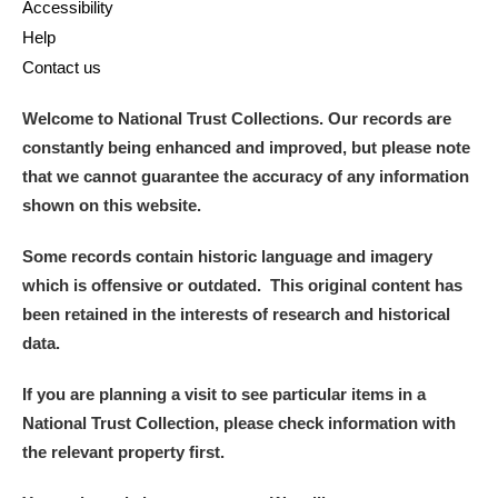
Accessibility
Help
Contact us
Welcome to National Trust Collections. Our records are
constantly being enhanced and improved, but please note
that we cannot guarantee the accuracy of any information
shown on this website.
Some records contain historic language and imagery
which is offensive or outdated. This original content has
been retained in the interests of research and historical
data.
If you are planning a visit to see particular items in a
National Trust Collection, please check information with
the relevant property first.