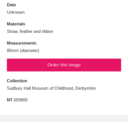
Date
Unknown
Materials
Straw, feather and ribbon
Aberdeunant
33 items
Measurements
Aberdulais Tin Works and Waterfall
25 items
80mm (diameter)
Explore
Order this image
Acorn Bank
84 items
Collection
A La Ronde
Explore
3,546 items
Sudbury Hall Museum of Childhood, Derbyshire
Alderley Edge
9 items
NT
659800
Alfriston Clergy House
Explore
96 items
Allan Bank and Grasmere
11 items