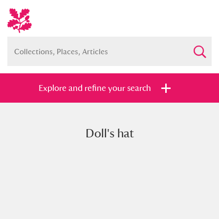
Explore and refine your search
Doll's hat
Full collection
Just highlights
Show me:
and
Items with images only
Currently on show
Show results
Clear all filters