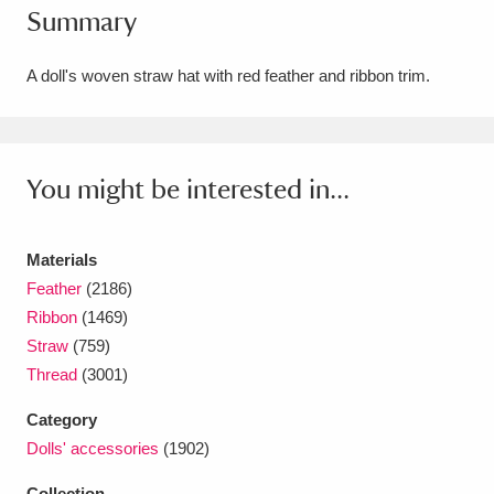
Summary
Amgueddfa Cymru - National Museum Wales,
Cardiff
4 items
A doll's woven straw hat with red feather and ribbon trim.
Angel Corner
220 items
Anglesey Abbey, Gardens and Lode Mill
You might be interested in...
Explore
15,975 items
Materials
Antony
Explore
211 items
Feather
(2186)
Ardress House
Explore
1,240 items
Ribbon
(1469)
Straw
(759)
The Argory
Explore
8,978 items
Thread
(3001)
Arlington Court and the National Trust Carriage
Category
Dolls' accessories
(1902)
Museum
Explore
5,034 items
Collection