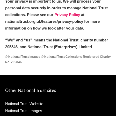
Your privacy is important to us. We will process your
personal data securely in order to manage National Trust
collections. Please see our
Privacy Policy
at
nationaltrust.org.uk/features/privacy-policy for more
information on how we look after your data.
“We
”
and “us” means the National Trust, charity number
205846, and National Trust (Enterprises) Limited.
© National Trust Images © National Trust Collections Registered Charity
No. 205846
Other National Trust sites
National Trust Website
National Trust Images