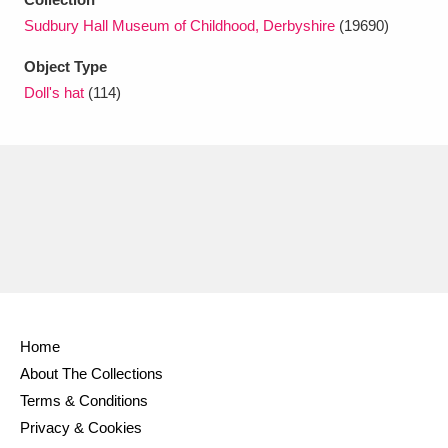
Ascott
Explore
62 items
Sudbury Hall Museum of Childhood, Derbyshire
(19690)
Ashdown
Explore
166 items
Object Type
Doll's hat
(114)
Attingham Park
Explore
13,203 items
Avebury
Explore
13,622 items
Clear all filters
Home
Show results
About The Collections
Terms & Conditions
Privacy & Cookies