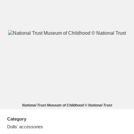
A
B
C
D
E
F
G
H
I
J
K
L
M
N
O
P
Q
R
National Trust Museum of Childhood © National Trust
S
T
U
V
W
X
Category
Y
Z
Dolls' accessories