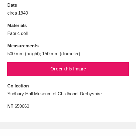
Date
circa 1940
Materials
Fabric doll
Aberdeunant
33 items
Measurements
Aberdulais Tin Works and Waterfall
25 items
500 mm (height); 150 mm (diameter)
Explore
Order this image
Acorn Bank
84 items
Collection
A La Ronde
Explore
3,546 items
Sudbury Hall Museum of Childhood, Derbyshire
Alderley Edge
9 items
NT
659660
Alfriston Clergy House
Explore
96 items
Allan Bank and Grasmere
11 items