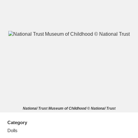
A
B
C
D
E
F
G
H
I
J
K
L
M
N
O
P
Q
R
National Trust Museum of Childhood © National Trust
S
T
U
V
W
X
Category
Y
Z
Dolls