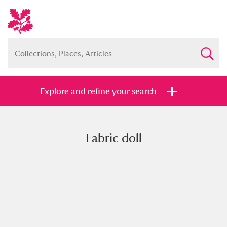
Explore and refine your search
Fabric doll
Full collection
Just highlights
Show me:
and
Items with images only
Currently on show
Show results
Clear all filters