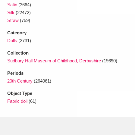
Satin
(3664)
Silk
(22472)
Straw
(759)
Category
Dolls
(2731)
Collection
Sudbury Hall Museum of Childhood, Derbyshire
(19690)
Periods
20th Century
(264061)
Object Type
Fabric doll
(61)