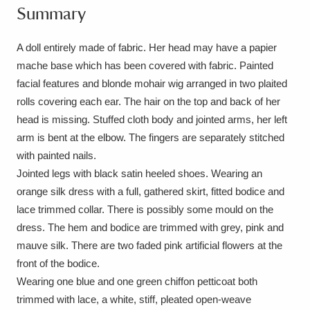
Summary
Amgueddfa Cymru - National Museum Wales,
Cardiff
4 items
A doll entirely made of fabric. Her head may have a papier
mache base which has been covered with fabric. Painted
Angel Corner
220 items
facial features and blonde mohair wig arranged in two plaited
rolls covering each ear. The hair on the top and back of her
Anglesey Abbey, Gardens and Lode Mill
head is missing. Stuffed cloth body and jointed arms, her left
Explore
15,975 items
arm is bent at the elbow. The fingers are separately stitched
with painted nails.
Antony
Explore
211 items
Jointed legs with black satin heeled shoes. Wearing an
orange silk dress with a full, gathered skirt, fitted bodice and
Ardress House
Explore
1,240 items
lace trimmed collar. There is possibly some mould on the
dress. The hem and bodice are trimmed with grey, pink and
The Argory
Explore
8,978 items
mauve silk. There are two faded pink artificial flowers at the
Arlington Court and the National Trust Carriage
front of the bodice.
Wearing one blue and one green chiffon petticoat both
Museum
Explore
5,034 items
trimmed with lace, a white, stiff, pleated open-weave