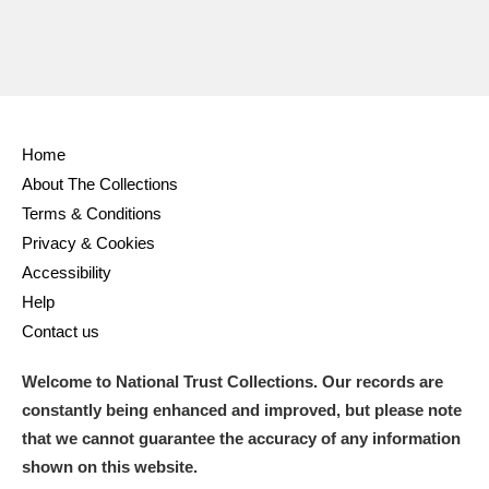
Home
About The Collections
Terms & Conditions
Privacy & Cookies
Accessibility
Help
Contact us
Welcome to National Trust Collections. Our records are
constantly being enhanced and improved, but please note
that we cannot guarantee the accuracy of any information
shown on this website.