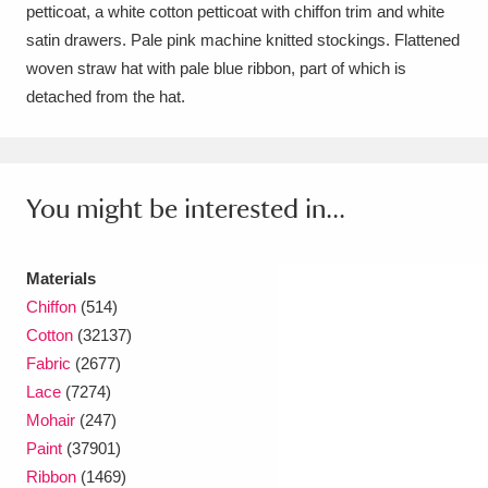
Ascott
Explore
62 items
petticoat, a white cotton petticoat with chiffon trim and white
satin drawers. Pale pink machine knitted stockings. Flattened
Ashdown
Explore
166 items
woven straw hat with pale blue ribbon, part of which is
detached from the hat.
Attingham Park
Explore
13,203 items
Avebury
Explore
13,622 items
You might be interested in...
Materials
Chiffon
(514)
Clear all filters
Cotton
(32137)
Fabric
(2677)
Show results
Lace
(7274)
Mohair
(247)
Paint
(37901)
Ribbon
(1469)