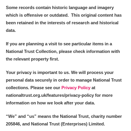
Some records contain historic language and imagery
which is offensive or outdated. This original content has
been retained in the interests of research and historical
data.
If you are planning a visit to see particular items in a
National Trust Collection, please check information with
the relevant property first.
Your privacy is important to us. We will process your
personal data securely in order to manage National Trust
collections. Please see our
Privacy Policy
at
nationaltrust.org.uk/features/privacy-policy for more
information on how we look after your data.
“We
”
and “us” means the National Trust, charity number
205846, and National Trust (Enterprises) Limited.