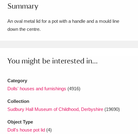
Summary
Amgueddfa Cymru - National Museum Wales,
Cardiff
4 items
An oval metal lid for a pot with a handle and a mould line
down the centre.
Angel Corner
220 items
Anglesey Abbey, Gardens and Lode Mill
Explore
You might be interested in...
15,975 items
Antony
Explore
211 items
Category
Ardress House
Explore
1,240 items
Dolls' houses and furnishings
(4916)
Collection
The Argory
Explore
8,978 items
Sudbury Hall Museum of Childhood, Derbyshire
(19690)
Arlington Court and the National Trust Carriage
Object Type
Museum
Explore
5,034 items
Doll's house pot lid
(4)