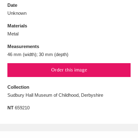
Date
Unknown
Materials
Metal
Aberdeunant
33 items
Measurements
Aberdulais Tin Works and Waterfall
25 items
46 mm (width); 30 mm (depth)
Explore
Order this image
Acorn Bank
84 items
Collection
A La Ronde
Explore
3,546 items
Sudbury Hall Museum of Childhood, Derbyshire
Alderley Edge
9 items
NT
659210
Alfriston Clergy House
Explore
96 items
Allan Bank and Grasmere
11 items