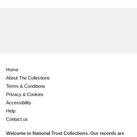
Ascott
Explore
62 items
Ashdown
Explore
166 items
Attingham Park
Explore
13,203 items
Avebury
Explore
13,622 items
Home
About The Collections
Terms & Conditions
Clear all filters
Privacy & Cookies
Accessibility
Show results
Help
Contact us
Welcome to National Trust Collections. Our records are