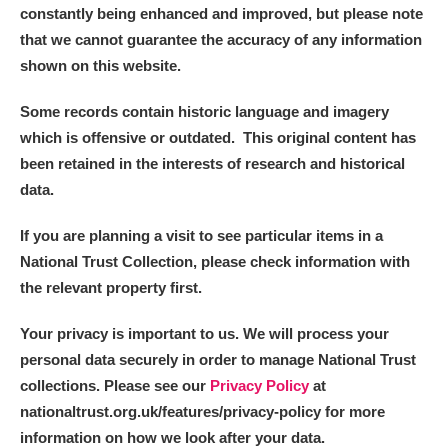
constantly being enhanced and improved, but please note
that we cannot guarantee the accuracy of any information
shown on this website.
Some records contain historic language and imagery
which is offensive or outdated. This original content has
been retained in the interests of research and historical
data.
If you are planning a visit to see particular items in a
National Trust Collection, please check information with
the relevant property first.
Your privacy is important to us. We will process your
personal data securely in order to manage National Trust
collections. Please see our
Privacy Policy
at
nationaltrust.org.uk/features/privacy-policy for more
information on how we look after your data.