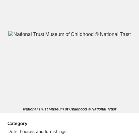
A
B
C
D
E
F
G
H
I
J
K
L
M
N
O
P
Q
R
National Trust Museum of Childhood © National Trust
S
T
U
V
W
X
Category
Y
Z
Dolls' houses and furnishings