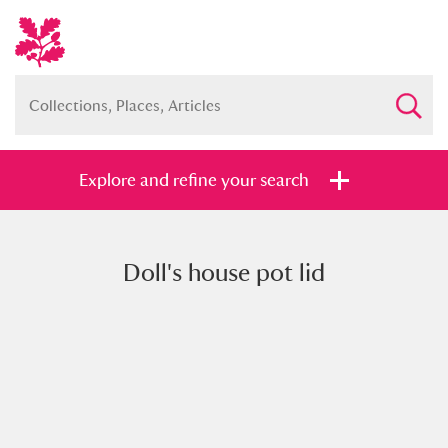
Explore and refine your search
Doll's house pot lid
Full collection
Just highlights
Show me:
and
Items with images only
Currently on show
Show results
Clear all filters