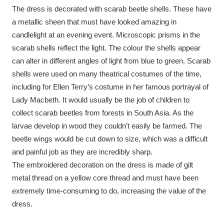
The dress is decorated with scarab beetle shells. These have
a metallic sheen that must have looked amazing in
candlelight at an evening event. Microscopic prisms in the
scarab shells reflect the light. The colour the shells appear
can alter in different angles of light from blue to green. Scarab
shells were used on many theatrical costumes of the time,
including for Ellen Terry’s costume in her famous portrayal of
Lady Macbeth. It would usually be the job of children to
collect scarab beetles from forests in South Asia. As the
larvae develop in wood they couldn’t easily be farmed. The
beetle wings would be cut down to size, which was a difficult
and painful job as they are incredibly sharp.
The embroidered decoration on the dress is made of gilt
metal thread on a yellow core thread and must have been
extremely time-consuming to do, increasing the value of the
dress.