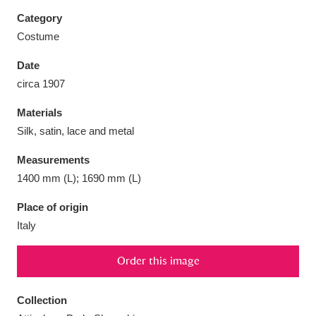
Category
Costume
Date
Aberdeunant
33 items
circa 1907
Materials
Aberdulais Tin Works and Waterfall
25 items
Silk, satin, lace and metal
Explore
Measurements
Acorn Bank
84 items
1400 mm (L); 1690 mm (L)
A La Ronde
Explore
3,546 items
Place of origin
Italy
Alderley Edge
9 items
Order this image
Alfriston Clergy House
Explore
96 items
Collection
Allan Bank and Grasmere
11 items