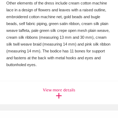
Other elements of the dress include cream cotton machine
lace in a design of flowers and leaves with a raised outline,
embroidered cotton machine net, gold beads and bugle
beads, self fabric piping, green satin ribbon, cream silk plain
weave taffeta, pale green silk crepe open mesh plain weave,
cream silk ribbons (measuring 13 mm and 30 mm), cream
silk twill weave braid (measuring 14 mm) and pink silk ribbon
(measuring 14 mm). The bodice has 11 bones for support
and fastens at the back with metal hooks and eyes and
buttonholed eyes.
View more details