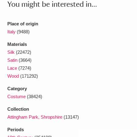
You might be interested in...
Place of origin
Italy
(9488)
Materials
Silk
(22472)
Satin
(3664)
Lace
(7274)
Wood
(171292)
Category
Costume
(38424)
Collection
Attingham Park, Shropshire
(13147)
Periods