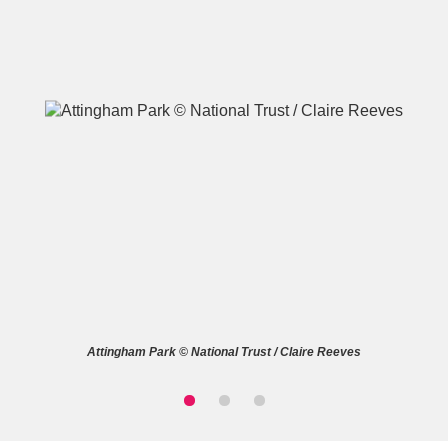
A
B
C
D
E
F
G
H
I
J
K
L
M
N
O
P
Q
R
Attingham Park © National Trust / Claire Reeves
S
T
U
V
W
X
Y
Z