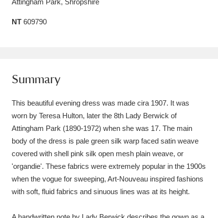
Attingham Park, Shropshire
Amgueddfa Cymru - National Museum Wales,
NT
609790
Cardiff
4 items
Angel Corner
220 items
Anglesey Abbey, Gardens and Lode Mill
Summary
Explore
15,975 items
This beautiful evening dress was made cira 1907. It was
Antony
Explore
worn by Teresa Hulton, later the 8th Lady Berwick of
211 items
Attingham Park (1890-1972) when she was 17. The main
Ardress House
Explore
1,240 items
body of the dress is pale green silk warp faced satin weave
covered with shell pink silk open mesh plain weave, or
The Argory
Explore
8,978 items
'organdie'. These fabrics were extremely popular in the 1900s
when the vogue for sweeping, Art-Nouveau inspired fashions
Arlington Court and the National Trust Carriage
with soft, fluid fabrics and sinuous lines was at its height.
Museum
Explore
5,034 items
A handwritten note by Lady Berwick describes the gown as a