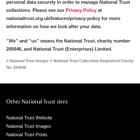
personal data securely in order to manage National Trust
collections. Please see our
Privacy Policy
at
nationaltrust.org.uk/features/privacy-policy for more
information on how we look after your data.
“We
”
and “us” means the National Trust, charity number
205846, and National Trust (Enterprises) Limited.
© National Trust Images © National Trust Collections Registered Charity
No. 205846
Other National Trust sites
National Trust Website
National Trust Images
National Trust Prints