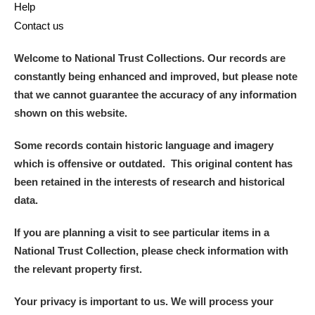
Help
Contact us
Welcome to National Trust Collections. Our records are
constantly being enhanced and improved, but please note
that we cannot guarantee the accuracy of any information
shown on this website.
Some records contain historic language and imagery
which is offensive or outdated. This original content has
been retained in the interests of research and historical
data.
If you are planning a visit to see particular items in a
National Trust Collection, please check information with
the relevant property first.
Your privacy is important to us. We will process your