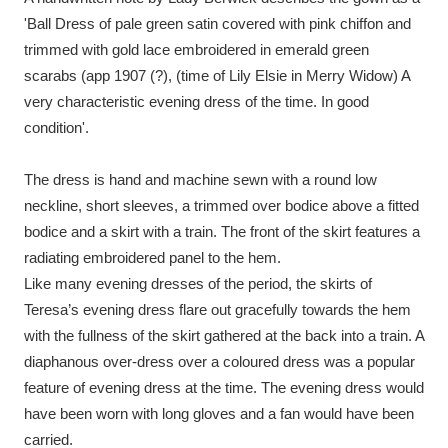
Ascott
Explore
62 items
'Ball Dress of pale green satin covered with pink chiffon and
trimmed with gold lace embroidered in emerald green
Ashdown
Explore
166 items
scarabs (app 1907 (?), (time of Lily Elsie in Merry Widow) A
Attingham Park
Explore
very characteristic evening dress of the time. In good
13,203 items
condition'.
Avebury
Explore
13,622 items
The dress is hand and machine sewn with a round low
neckline, short sleeves, a trimmed over bodice above a fitted
bodice and a skirt with a train. The front of the skirt features a
radiating embroidered panel to the hem.
Like many evening dresses of the period, the skirts of
Clear all filters
Teresa’s evening dress flare out gracefully towards the hem
with the fullness of the skirt gathered at the back into a train. A
Show results
diaphanous over-dress over a coloured dress was a popular
feature of evening dress at the time. The evening dress would
have been worn with long gloves and a fan would have been
carried.