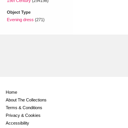
19th Century
(254198)
Object Type
Evening dress
(271)
Home
About The Collections
Terms & Conditions
Privacy & Cookies
Accessibility