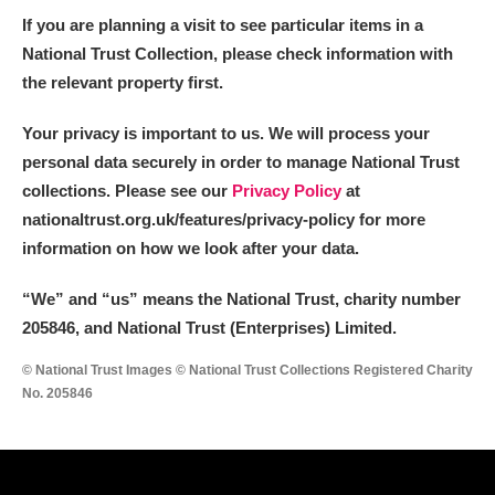
If you are planning a visit to see particular items in a
National Trust Collection, please check information with
the relevant property first.
Your privacy is important to us. We will process your
personal data securely in order to manage National Trust
collections. Please see our
Privacy Policy
at
nationaltrust.org.uk/features/privacy-policy for more
information on how we look after your data.
“We
”
and “us” means the National Trust, charity number
205846, and National Trust (Enterprises) Limited.
© National Trust Images © National Trust Collections Registered Charity
No. 205846