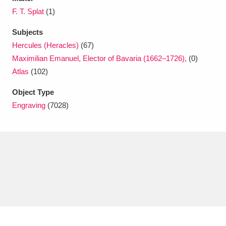
F. T. Splat
(1)
Subjects
Hercules (Heracles)
(67)
Maximilian Emanuel, Elector of Bavaria (1662–1726),
(0)
Atlas
(102)
Object Type
Engraving
(7028)