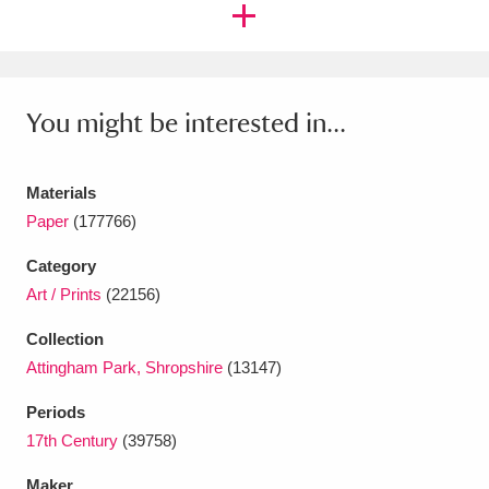
Ascott
Explore
62 items
Ashdown
Explore
166 items
Attingham Park
Explore
13,203 items
You might be interested in...
Avebury
Explore
13,622 items
Materials
Paper
(177766)
Category
Art / Prints
(22156)
Clear all filters
Collection
Attingham Park, Shropshire
(13147)
Show results
Periods
17th Century
(39758)
Maker