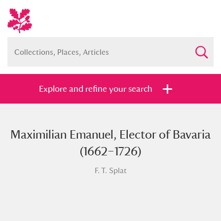
Explore and refine your search
Maximilian Emanuel, Elector of Bavaria
Full collection
Just highlights
Show me:
(1662–1726)
and
F. T. Splat
Items with images only
Currently on show
Show results
Clear all filters