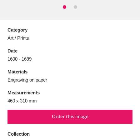
Category
Aberdeunant
33 items
Art / Prints
Date
Aberdulais Tin Works and Waterfall
25 items
1600 - 1699
Explore
Materials
Acorn Bank
84 items
Engraving on paper
A La Ronde
Explore
3,546 items
Measurements
460 x 310 mm
Alderley Edge
9 items
Order this image
Alfriston Clergy House
Explore
96 items
Collection
Allan Bank and Grasmere
11 items