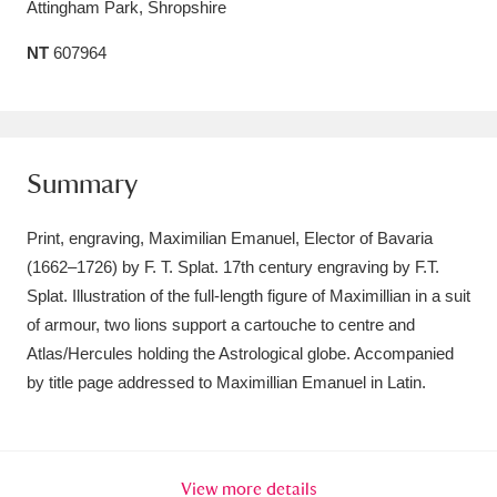
Attingham Park, Shropshire
Amgueddfa Cymru - National Museum Wales,
NT
607964
Cardiff
4 items
Angel Corner
220 items
Anglesey Abbey, Gardens and Lode Mill
Summary
Explore
15,975 items
Print, engraving, Maximilian Emanuel, Elector of Bavaria
Antony
Explore
211 items
(1662–1726) by F. T. Splat. 17th century engraving by F.T.
Splat. Illustration of the full-length figure of Maximillian in a suit
Ardress House
Explore
1,240 items
of armour, two lions support a cartouche to centre and
Atlas/Hercules holding the Astrological globe. Accompanied
The Argory
Explore
8,978 items
by title page addressed to Maximillian Emanuel in Latin.
Arlington Court and the National Trust Carriage
Museum
Explore
5,034 items
View more details