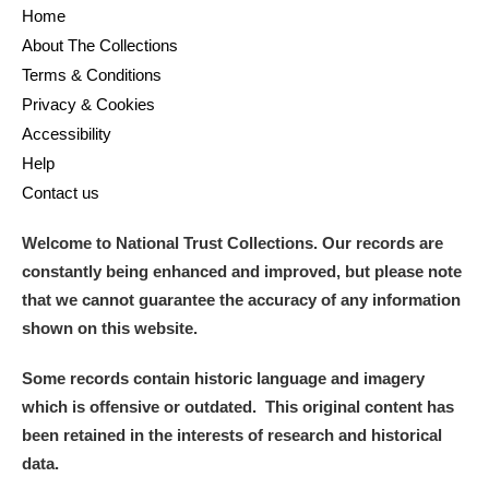
Home
About The Collections
Terms & Conditions
Privacy & Cookies
Accessibility
Help
Contact us
Welcome to National Trust Collections. Our records are
constantly being enhanced and improved, but please note
that we cannot guarantee the accuracy of any information
shown on this website.
Some records contain historic language and imagery
which is offensive or outdated. This original content has
been retained in the interests of research and historical
data.