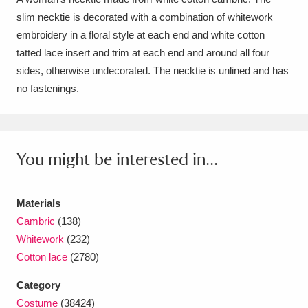
slim necktie is decorated with a combination of whitework
Amgueddfa Cymru - National Museum Wales,
embroidery in a floral style at each end and white cotton
Cardiff
4 items
tatted lace insert and trim at each end and around all four
sides, otherwise undecorated. The necktie is unlined and has
Angel Corner
220 items
no fastenings.
Anglesey Abbey, Gardens and Lode Mill
Explore
15,975 items
You might be interested in...
Antony
Explore
211 items
Ardress House
Explore
1,240 items
Materials
Cambric
(138)
The Argory
Explore
8,978 items
Whitework
(232)
Cotton lace
(2780)
Arlington Court and the National Trust Carriage
Museum
Explore
5,034 items
Category
Costume
(38424)