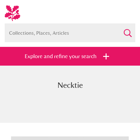
Explore and refine your search
Necktie
Full collection
Just highlights
Show me:
and
Items with images only
Currently on show
Show results
Clear all filters