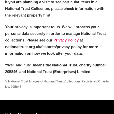
If you are planning a visit to see particular items in a
National Trust Collection, please check information with
the relevant property first.
Your privacy is important to us. We will process your
personal data securely in order to manage National Trust
collections. Please see our
Privacy Policy
at
nationaltrust.org.uk/features/privacy-policy for more
information on how we look after your data.
“We
”
and “us” means the National Trust, charity number
205846, and National Trust (Enterprises) Limited.
© National Trust Images © National Trust Collections Registered Charity
No. 205846