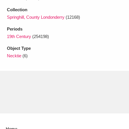
Ascott
Explore
62 items
Collection
Ashdown
Explore
166 items
Springhill, County Londonderry
(12168)
Periods
Attingham Park
Explore
13,203 items
19th Century
(254198)
Avebury
Explore
13,622 items
Object Type
Necktie
(6)
Clear all filters
Show results
Home