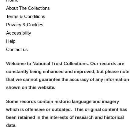
About The Collections
Terms & Conditions
Privacy & Cookies
Accessibility
Help
Contact us
Welcome to National Trust Collections. Our records are
constantly being enhanced and improved, but please note
that we cannot guarantee the accuracy of any information
shown on this website.
Some records contain historic language and imagery
which is offensive or outdated. This original content has
been retained in the interests of research and historical
data.