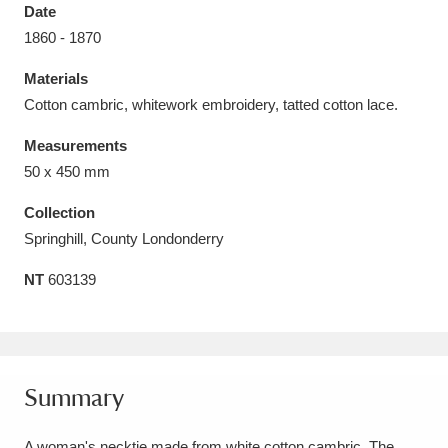
Date
1860 - 1870
Materials
Cotton cambric, whitework embroidery, tatted cotton lace.
Aberdeunant
33 items
Measurements
Aberdulais Tin Works and Waterfall
25 items
50 x 450 mm
Explore
Collection
Springhill, County Londonderry
Acorn Bank
84 items
NT
603139
A La Ronde
Explore
3,546 items
Alderley Edge
9 items
Alfriston Clergy House
Explore
96 items
Summary
Allan Bank and Grasmere
11 items
A woman's necktie made from white cotton cambric. The