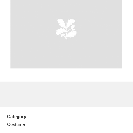
A
B
C
D
E
F
G
H
I
J
K
L
M
N
O
P
Q
R
S
T
U
V
W
X
Category
Y
Z
Costume