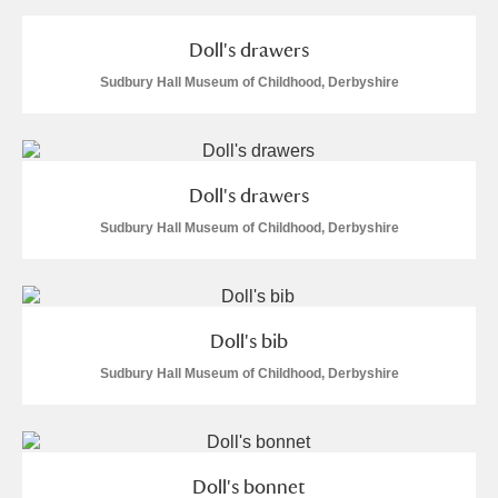
Arlington Court and the National Trust Carriage
Doll's drawers
Museum
Explore
19 items
Sudbury Hall Museum of Childhood, Derbyshire
Ascott
Explore
Ashdown
Explore
Doll's drawers
Attingham Park
Explore
3 items
Sudbury Hall Museum of Childhood, Derbyshire
Avebury
Explore
Doll's bib
Sudbury Hall Museum of Childhood, Derbyshire
Clear all filters
Doll's bonnet
Show results