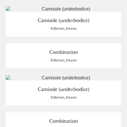
Camisole (underbodice)
Killerton, Devon
Combination
Killerton, Devon
Camisole (underbodice)
Killerton, Devon
Combination