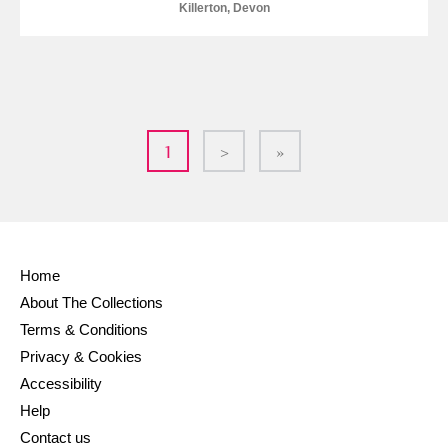
Killerton, Devon
1
>
»
Home
About The Collections
Terms & Conditions
Privacy & Cookies
Accessibility
Help
Contact us