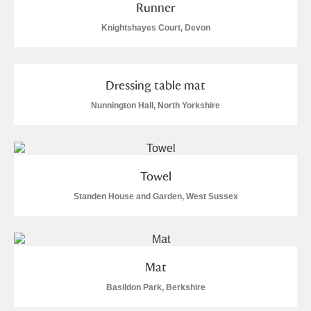
Runner
Knightshayes Court, Devon
Dressing table mat
Nunnington Hall, North Yorkshire
Towel
Standen House and Garden, West Sussex
Mat
Basildon Park, Berkshire