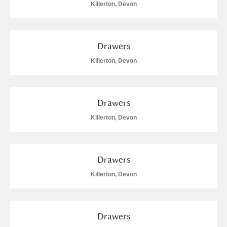
Killerton, Devon
Drawers
Killerton, Devon
Drawers
Killerton, Devon
Drawers
Killerton, Devon
Drawers