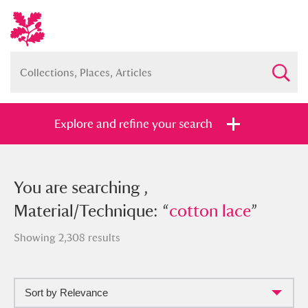
Explore and refine your search
You searched , Material/Technique:
You are searching ,
“
Material/Technique: “
cotton lace
”
cotton lace
”
Showing 2,308 results
Sort by Relevance
Full collection
Just highlights
Show me: