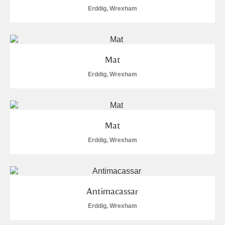
Alderley Edge
Erddig, Wrexham
Alfriston Clergy House
Explore
Allan Bank and Grasmere
Mat
Amgueddfa Cymru - National Museum Wales,
Erddig, Wrexham
Cardiff
Angel Corner
Mat
Anglesey Abbey, Gardens and Lode Mill
Explore
Erddig, Wrexham
Antony
Explore
Ardress House
Explore
Antimacassar
Erddig, Wrexham
The Argory
Explore
16 items