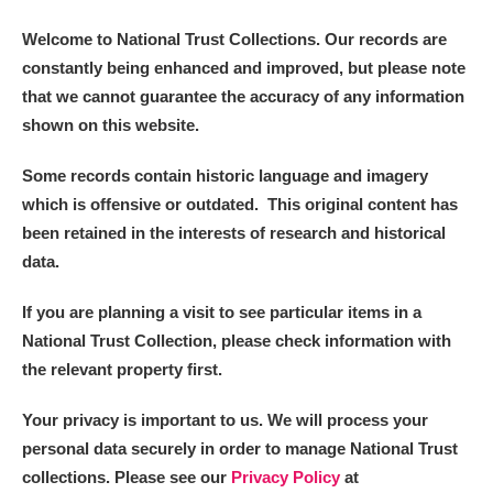
Welcome to National Trust Collections. Our records are
constantly being enhanced and improved, but please note
that we cannot guarantee the accuracy of any information
shown on this website.
Some records contain historic language and imagery
which is offensive or outdated. This original content has
been retained in the interests of research and historical
data.
If you are planning a visit to see particular items in a
National Trust Collection, please check information with
the relevant property first.
Your privacy is important to us. We will process your
personal data securely in order to manage National Trust
collections. Please see our
Privacy Policy
at