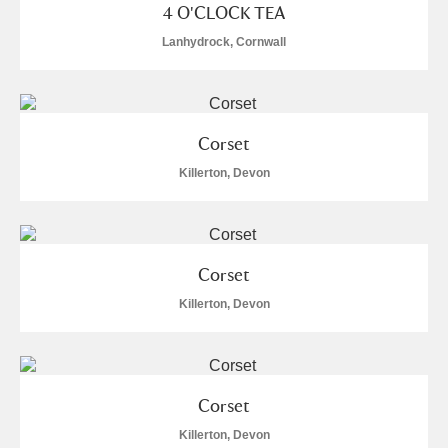
4 O'CLOCK TEA
Lanhydrock, Cornwall
Corset
Killerton, Devon
Corset
Killerton, Devon
Corset
Killerton, Devon