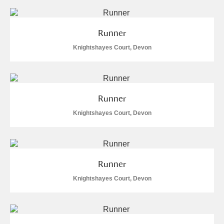
Runner
Knightshayes Court, Devon
Runner
Knightshayes Court, Devon
Runner
Knightshayes Court, Devon