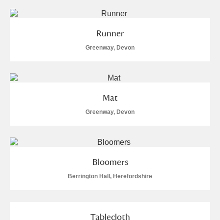
Runner
Greenway, Devon
Mat
Greenway, Devon
Bloomers
Berrington Hall, Herefordshire
Tablecloth