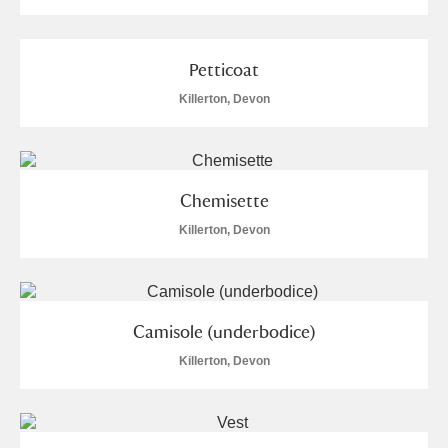
Petticoat
Killerton, Devon
Chemisette
Killerton, Devon
Camisole (underbodice)
Killerton, Devon