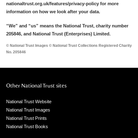
nationaltrust.org.uk/features/privacy-policy for more
information on how we look after your data.
“We
”
and “us” means the National Trust, charity number
205846, and National Trust (Enterprises) Limited.
© National Trust Images © National Trust Collections Registered Charity
No. 205846
Other National Trust sites
National Trust Website
National Trust Images
National Trust Prints
National Trust Books