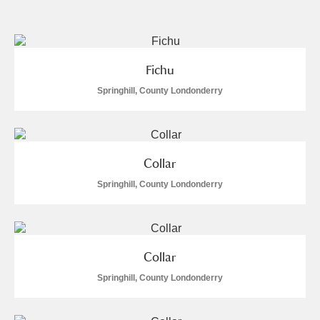
and
Items with images only
Currently on show
Fichu
Show results
Clear all filters
Springhill, County Londonderry
Collar
Springhill, County Londonderry
A
B
C
D
E
F
Collar
G
H
I
J
K
L
Springhill, County Londonderry