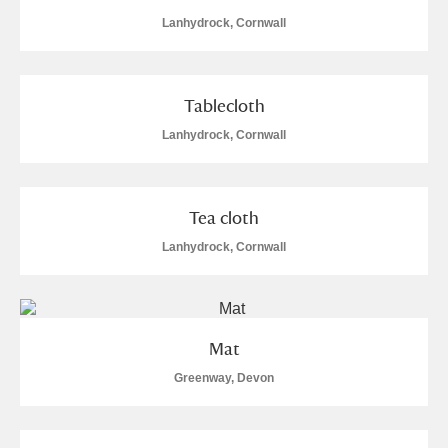
Lanhydrock, Cornwall
Tablecloth
Lanhydrock, Cornwall
Tea cloth
Lanhydrock, Cornwall
Mat
Greenway, Devon