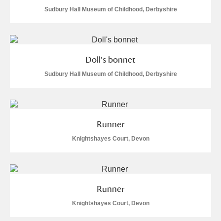
Sudbury Hall Museum of Childhood, Derbyshire
Doll's bonnet
Sudbury Hall Museum of Childhood, Derbyshire
Runner
Knightshayes Court, Devon
Runner
Knightshayes Court, Devon