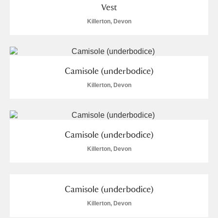
Vest
Killerton, Devon
Camisole (underbodice)
Killerton, Devon
Camisole (underbodice)
Killerton, Devon
Camisole (underbodice)
Killerton, Devon