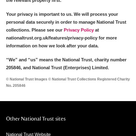
the relevant property first.
Your privacy is important to us. We will process your
personal data securely in order to manage National Trust
collections. Please see our
Privacy Policy
at
nationaltrust.org.uk/features/privacy-policy for more
information on how we look after your data.
“We
”
and “us” means the National Trust, charity number
205846, and National Trust (Enterprises) Limited.
© National Trust Images © National Trust Collections Registered Charity
No. 205846
Other National Trust sites
National Trust Website