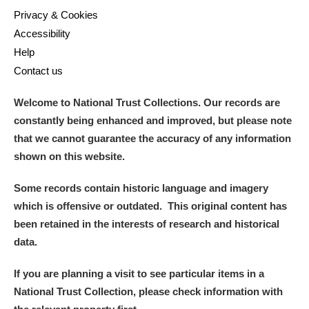
Privacy & Cookies
Accessibility
Help
Contact us
Welcome to National Trust Collections. Our records are
constantly being enhanced and improved, but please note
that we cannot guarantee the accuracy of any information
shown on this website.
Some records contain historic language and imagery
which is offensive or outdated. This original content has
been retained in the interests of research and historical
data.
If you are planning a visit to see particular items in a
National Trust Collection, please check information with