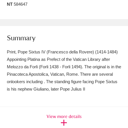
NT
584647
Amgueddfa Cymru - National Museum Wales,
Cardiff
4 items
Angel Corner
220 items
Summary
Anglesey Abbey, Gardens and Lode Mill
Print, Pope Sixtus IV (Francesco della Rovere) (1414-1484)
Explore
15,975 items
Appointing Platina as Prefect of the Vatican Library after
Melozzo da Forli (Forli 1438 - Forli 1494). The original is in the
Antony
Explore
211 items
Pinacoteca Apostolica, Vatican, Rome. There are several
Ardress House
Explore
1,240 items
onlookers including . The standing figure facing Pope Sixtus
is his nephew Giuliano, later Pope Julius II
The Argory
Explore
8,978 items
Arlington Court and the National Trust Carriage
View more details
Museum
Explore
5,034 items