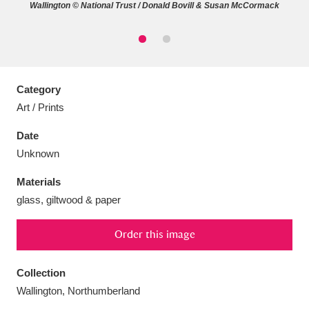
Wallington © National Trust / Donald Bovill & Susan McCormack
Aberdeunant
33 items
Category
Art / Prints
Aberdulais Tin Works and Waterfall
25 items
Date
Explore
Unknown
Acorn Bank
84 items
Materials
glass, giltwood & paper
A La Ronde
Explore
3,546 items
Alderley Edge
9 items
Order this image
Alfriston Clergy House
Explore
96 items
Collection
Wallington, Northumberland
Allan Bank and Grasmere
11 items