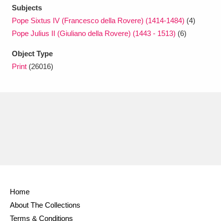
Subjects
Pope Sixtus IV (Francesco della Rovere) (1414-1484)
(4)
Pope Julius II (Giuliano della Rovere) (1443 - 1513)
(6)
Object Type
Print
(26016)
Home
About The Collections
Terms & Conditions