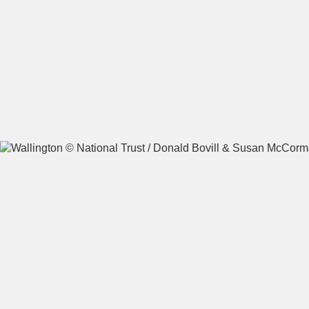
A
B
C
D
E
F
G
H
I
J
K
L
M
N
O
P
Q
R
S
T
U
V
W
X
Y
Z