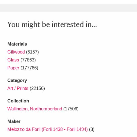
Ascott
Explore
62 items
Ashdown
Explore
166 items
You might be interested in...
Attingham Park
Explore
13,203 items
Materials
Avebury
Explore
13,622 items
Giltwood
(5157)
Glass
(77863)
Paper
(177766)
Category
Art / Prints
(22156)
Clear all filters
Collection
Show results
Wallington, Northumberland
(17506)
Maker
Melozzo da Forli (Forli 1438 - Forli 1494)
(3)