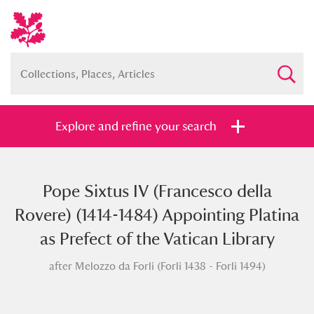
Explore and refine your search
Pope Sixtus IV (Francesco della
Full collection
Just highlights
Show me:
Rovere) (1414-1484) Appointing Platina
and
as Prefect of the Vatican Library
Items with images only
Currently on show
after Melozzo da Forli (Forli 1438 - Forli 1494)
Show results
Clear all filters