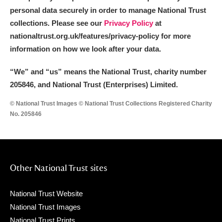
Arlington Court and the National Trust Carriage
personal data securely in order to manage National Trust
collections. Please see our
Privacy Policy
at
Museum
Explore
nationaltrust.org.uk/features/privacy-policy for more
Ascott
Explore
information on how we look after your data.
Ashdown
Explore
“We
”
and “us” means the National Trust, charity number
205846, and National Trust (Enterprises) Limited.
Attingham Park
Explore
© National Trust Images © National Trust Collections Registered Charity
No. 205846
Avebury
Explore
Other National Trust sites
Clear all filters
National Trust Website
National Trust Images
Show results
National Trust Prints