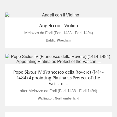
and
Items with images only
Currently on show
Angeli con il Violino
Melozzo da Forli (Forli 1438 - Forli 1494)
Show results
Clear all filters
Erddig, Wrexham
Pope Sixtus IV (Francesco della Rovere) (1414-
1484) Appointing Platina as Prefect of the
Vatican ...
A
B
C
D
E
F
after Melozzo da Forli (Forli 1438 - Forli 1494)
Wallington, Northumberland
G
H
I
J
K
L