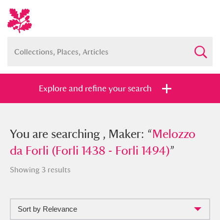
Explore and refine your search
You searched , Maker: “
You are searching , Maker: “
Melozzo da
Melozzo
Forli (Forli 1438 - Forli 1494)
da Forli (Forli 1438 - Forli 1494)
”
”
Showing 3 results
Sort by Relevance
Full collection
Just highlights
Show me: