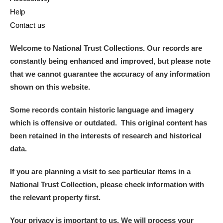
Alderley Edge
Help
Contact us
Alfriston Clergy House
Explore
Welcome to National Trust Collections. Our records are
Allan Bank and Grasmere
constantly being enhanced and improved, but please note
that we cannot guarantee the accuracy of any information
Amgueddfa Cymru - National Museum Wales,
shown on this website.
Cardiff
Some records contain historic language and imagery
Angel Corner
which is offensive or outdated. This original content has
been retained in the interests of research and historical
Anglesey Abbey, Gardens and Lode Mill
Explore
data.
Antony
Explore
If you are planning a visit to see particular items in a
Ardress House
Explore
National Trust Collection, please check information with
the relevant property first.
The Argory
Explore
Your privacy is important to us. We will process your