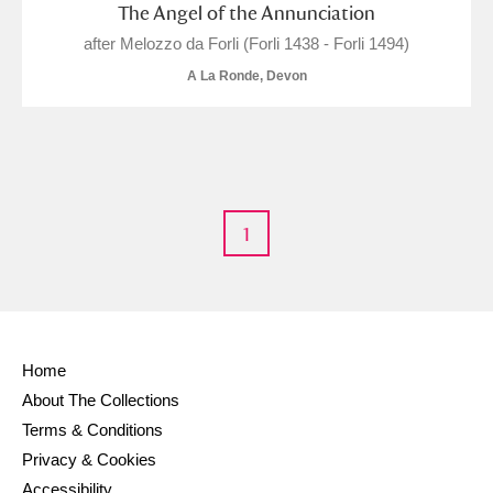
M
N
O
P
Q
R
The Angel of the Annunciation
after Melozzo da Forli (Forli 1438 - Forli 1494)
S
T
U
V
W
X
A La Ronde, Devon
Y
Z
1
Aberdeunant
Aberdulais Tin Works and Waterfall
Explore
Home
About The Collections
Acorn Bank
Terms & Conditions
A La Ronde
Explore
1 items
Privacy & Cookies
Accessibility