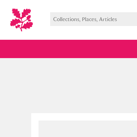
Full collection
Just highlight
Show me: