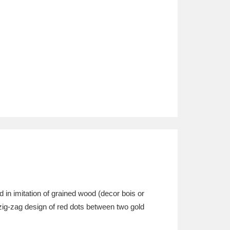
 in imitation of grained wood (decor bois or
e zig-zag design of red dots between two gold