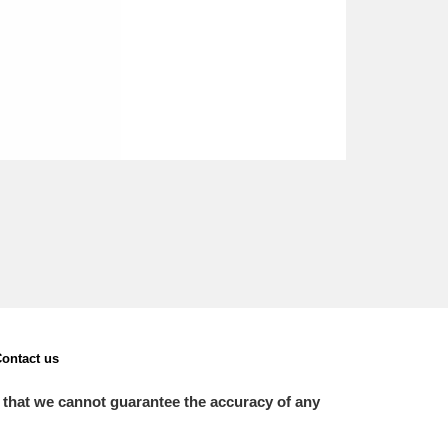
ontact us
 that we cannot guarantee the accuracy of any