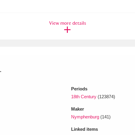
xplore
View more details
.
Show results
Clear all filters
Periods
18th Century
(123874)
Maker
Nymphenburg
(141)
Linked items