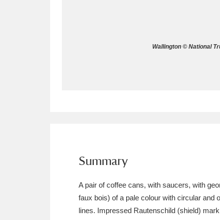
Allan Bank and Grasmere
11 ite
Amgueddfa Cymru - National Muse
Wallington © National T
Angel Corner
220 items
Anglesey Abbey, Gardens and Lod
Antony
Explore
211 items
Ardress House
Ex
1,240 items
The Argory
Explo
Summary
8,978 items
Arlington Court and the National
A pair of coffee cans, with saucers, with geo
faux bois) of a pale colour with circular and
Ascott
Explore
62 items
lines. Impressed Rautenschild (shield) mark