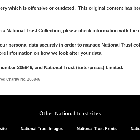
y which is offensive or outdated. This original content has been
in a National Trust Collection, please check information with the r
your personal data securely in order to manage National Trust co
more information on how we look after your data.
number 205846, and National Trust (Enterprises) Limited.
ered Charity No. 205846
Other National Trust sites
site
National Trust Images
National Trust Prints
Nati