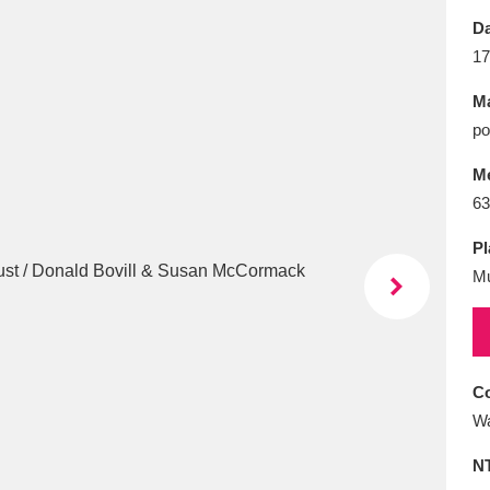
E
F
G
H
I
J
K
Da
17
T
U
V
W
X
Y
Z
Ma
po
M
63
Pl
Mu
l
Explore
25 items
re
Co
Wa
N
Explore