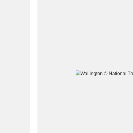
A
B
C
D
P
Q
R
S
Aberdeunant
33 items
Aberdulais Tin Works and Waterfal
Acorn Bank
84 items
A La Ronde
Explo
3,546 items
Alderley Edge
9 items
Alfriston Clergy House
96 items