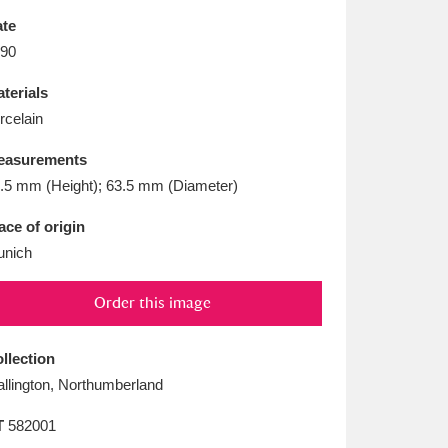
L
M
N
O
te
90
terials
rcelain
easurements
.5 mm (Height); 63.5 mm (Diameter)
ace of origin
nich
Order this image
llection
llington, Northumberland
T
582001