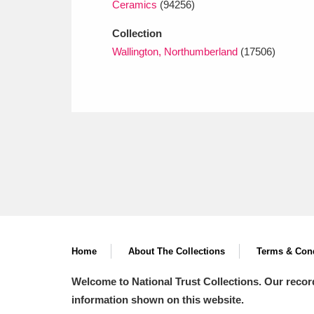
Ceramics
(94256)
Collection
Wallington, Northumberland
(17506)
Home
About The Collections
Terms & Cond
Welcome to National Trust Collections. Our recor
information shown on this website.