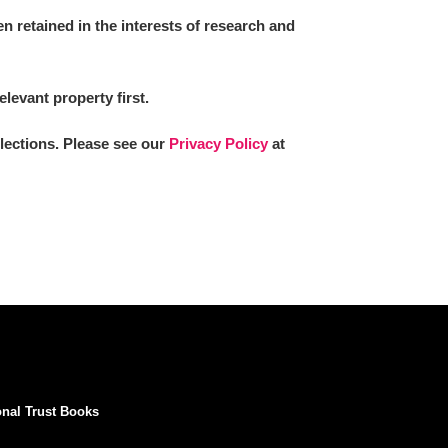
 retained in the interests of research and
elevant property first.
llections. Please see our
Privacy Policy
at
onal Trust Books