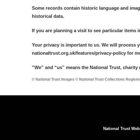
Some records contain historic language and imager
historical data.
If you are planning a visit to see particular items 
Your privacy is important to us. We will process 
nationaltrust.org.uk/features/privacy-policy for 
“We
”
and “us” means the National Trust, charity 
© National Trust Images © National Trust Collections Regist
National Trust Web