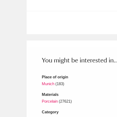
Ashdown
Explore
166 items
Attingham Park
E
13,203 items
Avebury
Explore
13,622 items
You might be interested in..
Place of origin
Munich
(183)
Materials
Porcelain
(27621)
Category