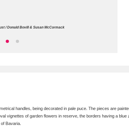
ms
um Wales, Cardiff
4 items
rust / Donald Bovill & Susan McCormack
e Mill
Explore
15,975 items
plore
re
 Trust Carriage Museum
Explore
5,034 items
metrical handles, being decorated in pale puce. The pieces are painted
 oval vignettes of garden flowers in reserve, the borders having a blu
 of Bavaria.