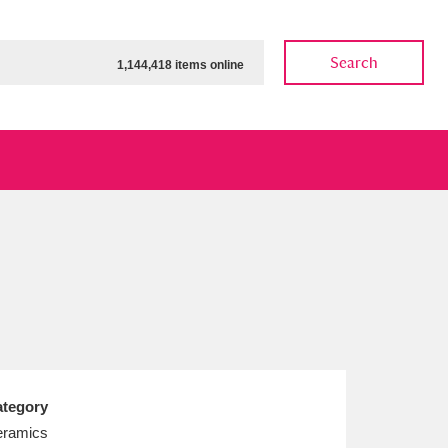
Search
1,144,418 items online
ow
Show results
Clear all filters
tegory
ramics