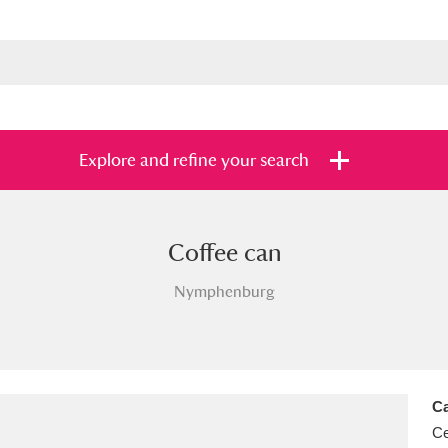
Explore and refine your search
Coffee can
s
Items with images only
Currently on sh
and
Nymphenburg
Ca
Ce