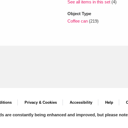
See all items in this set
(4)
Object Type
Coffee can
(219)
itions
Privacy & Cookies
Accessibility
Help
C
ds are constantly being enhanced and improved, but please note