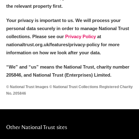
the relevant property first.
Your privacy is important to us. We will process your
personal data securely in order to manage National Trust
collections. Please see our
Privacy Policy
at
nationaltrust.org.uk/features/privacy-policy for more
information on how we look after your data.
“We
”
and “us” means the National Trust, charity number
205846, and National Trust (Enterprises) Limited.
© National Trust Images © National Trust Collections Registered Charity
No. 205846
Other National Trust sites