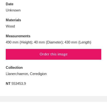
Date
Unknown
Materials
Wood
Aberdeunant
33 items
Measurements
Aberdulais Tin Works and Waterfall
25 items
490 mm (Height); 40 mm (Diameter); 430 mm (Length)
Explore
Order this image
Acorn Bank
84 items
Collection
A La Ronde
Explore
3,546 items
Llanerchaeron, Ceredigion
Alderley Edge
9 items
NT
553453.9
Alfriston Clergy House
Explore
96 items
Allan Bank and Grasmere
11 items