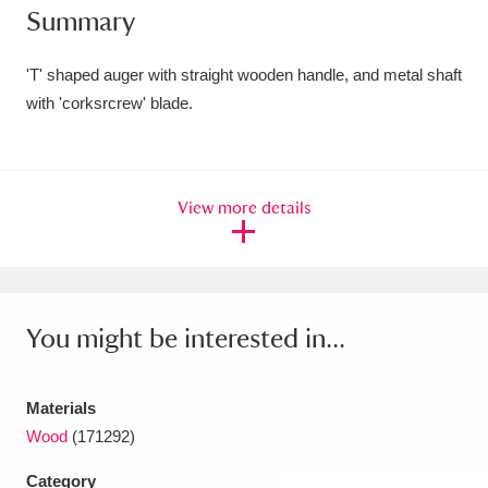
Summary
Amgueddfa Cymru - National Museum Wales,
Cardiff
4 items
'T' shaped auger with straight wooden handle, and metal shaft
with 'corksrcrew' blade.
Angel Corner
220 items
Anglesey Abbey, Gardens and Lode Mill
View more details
Explore
15,975 items
Antony
Explore
211 items
Ardress House
Explore
1,240 items
You might be interested in...
The Argory
Explore
8,978 items
Materials
Arlington Court and the National Trust Carriage
Wood
(171292)
Museum
Explore
5,034 items
Category