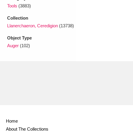
Ascott
Explore
62 items
Tools
(3883)
Ashdown
Explore
166 items
Collection
Llanerchaeron, Ceredigion
(13738)
Attingham Park
Explore
13,203 items
Object Type
Avebury
Explore
13,622 items
Auger
(102)
Clear all filters
Show results
Home
About The Collections