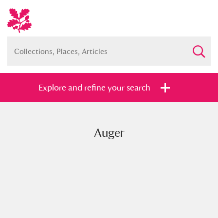
Explore and refine your search
Auger
Full collection
Just highlights
Show me:
and
Items with images only
Currently on show
Show results
Clear all filters