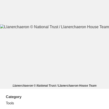
A
B
C
D
E
F
G
H
I
J
K
L
M
N
O
P
Q
R
Llanerchaeron © National Trust / Llanerchaeron House Team
S
T
U
V
W
X
Category
Y
Z
Tools