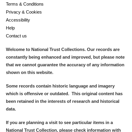
Terms & Conditions
Privacy & Cookies
Accessibility
Help
Contact us
Welcome to National Trust Collections. Our records are
constantly being enhanced and improved, but please note
that we cannot guarantee the accuracy of any information
shown on this website.
Some records contain historic language and imagery
which is offensive or outdated. This original content has
been retained in the interests of research and historical
data.
If you are planning a visit to see particular items in a
National Trust Collection, please check information with