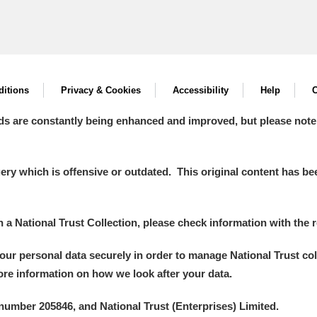
itions
Privacy & Cookies
Accessibility
Help
C
ds are constantly being enhanced and improved, but please note
y which is offensive or outdated. This original content has been
in a National Trust Collection, please check information with the r
your personal data securely in order to manage National Trust co
more information on how we look after your data.
number 205846, and National Trust (Enterprises) Limited.