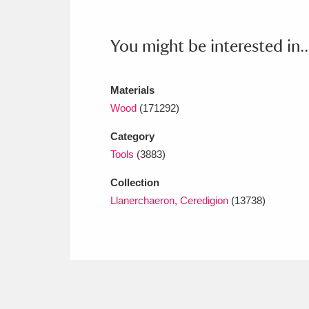
Ashdown
Explore
166 items
Attingham Park
E
13,203 items
You might be interested in..
Avebury
Explore
13,622 items
Materials
Wood
(171292)
Category
Tools
(3883)
Collection
Llanerchaeron, Ceredigion
(13738)