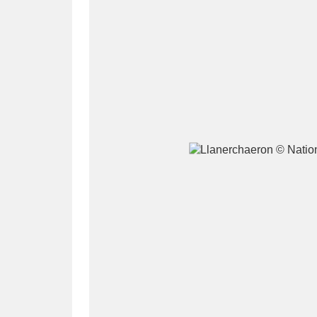
A
B
C
D
P
Q
R
S
Aberdeunant
33 items
Aberdulais Tin Works and Waterfal
Acorn Bank
84 items
A La Ronde
Explo
3,546 items
Alderley Edge
9 items
Alfriston Clergy House
96 items