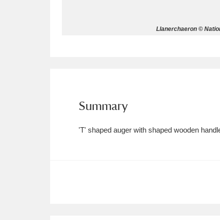
Allan Bank and Grasmere
11 ite
Llanerchaeron © Natio
Amgueddfa Cymru - National Muse
Angel Corner
220 items
Anglesey Abbey, Gardens and Lod
Summary
Antony
Explore
211 items
'T' shaped auger with shaped wooden handle, 
Ardress House
Ex
1,240 items
The Argory
Explo
8,978 items
Arlington Court and the National
Ascott
Explore
62 items