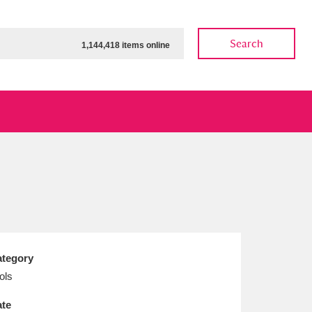
Search
1,144,418 items online
ow
Show results
Clear all filters
tegory
ols
te