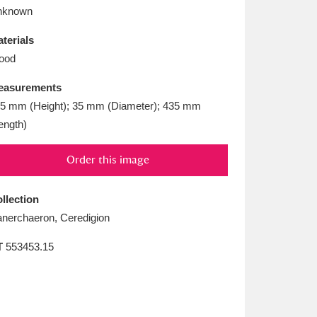
L
M
N
O
nknown
terials
ood
easurements
5 mm (Height); 35 mm (Diameter); 435 mm
ength)
Order this image
llection
anerchaeron, Ceredigion
T
553453.15