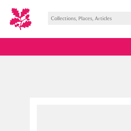
Full collection
Just highlight
Show me: