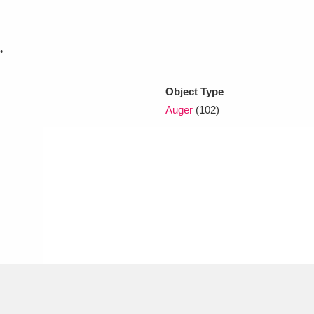
xplore
.
Object Type
Auger
(102)
Show results
Clear all filters