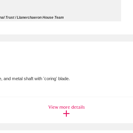
ms
nal Trust / Llanerchaeron House Team
um Wales, Cardiff
4 items
e Mill
Explore
15,975 items
and metal shaft with 'coring' blade.
plore
re
View more details
 Trust Carriage Museum
Explore
5,034 items