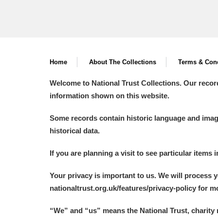
Home
About The Collections
Terms & Cond
Welcome to National Trust Collections. Our recor
information shown on this website.
Some records contain historic language and imager
historical data.
If you are planning a visit to see particular items 
Your privacy is important to us. We will process 
nationaltrust.org.uk/features/privacy-policy for 
“We
”
and “us” means the National Trust, charity 