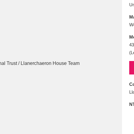
E
F
G
H
I
J
K
U
Ma
T
U
V
W
X
Y
Z
W
M
43
(L
l
Explore
25 items
Co
Ll
N
re
Explore