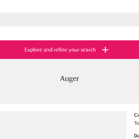
Explore and refine your search
Auger
s
Items with images only
Currently on sh
and
Ca
To
Da