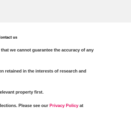
ontact us
 that we cannot guarantee the accuracy of any
 retained in the interests of research and
elevant property first.
llections. Please see our
Privacy Policy
at