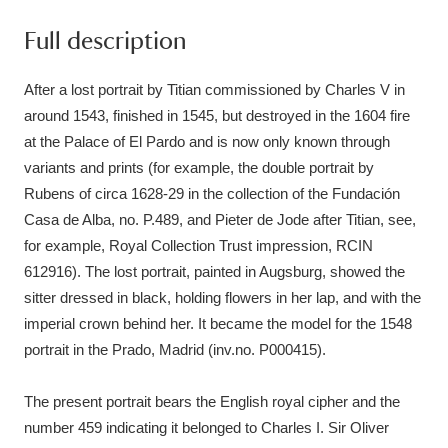
Ascott
Explore
62 items
Full description
Ashdown
Explore
166 items
After a lost portrait by Titian commissioned by Charles V in
Attingham Park
Explore
13,203 items
around 1543, finished in 1545, but destroyed in the 1604 fire
at the Palace of El Pardo and is now only known through
Avebury
Explore
13,622 items
variants and prints (for example, the double portrait by
Rubens of circa 1628-29 in the collection of the Fundación
Casa de Alba, no. P.489, and Pieter de Jode after Titian, see,
for example, Royal Collection Trust impression, RCIN
612916). The lost portrait, painted in Augsburg, showed the
sitter dressed in black, holding flowers in her lap, and with the
Clear all filters
imperial crown behind her. It became the model for the 1548
portrait in the Prado, Madrid (inv.no. P000415).
Show results
The present portrait bears the English royal cipher and the
number 459 indicating it belonged to Charles I. Sir Oliver