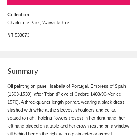
Amgueddfa Cymru - National Museum Wales,
Collection
Cardiff
4 items
Charlecote Park, Warwickshire
Angel Corner
220 items
NT
533873
Anglesey Abbey, Gardens and Lode Mill
Explore
15,975 items
Summary
Antony
Explore
211 items
Oil painting on panel, Isabella of Portugal, Empress of Spain
Ardress House
Explore
1,240 items
(1503-1539), after Titian (Pieve di Cadore 1488/90-Venice
The Argory
Explore
8,978 items
1576). A three-quarter length portrait, wearing a black dress
slashed with white at the sleeves, shoulders and collar,
Arlington Court and the National Trust Carriage
seated to right, holding flowers (roses) in her right hand, her
Museum
Explore
left hand placed on a table and her crown resting on a window
5,034 items
sill behind her on the right with a plain exterior aspect.