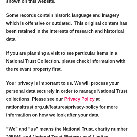
shown on this website.
Some records contain historic language and imagery
which is offensive or outdated. This original content has
been retained in the interests of research and historical
data.
If you are planning a visit to see particular items in a
National Trust Collection, please check information with
the relevant property first.
Your privacy is important to us. We will process your
personal data securely in order to manage National Trust
collections. Please see our
Privacy Policy
at
nationaltrust.org.uk/features/privacy-policy for more
information on how we look after your data.
“We
”
and “us” means the National Trust, charity number
205846, and National Trust (Enterprises) Limited.