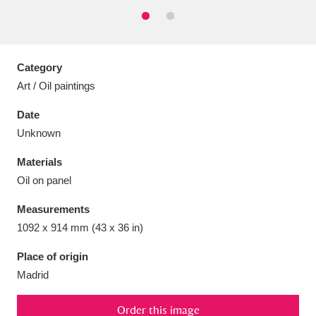
Category
Aberdeunant
33 items
Art / Oil paintings
Date
Aberdulais Tin Works and Waterfall
25 items
Unknown
Explore
Materials
Acorn Bank
84 items
Oil on panel
A La Ronde
Explore
3,546 items
Measurements
1092 x 914 mm (43 x 36 in)
Alderley Edge
9 items
Place of origin
Alfriston Clergy House
Explore
96 items
Madrid
Allan Bank and Grasmere
11 items
Order this image