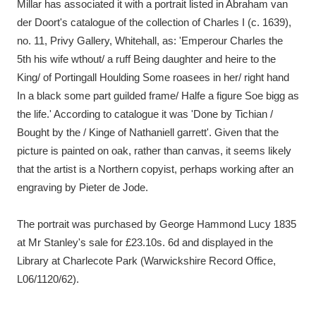
Millar has associated it with a portrait listed in Abraham van
der Doort's catalogue of the collection of Charles I (c. 1639),
no. 11, Privy Gallery, Whitehall, as: 'Emperour Charles the
5th his wife wthout/ a ruff Being daughter and heire to the
King/ of Portingall Houlding Some roasees in her/ right hand
In a black some part guilded frame/ Halfe a figure Soe bigg as
the life.' According to catalogue it was 'Done by Tichian /
Bought by the / Kinge of Nathaniell garrett'. Given that the
picture is painted on oak, rather than canvas, it seems likely
that the artist is a Northern copyist, perhaps working after an
engraving by Pieter de Jode.
The portrait was purchased by George Hammond Lucy 1835
at Mr Stanley's sale for £23.10s. 6d and displayed in the
Library at Charlecote Park (Warwickshire Record Office,
L06/1120/62).