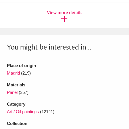
View more details
You might be interested in...
Place of origin
Madrid
(219)
Materials
Panel
(357)
Category
Art / Oil paintings
(12141)
Collection