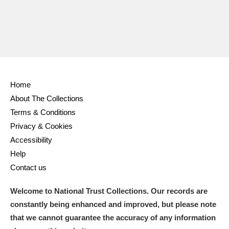
Home
About The Collections
Terms & Conditions
Privacy & Cookies
Accessibility
Help
Contact us
Welcome to National Trust Collections. Our records are
constantly being enhanced and improved, but please note
that we cannot guarantee the accuracy of any information