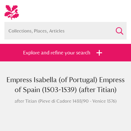
Explore and refine your search
Empress Isabella (of Portugal) Empress
Full collection
Just highlights
Show me:
of Spain (1503-1539) (after Titian)
and
after Titian (Pieve di Cadore 1488/90 - Venice 1576)
Items with images only
Currently on show
Show results
Clear all filters