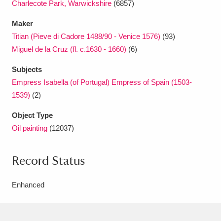
Charlecote Park, Warwickshire
(6857)
Maker
Titian (Pieve di Cadore 1488/90 - Venice 1576)
(93)
Miguel de la Cruz (fl. c.1630 - 1660)
(6)
Subjects
Empress Isabella (of Portugal) Empress of Spain (1503-
1539)
(2)
Object Type
Oil painting
(12037)
Record Status
Enhanced