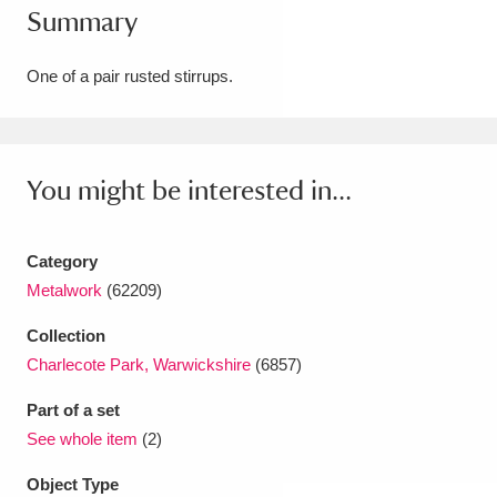
Summary
Amgueddfa Cymru - National Museum Wales,
Cardiff
4 items
One of a pair rusted stirrups.
Angel Corner
220 items
Anglesey Abbey, Gardens and Lode Mill
You might be interested in...
Explore
15,975 items
Category
Antony
Explore
211 items
Metalwork
(62209)
Ardress House
Explore
1,240 items
Collection
Charlecote Park, Warwickshire
(6857)
The Argory
Explore
8,978 items
Part of a set
Arlington Court and the National Trust Carriage
See whole item
(2)
Museum
Explore
5,034 items
Object Type