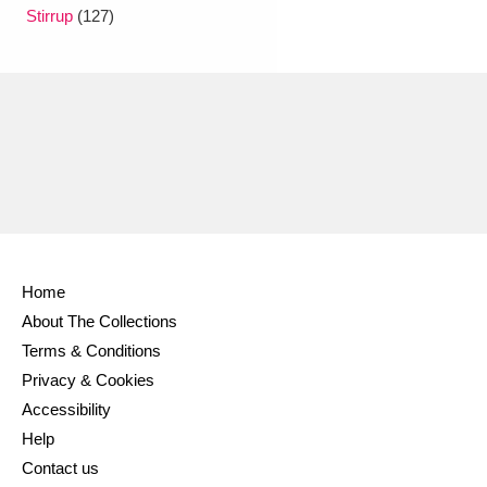
Ascott
Explore
62 items
Stirrup
(127)
Ashdown
Explore
166 items
Attingham Park
Explore
13,203 items
Avebury
Explore
13,622 items
Home
About The Collections
Clear all filters
Terms & Conditions
Privacy & Cookies
Show results
Accessibility
Help
Contact us