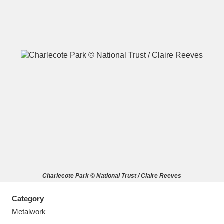
A
B
C
D
E
F
G
H
I
J
K
L
M
N
O
P
Q
R
Charlecote Park © National Trust / Claire Reeves
S
T
U
V
W
X
Category
Y
Z
Metalwork