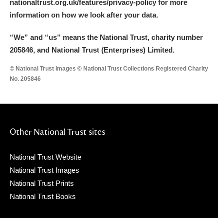
nationaltrust.org.uk/features/privacy-policy for more
information on how we look after your data.
“We
”
and “us” means the National Trust, charity number
205846, and National Trust (Enterprises) Limited.
© National Trust Images © National Trust Collections Registered Charity
No. 205846
Other National Trust sites
National Trust Website
National Trust Images
National Trust Prints
National Trust Books