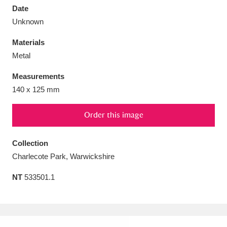
Date
Unknown
Materials
Metal
Aberdeunant
33 items
Measurements
Aberdulais Tin Works and Waterfall
25 items
140 x 125 mm
Explore
Order this image
Acorn Bank
84 items
Collection
A La Ronde
Explore
3,546 items
Charlecote Park, Warwickshire
Alderley Edge
9 items
NT
533501.1
Alfriston Clergy House
Explore
96 items
Allan Bank and Grasmere
11 items