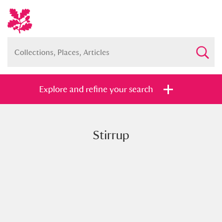
Explore and refine your search
Stirrup
Full collection
Just highlights
Show me:
and
Items with images only
Currently on show
Show results
Clear all filters