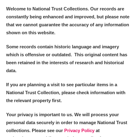
Welcome to National Trust Collections. Our records are
constantly being enhanced and improved, but please note
that we cannot guarantee the accuracy of any information
shown on this website.
Some records contain historic language and imagery
which is offensive or outdated. This original content has
been retained in the interests of research and historical
data.
If you are planning a visit to see particular items in a
National Trust Collection, please check information with
the relevant property first.
Your privacy is important to us. We will process your
personal data securely in order to manage National Trust
collections. Please see our
Privacy Policy
at