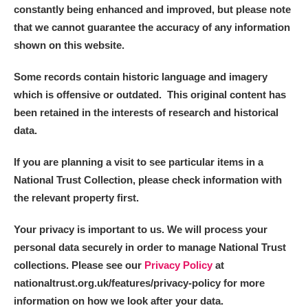
constantly being enhanced and improved, but please note
that we cannot guarantee the accuracy of any information
shown on this website.
Some records contain historic language and imagery
which is offensive or outdated. This original content has
been retained in the interests of research and historical
data.
If you are planning a visit to see particular items in a
National Trust Collection, please check information with
the relevant property first.
Your privacy is important to us. We will process your
personal data securely in order to manage National Trust
collections. Please see our
Privacy Policy
at
nationaltrust.org.uk/features/privacy-policy for more
information on how we look after your data.