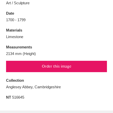
Art / Sculpture
Date
1700 - 1799
Aberdeunant
33 items
Materials
Limestone
Aberdulais Tin Works and Waterfall
25 items
Measurements
Explore
2134 mm (Height)
Acorn Bank
84 items
Order this image
A La Ronde
Explore
3,546 items
Collection
Alderley Edge
9 items
Anglesey Abbey, Cambridgeshire
Alfriston Clergy House
Explore
96 items
NT
516645
Allan Bank and Grasmere
11 items