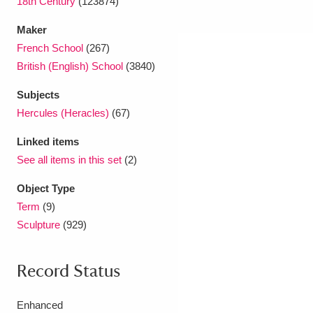
18th Century
(123874)
Maker
French School
(267)
British (English) School
(3840)
Subjects
Hercules (Heracles)
(67)
Linked items
See all items in this set
(2)
Object Type
Term
(9)
Sculpture
(929)
Record Status
Enhanced