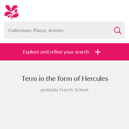
Explore and refine your search
Term in the form of Hercules
Full collection
Just highlights
Show me:
probably French School
and
Items with images only
Currently on show
Show results
Clear all filters