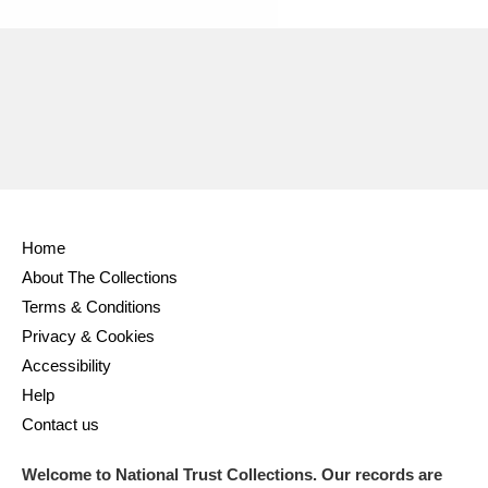
Home
About The Collections
Terms & Conditions
Privacy & Cookies
Accessibility
Help
Contact us
Welcome to National Trust Collections. Our records are