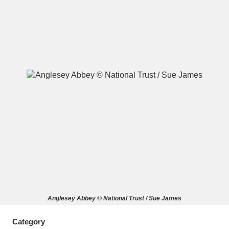
A
B
C
D
E
F
G
H
I
J
K
L
M
N
O
P
Q
R
S
T
U
V
W
X
Anglesey Abbey © National Trust / Sue James
Y
Z
Category