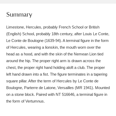
Amgueddfa Cymru - National Museum Wales,
Summary
Cardiff
4 items
Limestone, Hercules, probably French School or British
Angel Corner
220 items
(English) School, probably 18th century, after Louis Le Conte,
Anglesey Abbey, Gardens and Lode Mill
Le Conte de Boulogne (1639-94). A terminal figure in the form
of Hercules, wearing a lionskin, the mouth worn over the
Explore
15,975 items
head as a hood, and with the skin of the Nemean Lion tied
around the hip. The proper right arm is drawn across the
Antony
Explore
211 items
chest, the proper right hand holding aloft a club. The proper
Ardress House
Explore
1,240 items
left hand drawn into a fist. The figure terminates in a tapering
square pillar. After the term of Hercules by Le Conte de
The Argory
Explore
8,978 items
Boulogne, Parterre de Latone, Versailles (MR 1941). Mounted
on a stone block. Paired with NT 516646, a terminal figure in
Arlington Court and the National Trust Carriage
the form of Vertumnus.
Museum
Explore
5,034 items