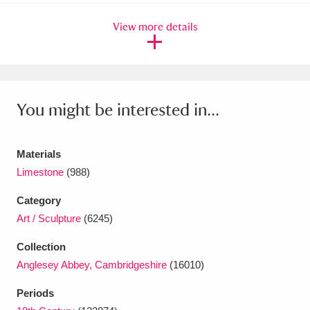
Ascott
Explore
62 items
View more details
Ashdown
Explore
166 items
Attingham Park
Explore
13,203 items
Avebury
Explore
13,622 items
You might be interested in...
Materials
Limestone
(988)
Category
Clear all filters
Art / Sculpture
(6245)
Show results
Collection
Anglesey Abbey, Cambridgeshire
(16010)
Periods