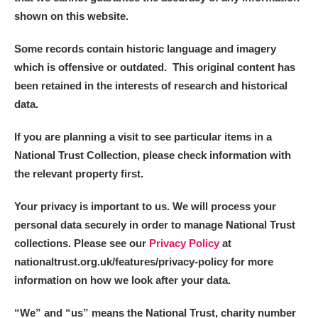
shown on this website.
Some records contain historic language and imagery
which is offensive or outdated. This original content has
been retained in the interests of research and historical
data.
If you are planning a visit to see particular items in a
National Trust Collection, please check information with
the relevant property first.
Your privacy is important to us. We will process your
personal data securely in order to manage National Trust
collections. Please see our
Privacy Policy
at
nationaltrust.org.uk/features/privacy-policy for more
information on how we look after your data.
“We
”
and “us” means the National Trust, charity number