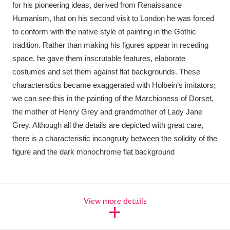
for his pioneering ideas, derived from Renaissance
Humanism, that on his second visit to London he was forced
to conform with the native style of painting in the Gothic
tradition. Rather than making his figures appear in receding
space, he gave them inscrutable features, elaborate
costumes and set them against flat backgrounds. These
characteristics became exaggerated with Holbein’s imitators;
we can see this in the painting of the Marchioness of Dorset,
the mother of Henry Grey and grandmother of Lady Jane
Grey. Although all the details are depicted with great care,
there is a characteristic incongruity between the solidity of the
figure and the dark monochrome flat background
View more details