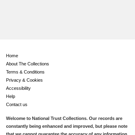
Home
About The Collections
Terms & Conditions
Privacy & Cookies
Accessibility
Help
Contact us
Welcome to National Trust Collections. Our records are
constantly being enhanced and improved, but please note
that we cannot guarantee the accuracy of any information