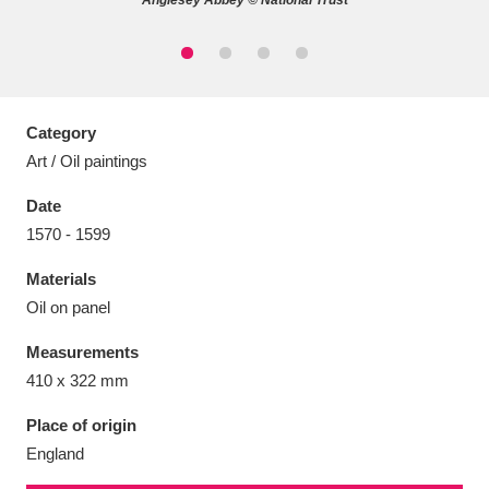
Anglesey Abbey © National Trust
Aberdeunant
33 items
Category
Art / Oil paintings
Aberdulais Tin Works and Waterfall
25 items
Date
Explore
1570 - 1599
Acorn Bank
84 items
Materials
Oil on panel
A La Ronde
Explore
3,546 items
Measurements
Alderley Edge
9 items
410 x 322 mm
Alfriston Clergy House
Explore
96 items
Place of origin
England
Allan Bank and Grasmere
11 items