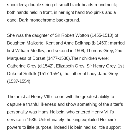
Ascott
Explore
62 items
shoulders; double string of small black beads round neck;
both hands held in front, in her right hand two pinks and a
Ashdown
Explore
166 items
cane. Dark monochrome background.
Attingham Park
Explore
13,203 items
She was the daughter of Sir Robert Wotton (1455-1519) of
Boughton Malkerte, Kent and Anne Belknap (b.1460); married
Avebury
Explore
13,622 items
first William Medley, and second in 1509, Thomas Grey, 2nd
Marquess of Dorset (1477-1530).Their children were:
Catherine Grey (d.1542), Elizabeth Grey, Sir Henry Grey, 1st
Duke of Suffolk (1517-1554), the father of Lady Jane Grey
(1537-1554).
Clear all filters
The artist at Henry VIII’s court with the greatest ability to
Show results
capture a truthful likeness and show something of the sitter’s
personality was Hans Holbein, who entered Henry VIII’s
service in 1536. Unfortunately the king exploited Holbein’s
powers to little purpose. Indeed Holbein had so little support