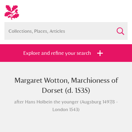
Explore and refine your search
Margaret Wotton, Marchioness of
Full collection
Just highlights
Show me:
Dorset (d. 1535)
and
after Hans Holbein the younger (Augsburg 1497/8 -
Items with images only
Currently on show
London 1543)
Show results
Clear all filters