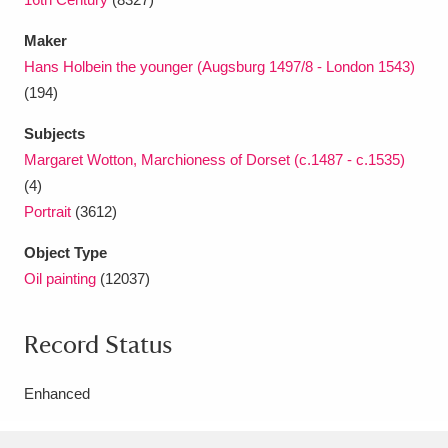
Maker
Hans Holbein the younger (Augsburg 1497/8 - London 1543)
(194)
Subjects
Margaret Wotton, Marchioness of Dorset (c.1487 - c.1535)
(4)
Portrait
(3612)
Object Type
Oil painting
(12037)
Record Status
Enhanced