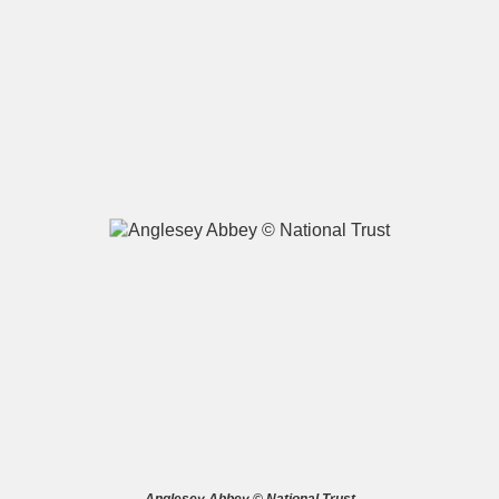
A
B
C
D
E
F
G
H
I
J
K
L
M
N
O
P
Q
R
S
T
U
V
W
X
Y
Z