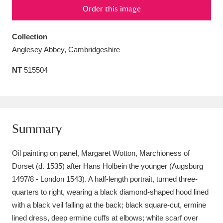
Order this image
Amgueddfa Cymru - National Museum Wales,
Cardiff
4 items
Collection
Anglesey Abbey, Cambridgeshire
Angel Corner
220 items
NT
515504
Anglesey Abbey, Gardens and Lode Mill
Explore
15,975 items
Antony
Explore
211 items
Summary
Ardress House
Explore
1,240 items
Oil painting on panel, Margaret Wotton, Marchioness of
The Argory
Explore
8,978 items
Dorset (d. 1535) after Hans Holbein the younger (Augsburg
1497/8 - London 1543). A half-length portrait, turned three-
Arlington Court and the National Trust Carriage
quarters to right, wearing a black diamond-shaped hood lined
Museum
Explore
with a black veil falling at the back; black square-cut, ermine
5,034 items
lined dress, deep ermine cuffs at elbows; white scarf over