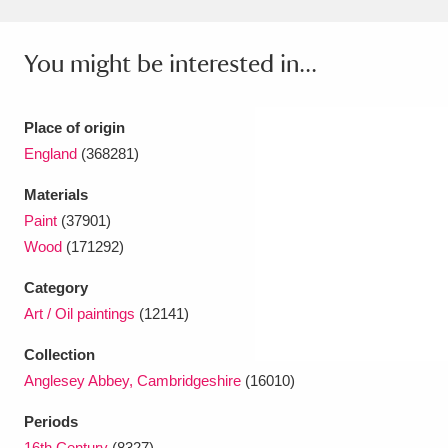
You might be interested in...
Place of origin
England
(368281)
Materials
Paint
(37901)
Wood
(171292)
Category
Art / Oil paintings
(12141)
Collection
Anglesey Abbey, Cambridgeshire
(16010)
Periods
16th Century
(8327)