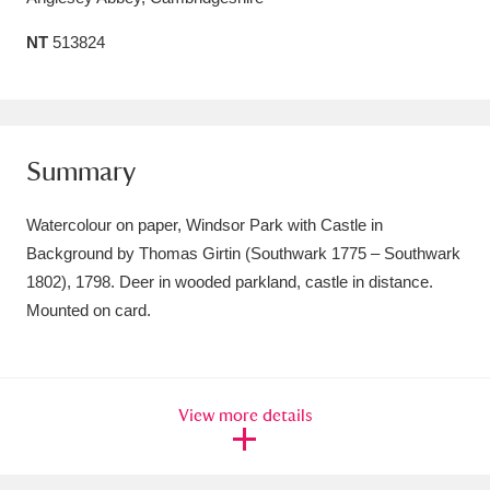
Amgueddfa Cymru - National Museum Wales,
NT
513824
Cardiff
4 items
Angel Corner
220 items
Summary
Anglesey Abbey, Gardens and Lode Mill
Explore
15,975 items
Watercolour on paper, Windsor Park with Castle in
Background by Thomas Girtin (Southwark 1775 – Southwark
Antony
Explore
211 items
1802), 1798. Deer in wooded parkland, castle in distance.
Ardress House
Explore
Mounted on card.
1,240 items
The Argory
Explore
8,978 items
Arlington Court and the National Trust Carriage
View more details
Museum
Explore
5,034 items