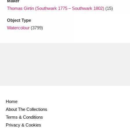
Maker
Thomas Girtin (Southwark 1775 – Southwark 1802)
(15)
Object Type
Watercolour
(3799)
Home
About The Collections
Terms & Conditions
Privacy & Cookies