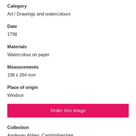
Category
Art / Drawings and watercolours
Date
1798
Aberdeunant
33 items
Materials
Aberdulais Tin Works and Waterfall
25 items
Watercolour on paper
Explore
Measurements
Acorn Bank
84 items
198 x 264 mm
Place of origin
A La Ronde
Explore
3,546 items
Windsor
Alderley Edge
9 items
Order this image
Alfriston Clergy House
Explore
96 items
Collection
Allan Bank and Grasmere
11 items
Anglesey Abbey, Cambridgeshire