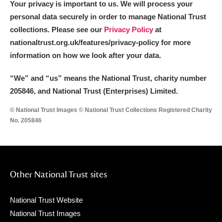
Your privacy is important to us. We will process your
personal data securely in order to manage National Trust
collections. Please see our
Privacy Policy
at
nationaltrust.org.uk/features/privacy-policy for more
information on how we look after your data.
“We
”
and “us” means the National Trust, charity number
205846, and National Trust (Enterprises) Limited.
© National Trust Images © National Trust Collections Registered Charity
No. 205846
Other National Trust sites
National Trust Website
National Trust Images