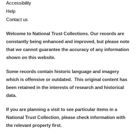
Accessibility
Help
Contact us
Welcome to National Trust Collections. Our records are
constantly being enhanced and improved, but please note
that we cannot guarantee the accuracy of any information
shown on this website.
Some records contain historic language and imagery
which is offensive or outdated. This original content has
been retained in the interests of research and historical
data.
If you are planning a visit to see particular items in a
National Trust Collection, please check information with
the relevant property first.