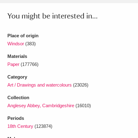
Ascott
Explore
62 items
You might be interested in...
Ashdown
Explore
166 items
Attingham Park
Explore
13,203 items
Place of origin
Windsor
(383)
Avebury
Explore
13,622 items
Materials
Paper
(177766)
Category
Art / Drawings and watercolours
(23026)
Clear all filters
Collection
Anglesey Abbey, Cambridgeshire
(16010)
Show results
Periods
18th Century
(123874)