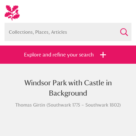
Explore and refine your search
Windsor Park with Castle in
Full collection
Just highlights
Show me:
Background
and
Thomas Girtin (Southwark 1775 – Southwark 1802)
Items with images only
Currently on show
Show results
Clear all filters