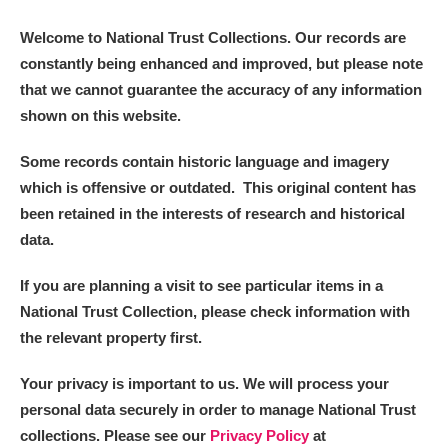
Welcome to National Trust Collections. Our records are
constantly being enhanced and improved, but please note
that we cannot guarantee the accuracy of any information
shown on this website.
Some records contain historic language and imagery
which is offensive or outdated. This original content has
been retained in the interests of research and historical
data.
If you are planning a visit to see particular items in a
National Trust Collection, please check information with
the relevant property first.
Your privacy is important to us. We will process your
personal data securely in order to manage National Trust
collections. Please see our
Privacy Policy
at