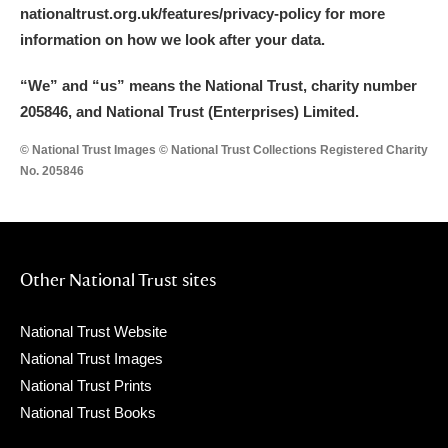
nationaltrust.org.uk/features/privacy-policy for more
information on how we look after your data.
“We
”
and “us” means the National Trust, charity number
205846, and National Trust (Enterprises) Limited.
© National Trust Images © National Trust Collections Registered Charity
No. 205846
Other National Trust sites
National Trust Website
National Trust Images
National Trust Prints
National Trust Books