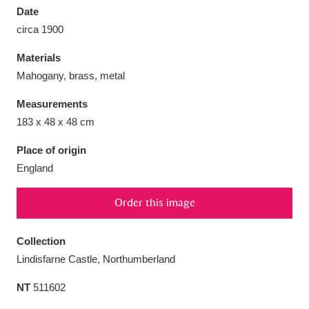
Date
circa 1900
Materials
Mahogany, brass, metal
Aberdeunant
33 items
Measurements
Aberdulais Tin Works and Waterfall
25 items
183 x 48 x 48 cm
Explore
Place of origin
England
Acorn Bank
84 items
A La Ronde
Explore
3,546 items
Order this image
Alderley Edge
9 items
Collection
Lindisfarne Castle, Northumberland
Alfriston Clergy House
Explore
96 items
NT
511602
Allan Bank and Grasmere
11 items