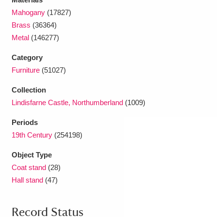
Ascott
Explore
62 items
Mahogany
(17827)
Brass
(36364)
Ashdown
Explore
166 items
Metal
(146277)
Attingham Park
Explore
13,203 items
Category
Furniture
(51027)
Avebury
Explore
13,622 items
Collection
Lindisfarne Castle, Northumberland
(1009)
Periods
19th Century
(254198)
Clear all filters
Object Type
Coat stand
(28)
Show results
Hall stand
(47)
Record Status