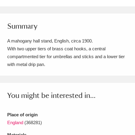
Amgueddfa Cymru - National Museum Wales,
Cardiff
4 items
Summary
Angel Corner
220 items
A mahogany hall stand, English, circa 1900.
Anglesey Abbey, Gardens and Lode Mill
With two upper tiers of brass coat hooks, a central
compartmented tier for umbrellas and sticks and a lower tier
Explore
15,975 items
with metal drip pan.
Antony
Explore
211 items
Ardress House
Explore
1,240 items
You might be interested in...
The Argory
Explore
8,978 items
Arlington Court and the National Trust Carriage
Place of origin
England
(368281)
Museum
Explore
5,034 items
Materials