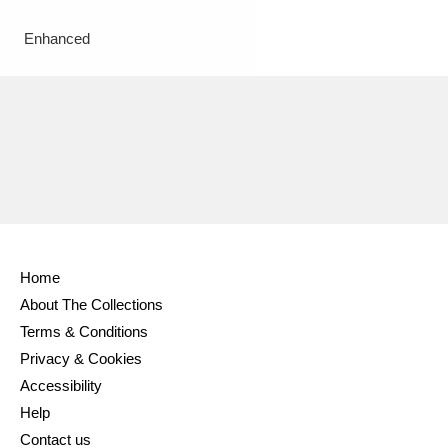
Enhanced
Home
About The Collections
Terms & Conditions
Privacy & Cookies
Accessibility
Help
Contact us