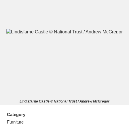
A
B
C
D
E
F
G
H
I
J
K
L
M
N
O
P
Q
R
Lindisfarne Castle © National Trust / Andrew McGregor
S
T
U
V
W
X
Category
Y
Z
Furniture