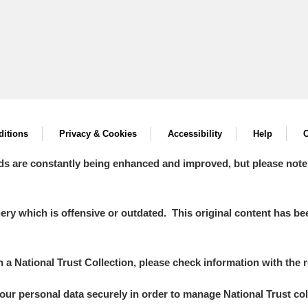
itions
Privacy & Cookies
Accessibility
Help
C
ds are constantly being enhanced and improved, but please note
y which is offensive or outdated. This original content has been
in a National Trust Collection, please check information with the r
your personal data securely in order to manage National Trust co