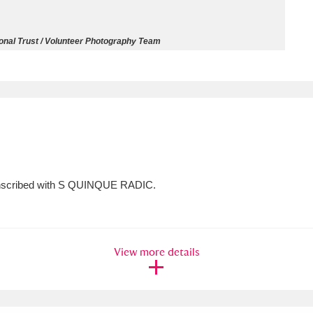
ms
ional Trust / Volunteer Photography Team
um Wales, Cardiff
4 items
e Mill
Explore
15,975 items
; inscribed with S QUINQUE RADIC.
plore
re
View more details
 Trust Carriage Museum
Explore
5,034 items