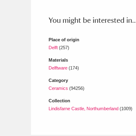
Ashdown
Explore
166 items
Attingham Park
E
13,203 items
You might be interested in..
Avebury
Explore
13,622 items
Place of origin
Delft
(257)
Materials
Delftware
(174)
Category
Ceramics
(94256)
Collection
Lindisfarne Castle, Northumberland
(1009)