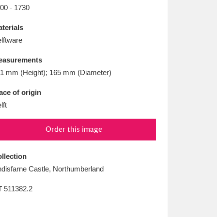
L
M
N
O
00 - 1730
terials
lftware
easurements
1 mm (Height); 165 mm (Diameter)
ace of origin
lft
Order this image
llection
ndisfarne Castle, Northumberland
T
511382.2