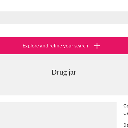
Explore and refine your search
Drug jar
s
Items with images only
Currently on sh
and
Ca
Ce
Da