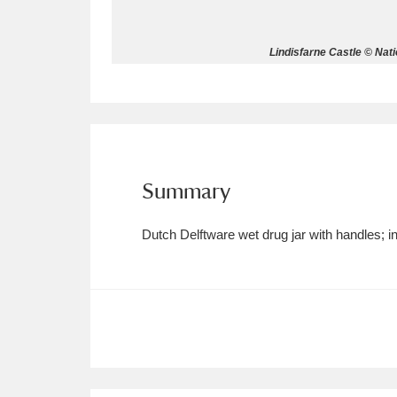
Allan Bank and Grasmere
11 ite
Lindisfarne Castle © Nat
Amgueddfa Cymru - National Muse
Angel Corner
220 items
Anglesey Abbey, Gardens and Lod
Summary
Antony
Explore
211 items
Dutch Delftware wet drug jar with handles
Ardress House
Ex
1,240 items
The Argory
Explo
8,978 items
Arlington Court and the National
Ascott
Explore
62 items