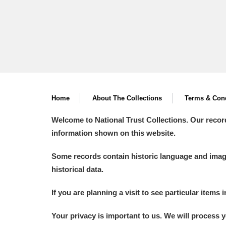
Home
About The Collections
Terms & Cond
Welcome to National Trust Collections. Our recor
information shown on this website.
Some records contain historic language and imager
historical data.
If you are planning a visit to see particular items 
Your privacy is important to us. We will process 