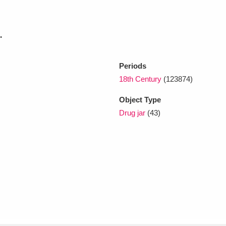
xplore
.
Periods
18th Century
(123874)
Object Type
Drug jar
(43)
Show results
Clear all filters