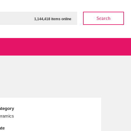
Search
1,144,418 items online
ow
Show results
Clear all filters
tegory
ramics
te