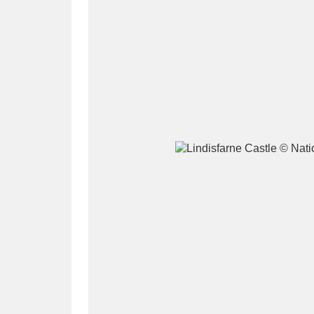
A
B
C
D
P
Q
R
S
Aberdeunant
33 items
Aberdulais Tin Works and Waterfal
Acorn Bank
84 items
A La Ronde
Explo
3,546 items
Alderley Edge
9 items
Alfriston Clergy House
96 items