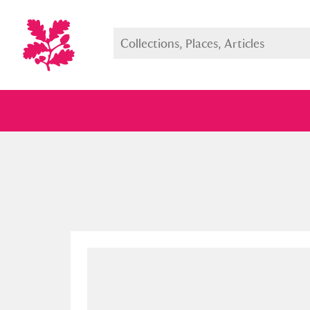
Full collection
Just highlight
Show me: