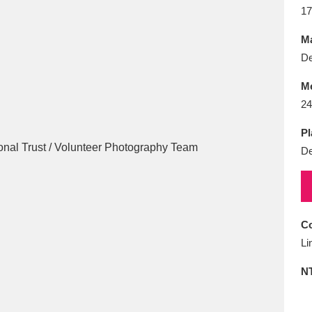
E
F
G
H
I
J
K
17
Ma
T
U
V
W
X
Y
Z
De
M
24
Pl
De
l
Explore
25 items
Co
Li
re
N
Explore