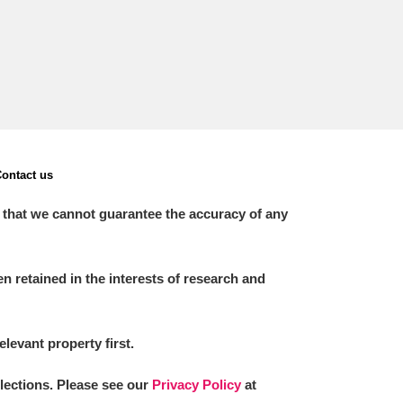
ontact us
 that we cannot guarantee the accuracy of any
 retained in the interests of research and
elevant property first.
llections. Please see our
Privacy Policy
at