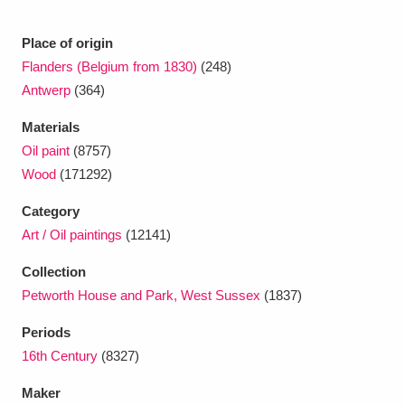
Place of origin
Flanders (Belgium from 1830)
(248)
Antwerp
(364)
Materials
Oil paint
(8757)
Wood
(171292)
Category
Art / Oil paintings
(12141)
Collection
Petworth House and Park, West Sussex
(1837)
Periods
16th Century
(8327)
Maker