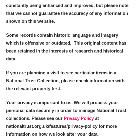
constantly being enhanced and improved, but please note
that we cannot guarantee the accuracy of any information
shown on this website.
Some records contain historic language and imagery
which is offensive or outdated. This original content has
been retained in the interests of research and historical
data.
If you are planning a visit to see particular items in a
National Trust Collection, please check information with
the relevant property first.
Your privacy is important to us. We will process your
personal data securely in order to manage National Trust
collections. Please see our
Privacy Policy
at
nationaltrust.org.uk/features/privacy-policy for more
information on how we look after your data.