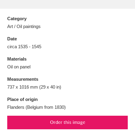
Category
Art / Oil paintings
Aberdeunant
33 items
Date
circa 1535 - 1545
Aberdulais Tin Works and Waterfall
25 items
Materials
Explore
Oil on panel
Acorn Bank
84 items
Measurements
737 x 1016 mm (29 x 40 in)
A La Ronde
Explore
3,546 items
Place of origin
Alderley Edge
9 items
Flanders (Belgium from 1830)
Alfriston Clergy House
Explore
96 items
Order this image
Allan Bank and Grasmere
11 items