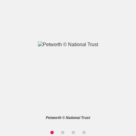
A
B
C
D
E
F
G
H
I
J
K
L
M
N
O
P
Q
R
S
T
U
V
W
X
Petworth © National Trust
Y
Z