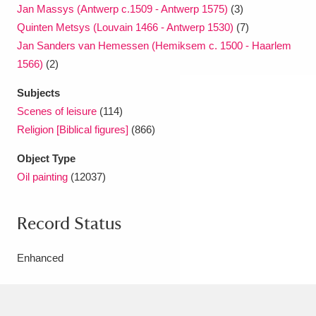
Jan Massys (Antwerp c.1509 - Antwerp 1575)
(3)
Quinten Metsys (Louvain 1466 - Antwerp 1530)
(7)
Jan Sanders van Hemessen (Hemiksem c. 1500 - Haarlem
1566)
(2)
Subjects
Scenes of leisure
(114)
Religion [Biblical figures]
(866)
Object Type
Oil painting
(12037)
Record Status
Enhanced