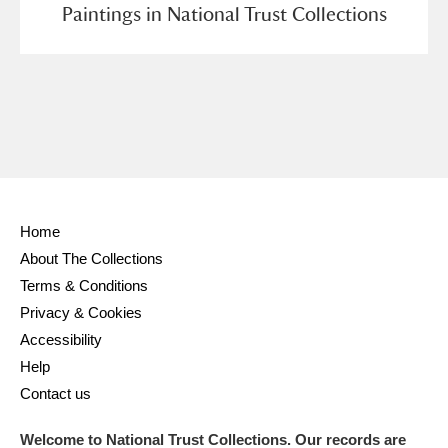
Paintings in National Trust Collections
Home
About The Collections
Terms & Conditions
Privacy & Cookies
Accessibility
Help
Contact us
Welcome to National Trust Collections. Our records are