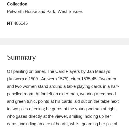
Collection
Amgueddfa Cymru - National Museum Wales,
Petworth House and Park, West Sussex
Cardiff
4 items
NT
486145
Angel Corner
220 items
Anglesey Abbey, Gardens and Lode Mill
Explore
15,975 items
Summary
Antony
Explore
211 items
Oil painting on panel, The Card Players by Jan Massys
(Antwerp c.1509 - Antwerp 1575), circa 1535-45. Two men
Ardress House
Explore
1,240 items
and two women stand around a table playing cards in a half-
panelled room. At far left an older man, wearing a red hood
The Argory
Explore
8,978 items
and green tunic, points at his cards laid out on the table next
Arlington Court and the National Trust Carriage
to two piles of coins; he gurns at the young woman at right,
who gazes directly at the viewer, smiling, holding up her
Museum
Explore
5,034 items
cards, including an ace of hearts, whilst guarding her pile of