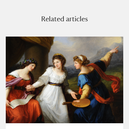
Related articles