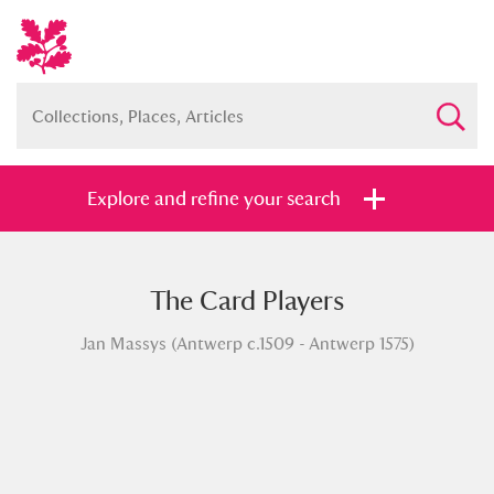
Explore and refine your search
The Card Players
Full collection
Just highlights
Show me:
Jan Massys (Antwerp c.1509 - Antwerp 1575)
and
Items with images only
Currently on show
Show results
Clear all filters