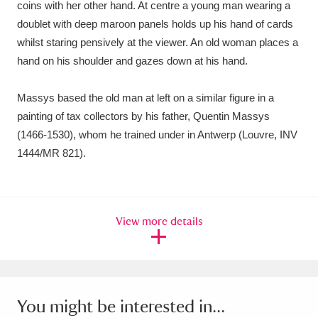
coins with her other hand. At centre a young man wearing a
Ascott
Explore
62 items
doublet with deep maroon panels holds up his hand of cards
Ashdown
Explore
166 items
whilst staring pensively at the viewer. An old woman places a
hand on his shoulder and gazes down at his hand.
Attingham Park
Explore
13,203 items
Massys based the old man at left on a similar figure in a
Avebury
Explore
13,622 items
painting of tax collectors by his father, Quentin Massys
(1466-1530), whom he trained under in Antwerp (Louvre, INV
1444/MR 821).
Clear all filters
View more details
Show results
You might be interested in...