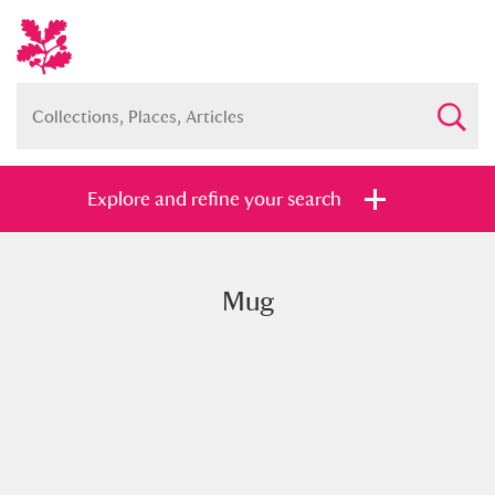
Explore and refine your search
Mug
Full collection
Just highlights
Show me:
and
Items with images only
Currently on show
Show results
Clear all filters