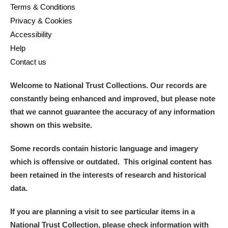
Terms & Conditions
Privacy & Cookies
Accessibility
Help
Contact us
Welcome to National Trust Collections. Our records are
constantly being enhanced and improved, but please note
that we cannot guarantee the accuracy of any information
shown on this website.
Some records contain historic language and imagery
which is offensive or outdated. This original content has
been retained in the interests of research and historical
data.
If you are planning a visit to see particular items in a
National Trust Collection, please check information with