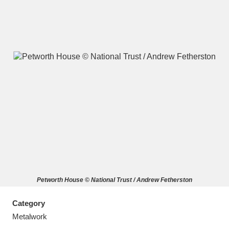
A
B
C
D
E
F
G
H
I
J
K
L
M
N
O
P
Q
R
Petworth House © National Trust / Andrew Fetherston
S
T
U
V
W
X
Category
Y
Z
Metalwork