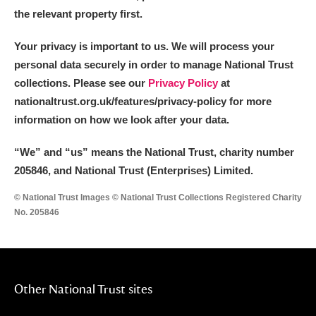
the relevant property first.
Your privacy is important to us. We will process your
personal data securely in order to manage National Trust
collections. Please see our
Privacy Policy
at
nationaltrust.org.uk/features/privacy-policy for more
information on how we look after your data.
“We
”
and “us” means the National Trust, charity number
205846, and National Trust (Enterprises) Limited.
© National Trust Images © National Trust Collections Registered Charity
No. 205846
Other National Trust sites