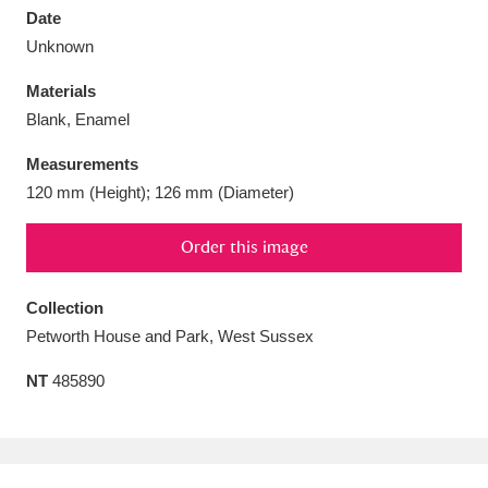
Date
Unknown
Materials
Blank, Enamel
Aberdeunant
33 items
Measurements
Aberdulais Tin Works and Waterfall
25 items
120 mm (Height); 126 mm (Diameter)
Explore
Order this image
Acorn Bank
84 items
Collection
A La Ronde
Explore
3,546 items
Petworth House and Park, West Sussex
Alderley Edge
9 items
NT
485890
Alfriston Clergy House
Explore
96 items
Allan Bank and Grasmere
11 items