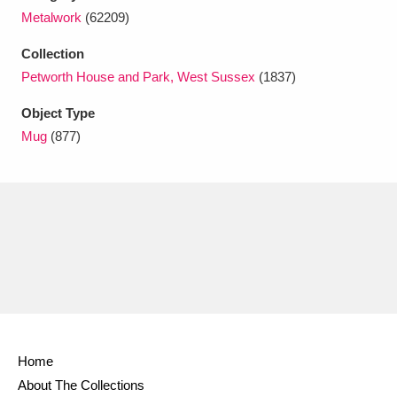
Ascott
Explore
62 items
Metalwork
(62209)
Ashdown
Explore
166 items
Collection
Petworth House and Park, West Sussex
(1837)
Attingham Park
Explore
13,203 items
Object Type
Avebury
Explore
13,622 items
Mug
(877)
Clear all filters
Show results
Home
About The Collections