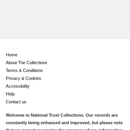
Home
About The Collections
Terms & Conditions
Privacy & Cookies
Accessibility
Help
Contact us
Welcome to National Trust Collections. Our records are
constantly being enhanced and improved, but please note