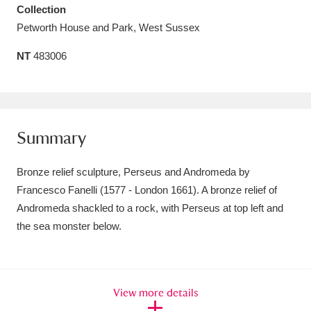
Collection
Amgueddfa Cymru - National Museum Wales,
Petworth House and Park, West Sussex
Cardiff
4 items
NT
483006
Angel Corner
220 items
Anglesey Abbey, Gardens and Lode Mill
Explore
15,975 items
Summary
Antony
Explore
211 items
Bronze relief sculpture, Perseus and Andromeda by
Francesco Fanelli (1577 - London 1661). A bronze relief of
Ardress House
Explore
1,240 items
Andromeda shackled to a rock, with Perseus at top left and
the sea monster below.
The Argory
Explore
8,978 items
Arlington Court and the National Trust Carriage
Museum
Explore
5,034 items
View more details