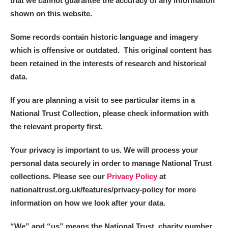
that we cannot guarantee the accuracy of any information
shown on this website.
Some records contain historic language and imagery
which is offensive or outdated. This original content has
been retained in the interests of research and historical
data.
If you are planning a visit to see particular items in a
National Trust Collection, please check information with
the relevant property first.
Your privacy is important to us. We will process your
personal data securely in order to manage National Trust
collections. Please see our
Privacy Policy
at
nationaltrust.org.uk/features/privacy-policy for more
information on how we look after your data.
“We
”
and “us” means the National Trust, charity number