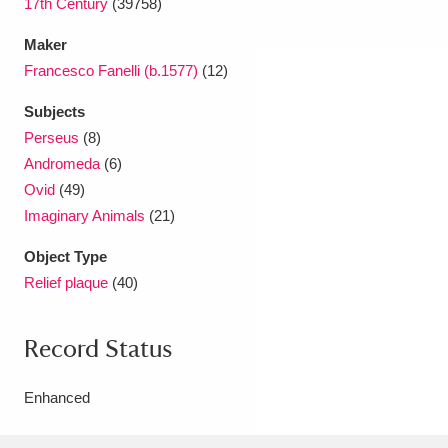
17th Century
(39758)
Maker
Francesco Fanelli (b.1577)
(12)
Subjects
Perseus
(8)
Andromeda
(6)
Ovid
(49)
Imaginary Animals
(21)
Object Type
Relief plaque
(40)
Record Status
Enhanced