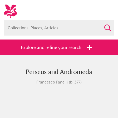
Explore and refine your search
Perseus and Andromeda
Full collection
Just highlights
Show me:
Francesco Fanelli (b.1577)
and
Items with images only
Currently on show
Show results
Clear all filters