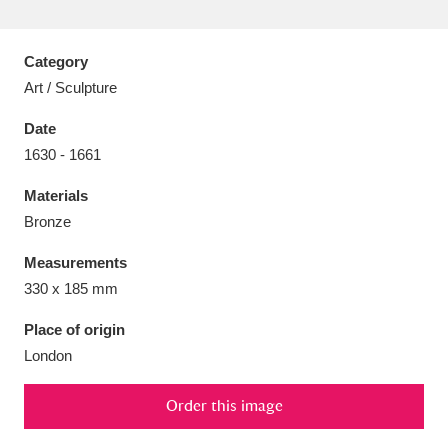
Category
Art / Sculpture
Aberdeunant
33 items
Date
1630 - 1661
Aberdulais Tin Works and Waterfall
25 items
Materials
Explore
Bronze
Acorn Bank
84 items
Measurements
330 x 185 mm
A La Ronde
Explore
3,546 items
Place of origin
Alderley Edge
9 items
London
Alfriston Clergy House
Explore
96 items
Order this image
Allan Bank and Grasmere
11 items