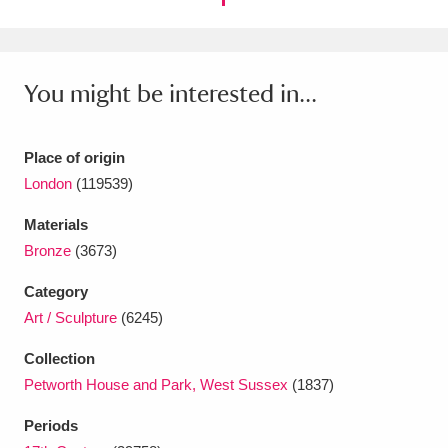
Ascott
Explore
62 items
Ashdown
Explore
166 items
You might be interested in...
Attingham Park
Explore
13,203 items
Avebury
Explore
13,622 items
Place of origin
London
(119539)
Materials
Bronze
(3673)
Category
Clear all filters
Art / Sculpture
(6245)
Show results
Collection
Petworth House and Park, West Sussex
(1837)
Periods