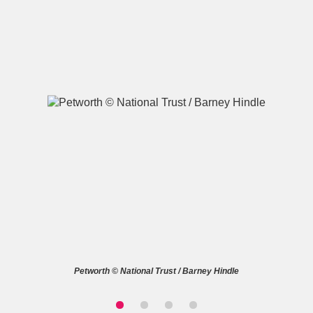
A
B
C
D
E
F
G
H
I
J
K
L
M
N
O
P
Q
R
S
T
U
V
W
X
Petworth © National Trust / Barney Hindle
Y
Z