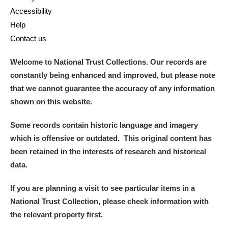
Accessibility
Help
Contact us
Welcome to National Trust Collections. Our records are
constantly being enhanced and improved, but please note
that we cannot guarantee the accuracy of any information
shown on this website.
Some records contain historic language and imagery
which is offensive or outdated. This original content has
been retained in the interests of research and historical
data.
If you are planning a visit to see particular items in a
National Trust Collection, please check information with
the relevant property first.