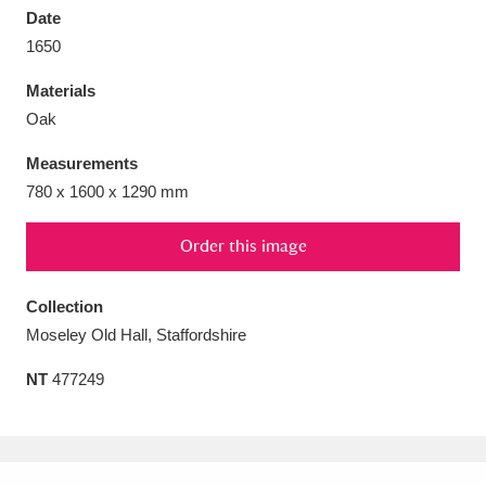
Date
1650
Materials
Oak
Aberdeunant
33 items
Measurements
Aberdulais Tin Works and Waterfall
25 items
780 x 1600 x 1290 mm
Explore
Order this image
Acorn Bank
84 items
Collection
A La Ronde
Explore
3,546 items
Moseley Old Hall, Staffordshire
Alderley Edge
9 items
NT
477249
Alfriston Clergy House
Explore
96 items
Allan Bank and Grasmere
11 items