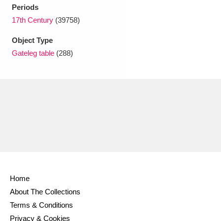
Ascott
Explore
62 items
Periods
17th Century
(39758)
Ashdown
Explore
166 items
Object Type
Attingham Park
Explore
13,203 items
Gateleg table
(288)
Avebury
Explore
13,622 items
Clear all filters
Show results
Home
About The Collections
Terms & Conditions
Privacy & Cookies