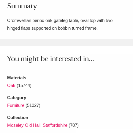
Summary
Amgueddfa Cymru - National Museum Wales,
Cardiff
4 items
Cromwellian period oak gateleg table, oval top with two
hinged flaps supported on bobbin turned frame.
Angel Corner
220 items
Anglesey Abbey, Gardens and Lode Mill
Explore
You might be interested in...
15,975 items
Antony
Explore
211 items
Materials
Ardress House
Explore
1,240 items
Oak
(15744)
Category
The Argory
Explore
8,978 items
Furniture
(51027)
Arlington Court and the National Trust Carriage
Collection
Museum
Explore
5,034 items
Moseley Old Hall, Staffordshire
(707)