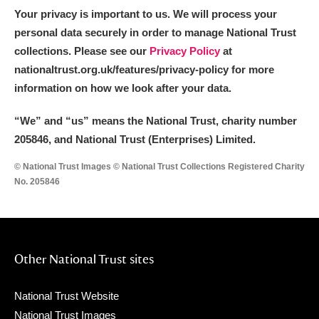
Your privacy is important to us. We will process your
personal data securely in order to manage National Trust
collections. Please see our
Privacy Policy
at
nationaltrust.org.uk/features/privacy-policy for more
information on how we look after your data.
“We
”
and “us” means the National Trust, charity number
205846, and National Trust (Enterprises) Limited.
© National Trust Images © National Trust Collections Registered Charity
No. 205846
Other National Trust sites
National Trust Website
National Trust Images