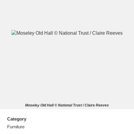
A
B
C
D
E
F
G
H
I
J
K
L
M
N
O
P
Q
R
Moseley Old Hall © National Trust / Claire Reeves
S
T
U
V
W
X
Category
Y
Z
Furniture