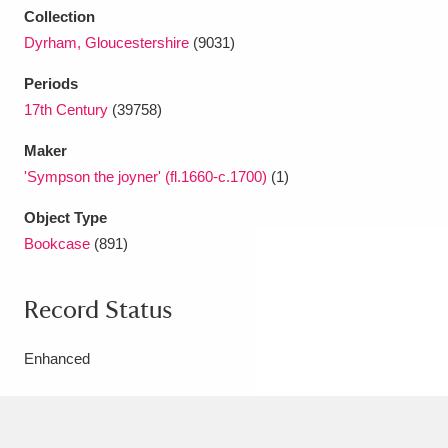
Collection
Dyrham, Gloucestershire
(9031)
Periods
17th Century
(39758)
Maker
'Sympson the joyner' (fl.1660-c.1700)
(1)
Object Type
Bookcase
(891)
Record Status
Enhanced