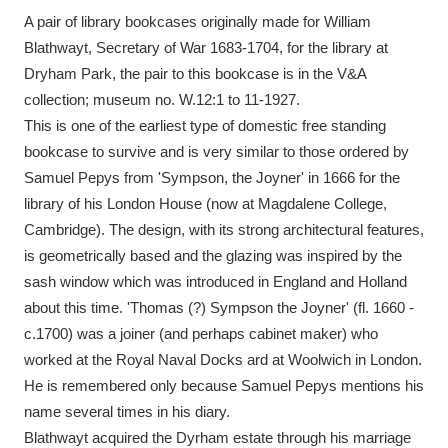
A pair of library bookcases originally made for William
Blathwayt, Secretary of War 1683-1704, for the library at
Dryham Park, the pair to this bookcase is in the V&A
collection; museum no. W.12:1 to 11-1927.
This is one of the earliest type of domestic free standing
bookcase to survive and is very similar to those ordered by
Samuel Pepys from 'Sympson, the Joyner' in 1666 for the
library of his London House (now at Magdalene College,
Cambridge). The design, with its strong architectural features,
is geometrically based and the glazing was inspired by the
sash window which was introduced in England and Holland
about this time. 'Thomas (?) Sympson the Joyner' (fl. 1660 -
c.1700) was a joiner (and perhaps cabinet maker) who
worked at the Royal Naval Docks ard at Woolwich in London.
He is remembered only because Samuel Pepys mentions his
name several times in his diary.
Blathwayt acquired the Dyrham estate through his marriage