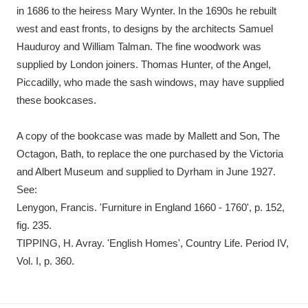
in 1686 to the heiress Mary Wynter. In the 1690s he rebuilt
west and east fronts, to designs by the architects Samuel
Hauduroy and William Talman. The fine woodwork was
supplied by London joiners. Thomas Hunter, of the Angel,
Piccadilly, who made the sash windows, may have supplied
these bookcases.
A copy of the bookcase was made by Mallett and Son, The
Octagon, Bath, to replace the one purchased by the Victoria
and Albert Museum and supplied to Dyrham in June 1927.
See:
Lenygon, Francis. 'Furniture in England 1660 - 1760', p. 152,
fig. 235.
TIPPING, H. Avray. 'English Homes', Country Life. Period IV,
Vol. I, p. 360.