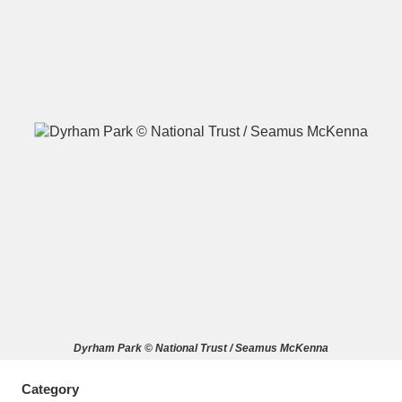
A
B
C
D
E
F
G
H
I
J
K
L
M
N
O
P
Q
R
S
T
U
V
W
X
Dyrham Park © National Trust / Seamus McKenna
Y
Z
Category