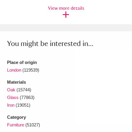
View more details
You might be interested in...
Place of origin
London
(119539)
Materials
Oak
(15744)
Glass
(77863)
Iron
(19051)
Category
Furniture
(51027)