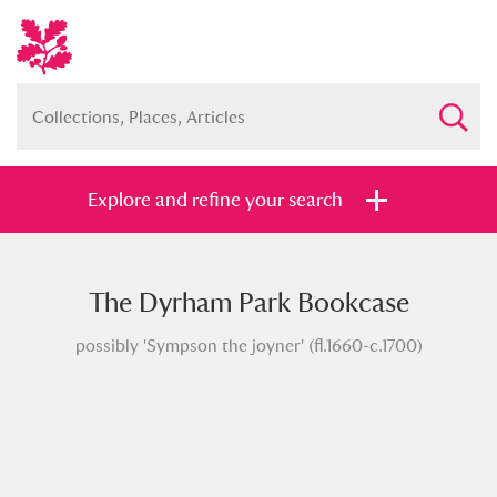
Explore and refine your search
The Dyrham Park Bookcase
Full collection
Just highlights
Show me:
possibly 'Sympson the joyner' (fl.1660-c.1700)
and
Items with images only
Currently on show
Show results
Clear all filters