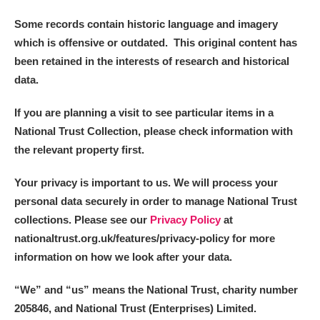
Some records contain historic language and imagery
which is offensive or outdated. This original content has
been retained in the interests of research and historical
data.
If you are planning a visit to see particular items in a
National Trust Collection, please check information with
the relevant property first.
Your privacy is important to us. We will process your
personal data securely in order to manage National Trust
collections. Please see our
Privacy Policy
at
nationaltrust.org.uk/features/privacy-policy for more
information on how we look after your data.
“We
”
and “us” means the National Trust, charity number
205846, and National Trust (Enterprises) Limited.