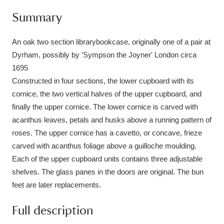
Ascott
Explore
62 items
Summary
Ashdown
Explore
166 items
An oak two section librarybookcase, originally one of a pair at
Attingham Park
Explore
13,203 items
Dyrham, possibly by 'Sympson the Joyner' London circa
1695
Avebury
Explore
13,622 items
Constructed in four sections, the lower cupboard with its
cornice, the two vertical halves of the upper cupboard, and
finally the upper cornice. The lower cornice is carved with
acanthus leaves, petals and husks above a running pattern of
roses. The upper cornice has a cavetto, or concave, frieze
carved with acanthus foliage above a guilloche moulding.
Clear all filters
Each of the upper cupboard units contains three adjustable
shelves. The glass panes in the doors are original. The bun
Show results
feet are later replacements.
Full description