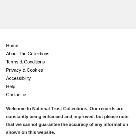
Home
About The Collections
Terms & Conditions
Privacy & Cookies
Accessibility
Help
Contact us
Welcome to National Trust Collections. Our records are
constantly being enhanced and improved, but please note
that we cannot guarantee the accuracy of any information
shown on this website.