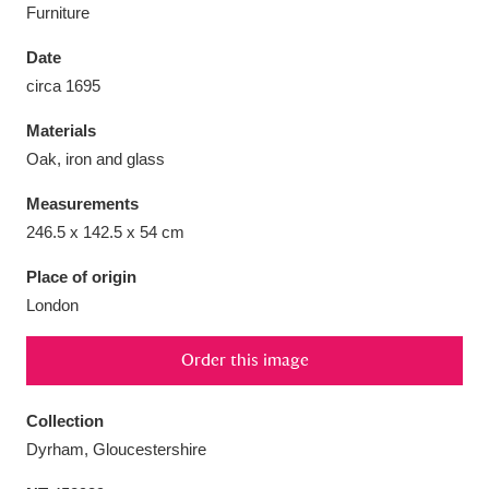
Furniture
Date
circa 1695
Aberdeunant
33 items
Materials
Oak, iron and glass
Aberdulais Tin Works and Waterfall
25 items
Measurements
Explore
246.5 x 142.5 x 54 cm
Acorn Bank
84 items
Place of origin
London
A La Ronde
Explore
3,546 items
Order this image
Alderley Edge
9 items
Alfriston Clergy House
Explore
96 items
Collection
Dyrham, Gloucestershire
Allan Bank and Grasmere
11 items