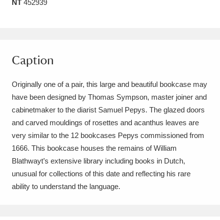
NT
452939
Amgueddfa Cymru - National Museum Wales,
Cardiff
4 items
Angel Corner
220 items
Caption
Anglesey Abbey, Gardens and Lode Mill
Originally one of a pair, this large and beautiful bookcase may
Explore
15,975 items
have been designed by Thomas Sympson, master joiner and
cabinetmaker to the diarist Samuel Pepys. The glazed doors
Antony
Explore
211 items
and carved mouldings of rosettes and acanthus leaves are
very similar to the 12 bookcases Pepys commissioned from
Ardress House
Explore
1,240 items
1666. This bookcase houses the remains of William
Blathwayt’s extensive library including books in Dutch,
The Argory
Explore
8,978 items
unusual for collections of this date and reflecting his rare
Arlington Court and the National Trust Carriage
ability to understand the language.
Museum
Explore
5,034 items