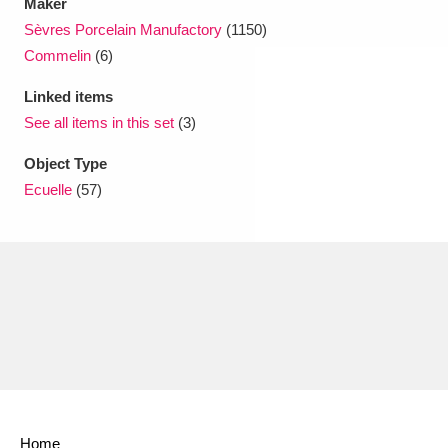
Maker
Sèvres Porcelain Manufactory
(1150)
Commelin
(6)
Linked items
See all items in this set
(3)
Object Type
Ecuelle
(57)
Home