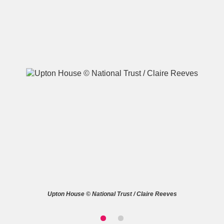
A
B
C
D
E
F
G
H
I
J
K
L
M
N
O
P
Q
R
S
T
U
V
W
X
Upton House © National Trust / Claire Reeves
Y
Z