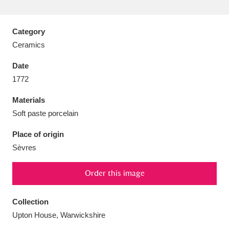
Category
Ceramics
Aberdeunant
33 items
Date
1772
Aberdulais Tin Works and Waterfall
25 items
Materials
Explore
Soft paste porcelain
Acorn Bank
84 items
Place of origin
Sèvres
A La Ronde
Explore
3,546 items
Alderley Edge
Order this image
9 items
Alfriston Clergy House
Explore
96 items
Collection
Upton House, Warwickshire
Allan Bank and Grasmere
11 items