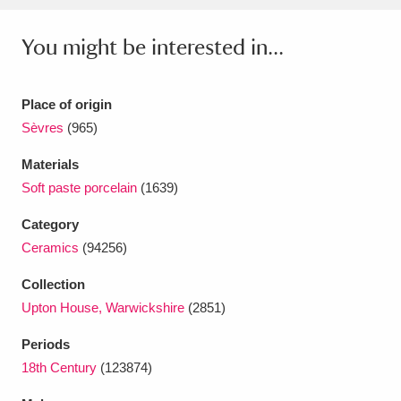
Ascott
Explore
62 items
You might be interested in...
Ashdown
Explore
166 items
Attingham Park
Explore
13,203 items
Place of origin
Sèvres
(965)
Avebury
Explore
13,622 items
Materials
Soft paste porcelain
(1639)
Category
Ceramics
(94256)
Clear all filters
Collection
Upton House, Warwickshire
(2851)
Show results
Periods
18th Century
(123874)