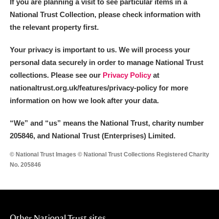
If you are planning a visit to see particular items in a
National Trust Collection, please check information with
the relevant property first.
Your privacy is important to us. We will process your
personal data securely in order to manage National Trust
collections. Please see our
Privacy Policy
at
nationaltrust.org.uk/features/privacy-policy for more
information on how we look after your data.
“We
”
and “us” means the National Trust, charity number
205846, and National Trust (Enterprises) Limited.
© National Trust Images © National Trust Collections Registered Charity
No. 205846
Other National Trust sites