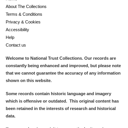
About The Collections
Terms & Conditions
Privacy & Cookies
Accessibility
Help
Contact us
Welcome to National Trust Collections. Our records are
constantly being enhanced and improved, but please note
that we cannot guarantee the accuracy of any information
shown on this website.
Some records contain historic language and imagery
which is offensive or outdated. This original content has
been retained in the interests of research and historical
data.