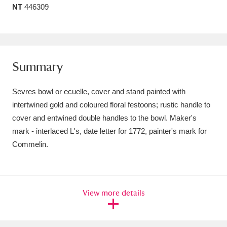
NT
446309
Amgueddfa Cymru - National Museum Wales,
Cardiff
4 items
Angel Corner
220 items
Summary
Anglesey Abbey, Gardens and Lode Mill
Sevres bowl or ecuelle, cover and stand painted with
Explore
15,975 items
intertwined gold and coloured floral festoons; rustic handle to
cover and entwined double handles to the bowl. Maker's
Antony
Explore
211 items
mark - interlaced L's, date letter for 1772, painter's mark for
Ardress House
Explore
1,240 items
Commelin.
The Argory
Explore
8,978 items
Arlington Court and the National Trust Carriage
View more details
Museum
Explore
5,034 items