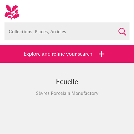
Explore and refine your search
Ecuelle
Full collection
Just highlights
Show me:
Sèvres Porcelain Manufactory
and
Items with images only
Currently on show
Show results
Clear all filters