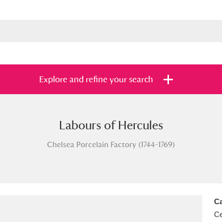
Explore and refine your search
Labours of Hercules
s
Items with images only
Currently on sh
and
Chelsea Porcelain Factory (1744-1769)
Ca
Ce