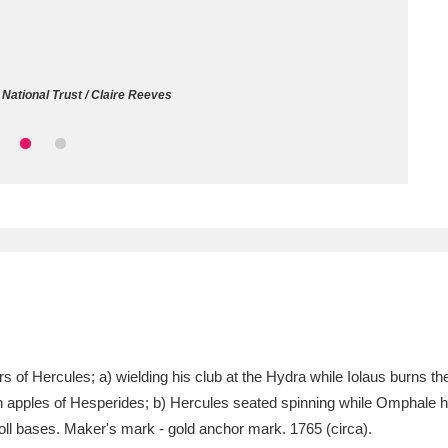
ms
um Wales, Cardiff
4 items
National Trust / Claire Reeves
e Mill
Explore
15,975 items
plore
re
 Trust Carriage Museum
Explore
5,034 items
of Hercules; a) wielding his club at the Hydra while Iolaus burns the
n apples of Hesperides; b) Hercules seated spinning while Omphale ho
oll bases. Maker's mark - gold anchor mark. 1765 (circa).