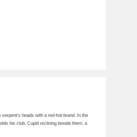
 serpent's heads with a red-hot brand. In the
lds his club, Cupid reclining beside them, a