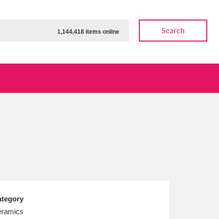
Search
1,144,418 items online
ow
Show results
Clear all filters
tegory
ramics