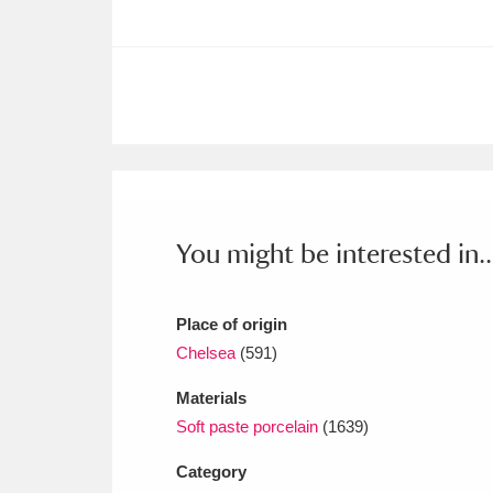
Ashdown
Explore
166 items
Attingham Park
E
13,203 items
Avebury
Explore
13,622 items
You might be interested in..
Place of origin
Chelsea
(591)
Materials
Soft paste porcelain
(1639)
Category