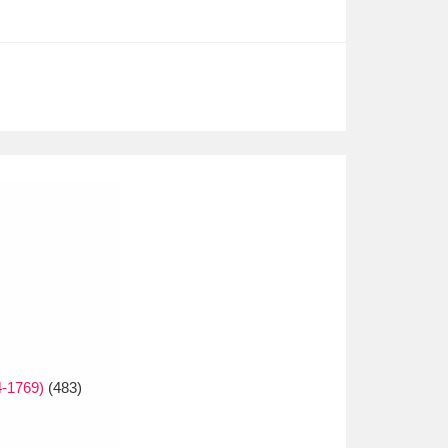
4-1769)
(483)