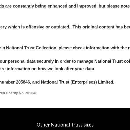
ds are constantly being enhanced and improved, but please note
y which is offensive or outdated. This original content has been
in a National Trust Collection, please check information with the r
your personal data securely in order to manage National Trust co
more information on how we look after your data.
number 205846, and National Trust (Enterprises) Limited.
ered Charity No. 205846
Other National Trust sites