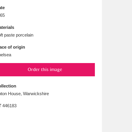
L
M
N
O
te
65
terials
ft paste porcelain
ace of origin
elsea
Order this image
llection
ton House, Warwickshire
T
446183