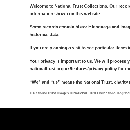
Welcome to National Trust Collections. Our recor
information shown on this website.
Some records contain historic language and imager
historical data.
If you are planning a visit to see particular items 
Your privacy is important to us. We will process 
nationaltrust.org.uk/features/privacy-policy for 
“We
”
and “us” means the National Trust, charity 
© National Trust Images © National Trust Collections Regist