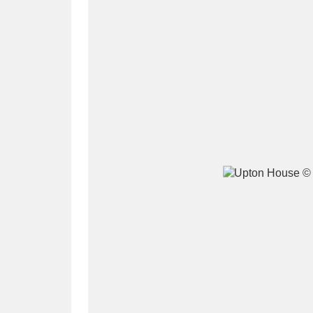
A
B
C
D
P
Q
R
S
Aberdeunant
33 items
Aberdulais Tin Works and Waterfal
Acorn Bank
84 items
A La Ronde
Explo
3,546 items
Alderley Edge
9 items
Alfriston Clergy House
96 items