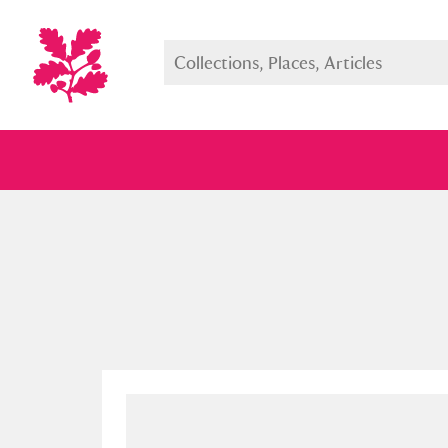
Full collection
Just highlight
Show me: