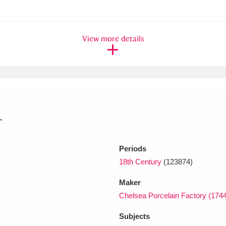
xplore
View more details
.
Show results
Clear all filters
Periods
18th Century
(123874)
Maker
Chelsea Porcelain Factory (174
Subjects