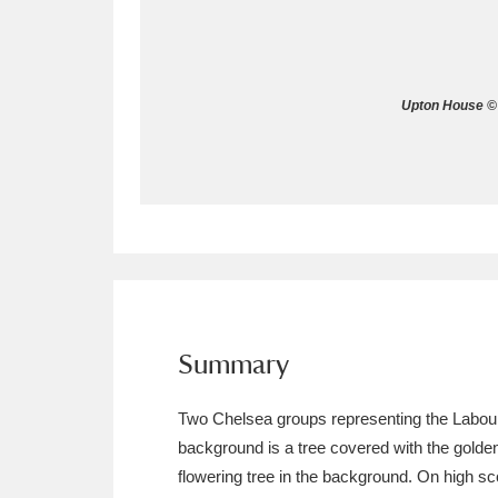
Allan Bank and Grasmere
11 ite
Amgueddfa Cymru - National Muse
Upton House © 
Angel Corner
220 items
Anglesey Abbey, Gardens and Lod
Antony
Explore
211 items
Ardress House
Ex
1,240 items
The Argory
Explo
Summary
8,978 items
Arlington Court and the National
Two Chelsea groups representing the Labours 
background is a tree covered with the golde
Ascott
Explore
62 items
flowering tree in the background. On high sc