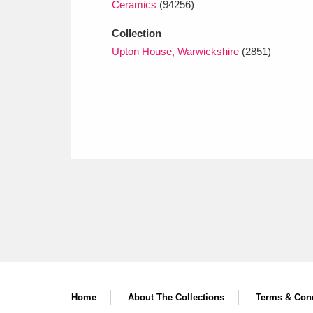
Ceramics
(94256)
Collection
Upton House, Warwickshire
(2851)
Home
About The Collections
Terms & Cond