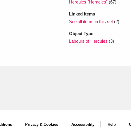
Hercules (Heracles)
(67)
Linked items
See all items in this set
(2)
Object Type
Labours of Hercules
(3)
itions
Privacy & Cookies
Accessibility
Help
C