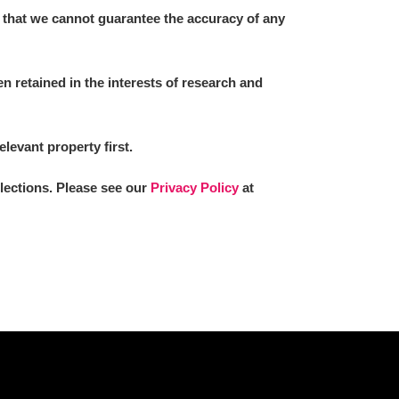
 that we cannot guarantee the accuracy of any
 retained in the interests of research and
elevant property first.
llections. Please see our
Privacy Policy
at