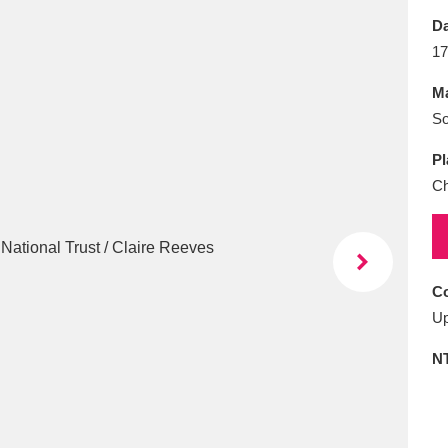
E
F
G
H
I
J
K
Da
17
T
U
V
W
X
Y
Z
Ma
So
Pl
Ch
l
Explore
25 items
Co
Up
re
N
Explore