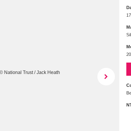
E
F
G
H
I
J
K
Da
17
T
U
V
W
X
Y
Z
Ma
Si
M
20
l
Explore
25 items
Co
Be
re
N
Explore