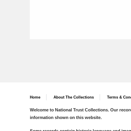
Home
About The Collections
Terms & Cond
Welcome to National Trust Collections. Our recor
information shown on this website.
Some records contain historic language and imager