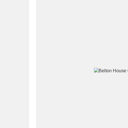
A
B
C
D
P
Q
R
S
Aberdeunant
33 items
Aberdulais Tin Works and Waterfal
Acorn Bank
84 items
A La Ronde
Explo
3,546 items
Alderley Edge
9 items
Alfriston Clergy House
96 items