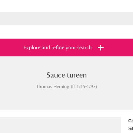
Explore and refine your search
Sauce tureen
s
Items with images only
Currently on sh
and
Thomas Heming (fl. 1745-1795)
Ca
Si