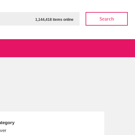
Search
1,144,418 items online
ow
Show results
Clear all filters
tegory
lver