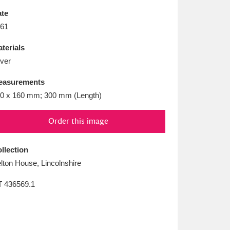
L
M
N
O
te
61
terials
lver
easurements
0 x 160 mm; 300 mm (Length)
Order this image
llection
lton House, Lincolnshire
T
436569.1