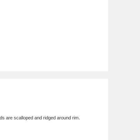
ds are scalloped and ridged around rim.