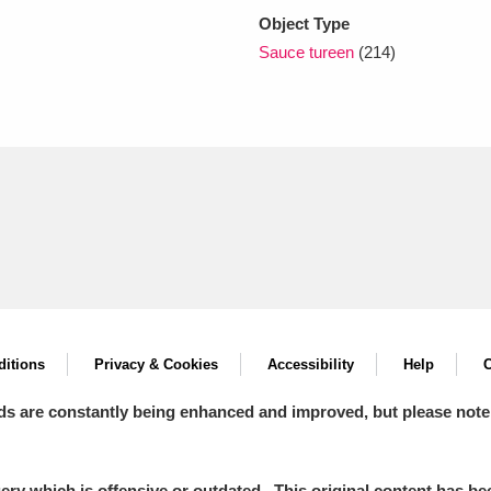
Object Type
Sauce tureen
(214)
itions
Privacy & Cookies
Accessibility
Help
C
ds are constantly being enhanced and improved, but please note
y which is offensive or outdated. This original content has been