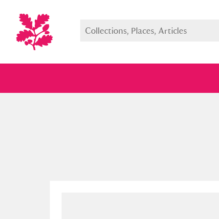
Full collection
Just highlight
Show me: