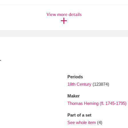
View more details
xplore
.
Show results
Clear all filters
Periods
18th Century
(123874)
Maker
Thomas Heming (fl. 1745-1795)
Part of a set
See whole item
(4)