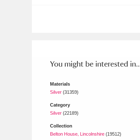
Ashdown
Explore
166 items
Attingham Park
E
13,203 items
Avebury
Explore
13,622 items
You might be interested in..
Materials
Silver
(31359)
Category
Silver
(22189)
Collection
Belton House, Lincolnshire
(19512)