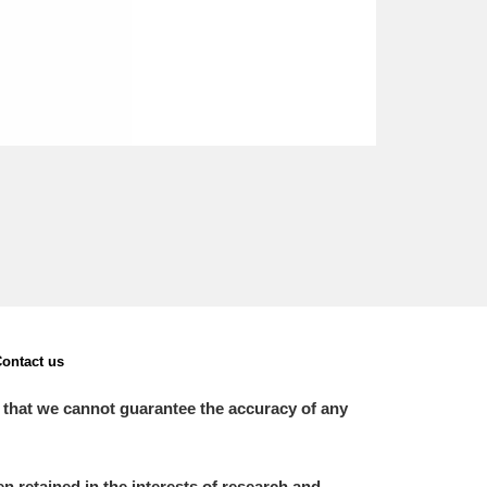
ontact us
 that we cannot guarantee the accuracy of any
 retained in the interests of research and