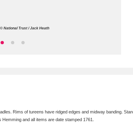
ms
um Wales, Cardiff
4 items
© National Trust / Jack Heath
e Mill
Explore
15,975 items
plore
re
 Trust Carriage Museum
Explore
5,034 items
 ladles. Rims of tureens have ridged edges and midway banding. Stan
 Hemming and all items are date stamped 1761.