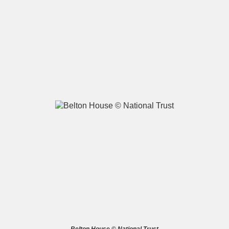
A
B
C
D
E
F
G
H
I
J
K
L
M
N
O
P
Q
R
S
T
U
V
W
X
Y
Z