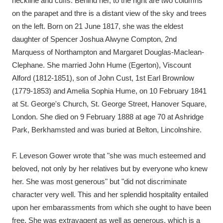
neckline and cuffs. Behind her, to the right are two columns
Ascott
Explore
62 items
on the parapet and thre is a distant view of the sky and trees
on the left. Born on 21 June 1817, she was the eldest
Ashdown
Explore
166 items
daughter of Spencer Joshua Alwyne Compton, 2nd
Attingham Park
Explore
13,203 items
Marquess of Northampton and Margaret Douglas-Maclean-
Clephane. She married John Hume (Egerton), Viscount
Avebury
Explore
13,622 items
Alford (1812-1851), son of John Cust, 1st Earl Brownlow
(1779-1853) and Amelia Sophia Hume, on 10 February 1841
at St. George's Church, St. George Street, Hanover Square,
London. She died on 9 February 1888 at age 70 at Ashridge
Park, Berkhamsted and was buried at Belton, Lincolnshire.
Clear all filters
F. Leveson Gower wrote that "she was much esteemed and
beloved, not only by her relatives but by everyone who knew
Show results
her. She was most generous" but "did not discriminate
character very well. This and her splendid hospitality entailed
upon her embarassments from which she ought to have been
free. She was extravagent as well as generous, which is a