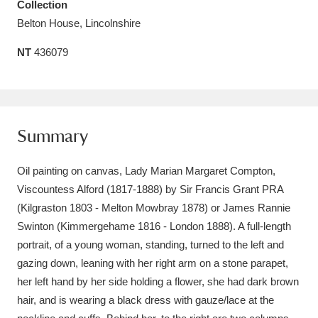
Collection
Amgueddfa Cymru - National Museum Wales,
Belton House, Lincolnshire
Cardiff
4 items
NT
436079
Angel Corner
220 items
Anglesey Abbey, Gardens and Lode Mill
Summary
Explore
15,975 items
Antony
Explore
211 items
Oil painting on canvas, Lady Marian Margaret Compton,
Viscountess Alford (1817-1888) by Sir Francis Grant PRA
Ardress House
Explore
1,240 items
(Kilgraston 1803 - Melton Mowbray 1878) or James Rannie
Swinton (Kimmergehame 1816 - London 1888). A full-length
The Argory
Explore
8,978 items
portrait, of a young woman, standing, turned to the left and
gazing down, leaning with her right arm on a stone parapet,
Arlington Court and the National Trust Carriage
her left hand by her side holding a flower, she had dark brown
Museum
Explore
5,034 items
hair, and is wearing a black dress with gauze/lace at the