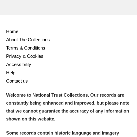
Home
About The Collections
Terms & Conditions
Privacy & Cookies
Accessibility
Help
Contact us
Welcome to National Trust Collections. Our records are
constantly being enhanced and improved, but please note
that we cannot guarantee the accuracy of any information
shown on this website.
Some records contain historic language and imagery