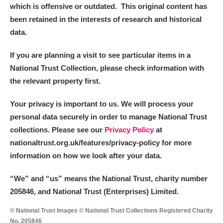
which is offensive or outdated. This original content has
been retained in the interests of research and historical
data.
If you are planning a visit to see particular items in a
National Trust Collection, please check information with
the relevant property first.
Your privacy is important to us. We will process your
personal data securely in order to manage National Trust
collections. Please see our
Privacy Policy
at
nationaltrust.org.uk/features/privacy-policy for more
information on how we look after your data.
“We
”
and “us” means the National Trust, charity number
205846, and National Trust (Enterprises) Limited.
© National Trust Images © National Trust Collections Registered Charity
No. 205846