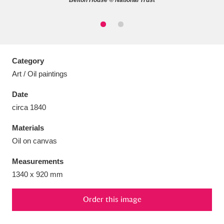
Belton House © National Trust
Aberdeunant
33 items
Category
Art / Oil paintings
Aberdulais Tin Works and Waterfall
25 items
Date
Explore
circa 1840
Acorn Bank
84 items
Materials
Oil on canvas
A La Ronde
Explore
3,546 items
Measurements
Alderley Edge
9 items
1340 x 920 mm
Alfriston Clergy House
Explore
96 items
Order this image
Allan Bank and Grasmere
11 items