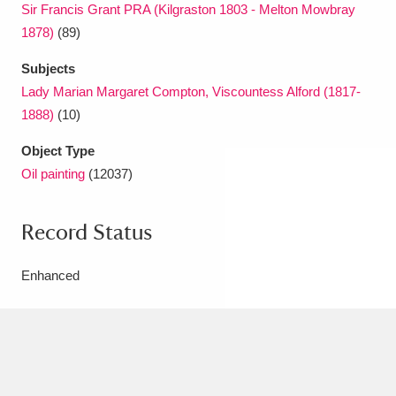
Sir Francis Grant PRA (Kilgraston 1803 - Melton Mowbray
1878)
(89)
Subjects
Lady Marian Margaret Compton, Viscountess Alford (1817-
1888)
(10)
Object Type
Oil painting
(12037)
Record Status
Enhanced