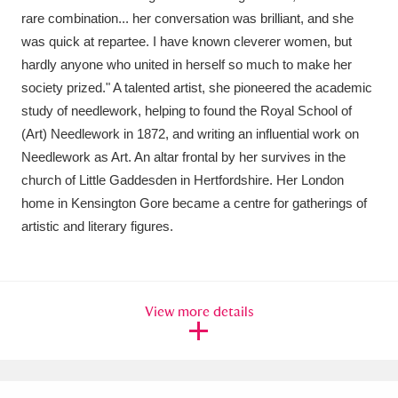
rare combination... her conversation was brilliant, and she
was quick at repartee. I have known cleverer women, but
hardly anyone who united in herself so much to make her
society prized." A talented artist, she pioneered the academic
study of needlework, helping to found the Royal School of
(Art) Needlework in 1872, and writing an influential work on
Needlework as Art. An altar frontal by her survives in the
church of Little Gaddesden in Hertfordshire. Her London
home in Kensington Gore became a centre for gatherings of
artistic and literary figures.
View more details