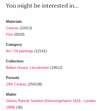
You might be interested in...
Materials
Canvas
(10413)
Pine
(6520)
Category
Art / Oil paintings
(12141)
Collection
Belton House, Lincolnshire
(19512)
Periods
19th Century
(254198)
Maker
James Rannie Swinton (Kimmergehame 1816 - London
1888)
(36)