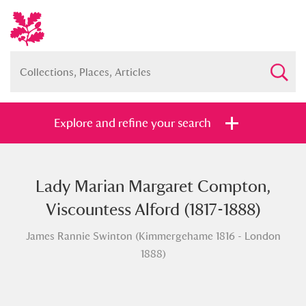
Explore and refine your search
Lady Marian Margaret Compton,
Full collection
Just highlights
Show me:
Viscountess Alford (1817-1888)
and
James Rannie Swinton (Kimmergehame 1816 - London
Items with images only
Currently on show
1888)
Show results
Clear all filters