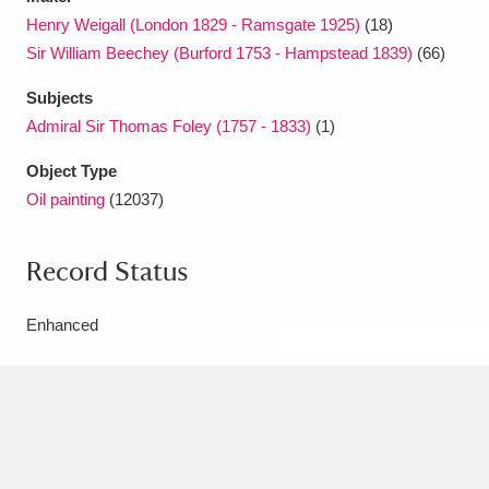
Henry Weigall (London 1829 - Ramsgate 1925)
(18)
Sir William Beechey (Burford 1753 - Hampstead 1839)
(66)
Subjects
Admiral Sir Thomas Foley (1757 - 1833)
(1)
Object Type
Oil painting
(12037)
Record Status
Enhanced