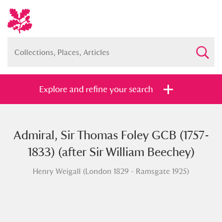
Explore and refine your search
Admiral, Sir Thomas Foley GCB (1757-
Full collection
Just highlights
Show me:
1833) (after Sir William Beechey)
and
Henry Weigall (London 1829 - Ramsgate 1925)
Items with images only
Currently on show
Show results
Clear all filters