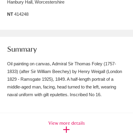
Hanbury Hall, Worcestershire
Amgueddfa Cymru - National Museum Wales,
NT
414248
Cardiff
4 items
Angel Corner
220 items
Anglesey Abbey, Gardens and Lode Mill
Summary
Explore
15,975 items
Oil painting on canvas, Admiral Sir Thomas Foley (1757-
Antony
Explore
211 items
1833) (after Sir William Beechey) by Henry Weigall (London
1829 - Ramsgate 1925), 1849. A half-length portrait of a
Ardress House
Explore
1,240 items
middle-aged man, facing, head turned to the left, wearing
naval uniform with gilt epulettes. Inscribed No 16.
The Argory
Explore
8,978 items
Arlington Court and the National Trust Carriage
Museum
Explore
5,034 items
View more details