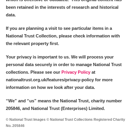
been retained in the interests of research and historical
data.
If you are planning a visit to see particular items in a
National Trust Collection, please check information with
the relevant property first.
Your privacy is important to us. We will process your
personal data securely in order to manage National Trust
collections. Please see our
Privacy Policy
at
nationaltrust.org.uk/features/privacy-policy for more
information on how we look after your data.
“We
”
and “us” means the National Trust, charity number
205846, and National Trust (Enterprises) Limited.
© National Trust Images © National Trust Collections Registered Charity
No. 205846