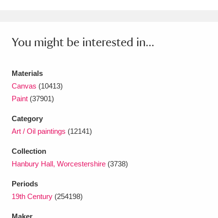
Ascott
Explore
62 items
Ashdown
Explore
166 items
You might be interested in...
Attingham Park
Explore
13,203 items
Avebury
Explore
13,622 items
Materials
Canvas
(10413)
Paint
(37901)
Category
Art / Oil paintings
(12141)
Clear all filters
Collection
Hanbury Hall, Worcestershire
(3738)
Show results
Periods
19th Century
(254198)
Maker