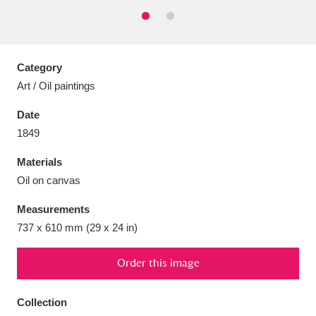
Category
Aberdeunant
33 items
Art / Oil paintings
Date
Aberdulais Tin Works and Waterfall
25 items
1849
Explore
Materials
Acorn Bank
84 items
Oil on canvas
A La Ronde
Explore
3,546 items
Measurements
737 x 610 mm (29 x 24 in)
Alderley Edge
9 items
Order this image
Alfriston Clergy House
Explore
96 items
Collection
Allan Bank and Grasmere
11 items