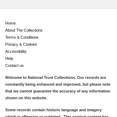
Home
About The Collections
Terms & Conditions
Privacy & Cookies
Accessibility
Help
Contact us
Welcome to National Trust Collections. Our records are
constantly being enhanced and improved, but please note
that we cannot guarantee the accuracy of any information
shown on this website.
Some records contain historic language and imagery
which is offensive or outdated. This original content has