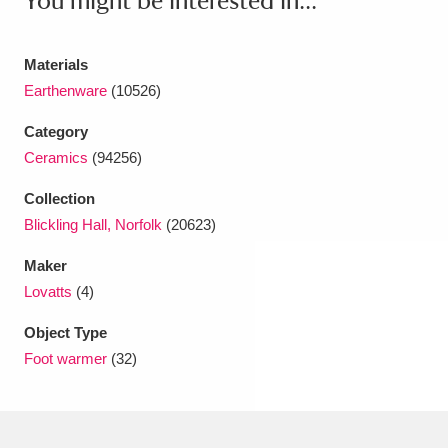
You might be interested in...
Ascott
Explore
62 items
Ashdown
Explore
166 items
Materials
Earthenware
(10526)
Attingham Park
Explore
13,203 items
Category
Avebury
Explore
13,622 items
Ceramics
(94256)
Collection
Blickling Hall, Norfolk
(20623)
Maker
Lovatts
(4)
Clear all filters
Object Type
Show results
Foot warmer
(32)