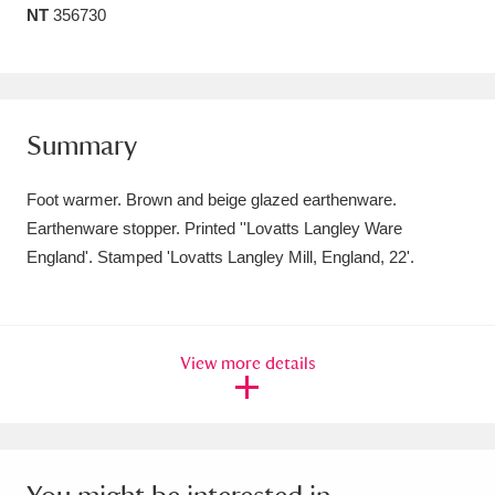
NT
356730
Amgueddfa Cymru - National Museum Wales,
Cardiff
4 items
Angel Corner
220 items
Summary
Anglesey Abbey, Gardens and Lode Mill
Foot warmer. Brown and beige glazed earthenware.
Explore
15,975 items
Earthenware stopper. Printed ''Lovatts Langley Ware
England'. Stamped 'Lovatts Langley Mill, England, 22'.
Antony
Explore
211 items
Ardress House
Explore
1,240 items
View more details
The Argory
Explore
8,978 items
Arlington Court and the National Trust Carriage
Museum
Explore
5,034 items