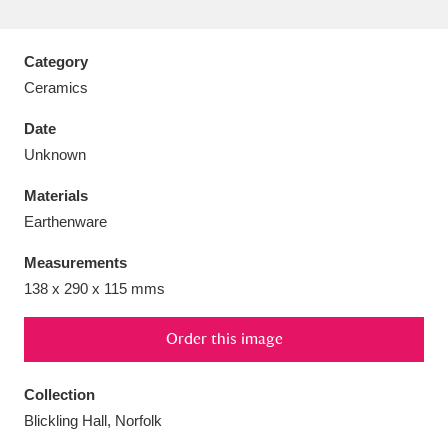
Category
Ceramics
Aberdeunant
33 items
Date
Unknown
Aberdulais Tin Works and Waterfall
25 items
Materials
Explore
Earthenware
Acorn Bank
84 items
Measurements
138 x 290 x 115 mms
A La Ronde
Explore
3,546 items
Alderley Edge
Order this image
9 items
Alfriston Clergy House
Explore
96 items
Collection
Blickling Hall, Norfolk
Allan Bank and Grasmere
11 items