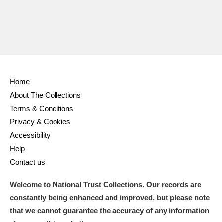
Home
About The Collections
Terms & Conditions
Privacy & Cookies
Accessibility
Help
Contact us
Welcome to National Trust Collections. Our records are
constantly being enhanced and improved, but please note
that we cannot guarantee the accuracy of any information