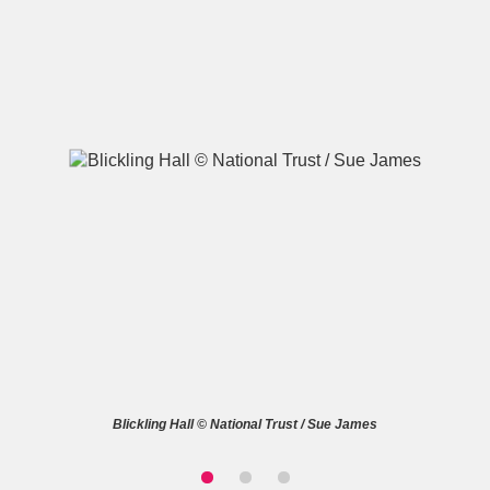
A
B
C
D
E
F
G
H
I
J
K
L
M
N
O
P
Q
R
S
T
U
V
W
X
Blickling Hall © National Trust / Sue James
Y
Z