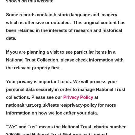
shown on this website.
Some records contain historic language and imagery
which is offensive or outdated. This original content has
been retained in the interests of research and historical
data.
If you are planning a visit to see particular items in a
National Trust Collection, please check information with
the relevant property first.
Your privacy is important to us. We will process your
personal data securely in order to manage National Trust
collections. Please see our
Privacy Policy
at
nationaltrust.org.uk/features/privacy-policy for more
information on how we look after your data.
“We
”
and “us” means the National Trust, charity number
205846, and National Trust (Enterprises) Limited.