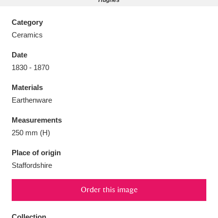
Hughes
Category
Ceramics
Date
Aberdeunant
33 items
1830 - 1870
Aberdulais Tin Works and Waterfall
25 items
Materials
Explore
Earthenware
Acorn Bank
84 items
Measurements
250 mm (H)
A La Ronde
Explore
3,546 items
Place of origin
Alderley Edge
9 items
Staffordshire
Alfriston Clergy House
Explore
96 items
Order this image
Allan Bank and Grasmere
11 items
Collection