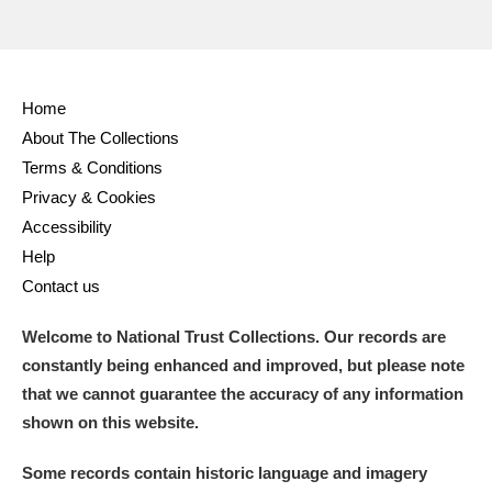
Home
About The Collections
Terms & Conditions
Privacy & Cookies
Accessibility
Help
Contact us
Welcome to National Trust Collections. Our records are
constantly being enhanced and improved, but please note
that we cannot guarantee the accuracy of any information
shown on this website.
Some records contain historic language and imagery