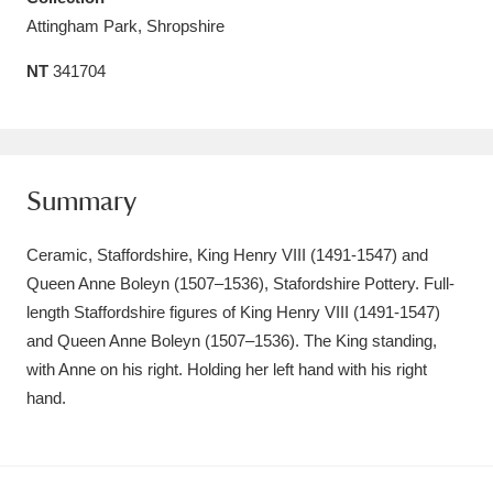
Attingham Park, Shropshire
Amgueddfa Cymru - National Museum Wales,
Cardiff
4 items
NT
341704
Angel Corner
220 items
Anglesey Abbey, Gardens and Lode Mill
Summary
Explore
15,975 items
Ceramic, Staffordshire, King Henry VIII (1491-1547) and
Antony
Explore
211 items
Queen Anne Boleyn (1507–1536), Stafordshire Pottery. Full-
Ardress House
Explore
length Staffordshire figures of King Henry VIII (1491-1547)
1,240 items
and Queen Anne Boleyn (1507–1536). The King standing,
The Argory
Explore
8,978 items
with Anne on his right. Holding her left hand with his right
hand.
Arlington Court and the National Trust Carriage
Museum
Explore
5,034 items