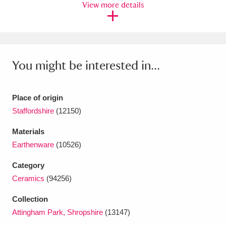
View more details
Ascott
Explore
62 items
Ashdown
Explore
166 items
Attingham Park
Explore
13,203 items
You might be interested in...
Avebury
Explore
13,622 items
Place of origin
Staffordshire
(12150)
Materials
Earthenware
(10526)
Clear all filters
Category
Show results
Ceramics
(94256)
Collection
Attingham Park, Shropshire
(13147)