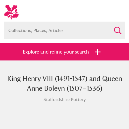
Explore and refine your search
King Henry VIII (1491-1547) and Queen
Full collection
Just highlights
Show me:
Anne Boleyn (1507–1536)
and
Staffordshire Pottery
Items with images only
Currently on show
Show results
Clear all filters