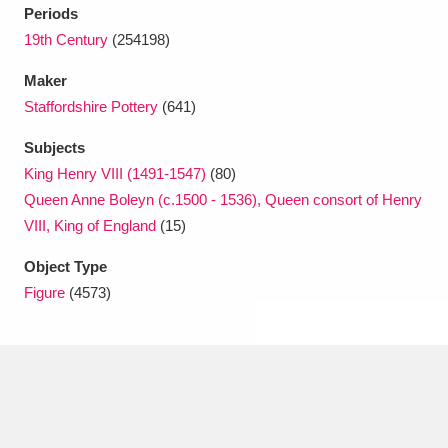
Periods
19th Century
(254198)
Maker
Staffordshire Pottery
(641)
Subjects
King Henry VIII (1491-1547)
(80)
Queen Anne Boleyn (c.1500 - 1536), Queen consort of Henry
VIII, King of England
(15)
Object Type
Figure
(4573)