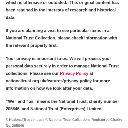
which is offensive or outdated. This original content has
been retained in the interests of research and historical
data.
If you are planning a visit to see particular items in a
National Trust Collection, please check information with
the relevant property first.
Your privacy is important to us. We will process your
personal data securely in order to manage National Trust
collections. Please see our
Privacy Policy
at
nationaltrust.org.uk/features/privacy-policy for more
information on how we look after your data.
“We
”
and “us” means the National Trust, charity number
205846, and National Trust (Enterprises) Limited.
© National Trust Images © National Trust Collections Registered Charity
No. 205846